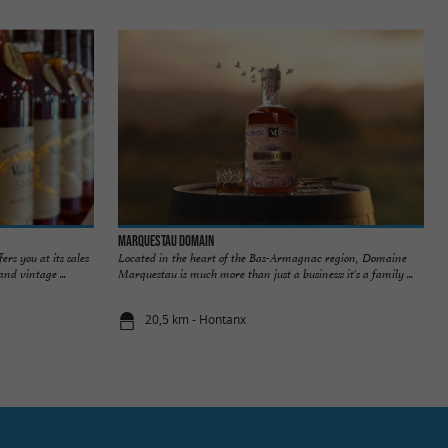
MARQUESTAU DOMAIN
rs you at its sales
Located in the heart of the Bas-Armagnac region, Domaine
nd vintage ...
Marquestau is much more than just a business: it's a family ...
20,5 km - Hontanx