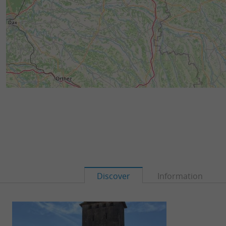
Discover
Information