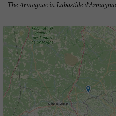
The Armagnac in Labastide d'Armagna