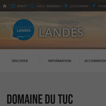
EVENTS
USEFUL
ADDRESSES
GEO
LOCATION
THE
B
Discover
LANDES
DISCOVER
INFORMATION
ACCOMMODA
Domaine du Tuc