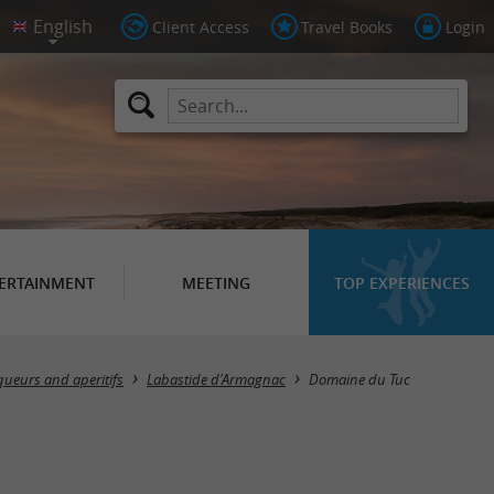
Client Access
Travel Books
Login
ERTAINMENT
MEETING
TOP EXPERIENCES
queurs and aperitifs
Labastide d'Armagnac
Domaine du Tuc