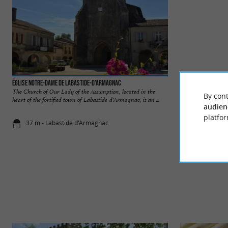
Église Notre-Dame de Labastide-d'Armagnac
Labastide d'Armag
The Church of Our Lady of the Assumption, located in the
Labastide-d'Armagna
By cont
heart of the fortified town of Labastide-d'Armagnac, is an ...
heart of the Landes,
audien
platfor
37 m - Labastide d'Armagnac
58 m - Laba