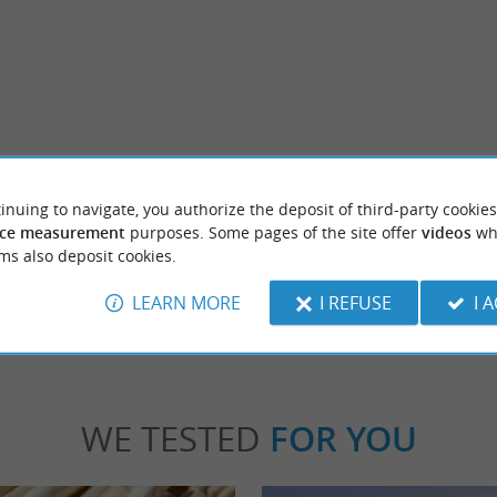
nac
Fondat Castle
c is a picturesque village nestled in the
Château de Fondat was rebuilt in the 17th 
inuing to navigate, you authorize the deposit of third-party cookies
 a Small City of Characters. A ...
refurbished in the 19th century in a "Neo-Ren
ce measurement
purposes. Some pages of the site offer
videos
wh
ms also deposit cookies.
stide d'Armagnac
2,1 km - Saint-Justin
LEARN MORE
I REFUSE
I 
WE TESTED
FOR YOU