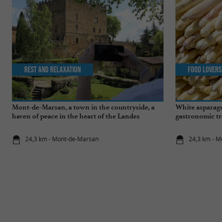
Rest and relaxation
Food Lovers
Mont-de-Marsan, a town in the countryside, a
White asparagu
haven of peace in the heart of the Landes
gastronomic tr
24,3 km - Mont-de-Marsan
24,3 km - 