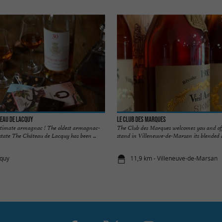
eau de Lacquy
Le Club des Marques
ultimate armagnac ! The oldest armagnac-
The Club des Marques welcomes you and offe
state The Château de Lacquy has been ...
stand in Villeneuve-de-Marsan its blended a
cquy
11,9 km - Villeneuve-de-Marsan