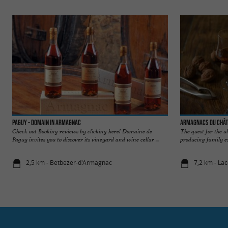
Paguy - Domain in Armagnac
Armagnacs du Chât
Check out Booking reviews by clicking here! Domaine de
The quest for the 
Paguy invites you to discover its vineyard and wine cellar ...
producing family e
2,5 km - Betbezer-d'Armagnac
7,2 km - La