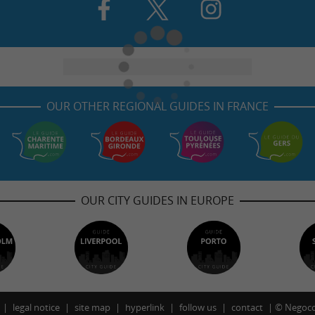
OUR OTHER REGIONAL GUIDES IN FRANCE
OUR CITY GUIDES IN EUROPE
legal notice
site map
hyperlink
follow us
contact
©
Negoco