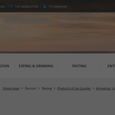
LOG
THE
NEWSLETTER
THE
WEATHER
TION
EATING & DRINKING
TASTING
ENT
Home page
Tourism
Tasting
Products of Les Landes
Armagnac, li