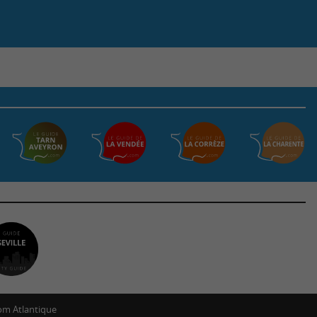
m Atlantique