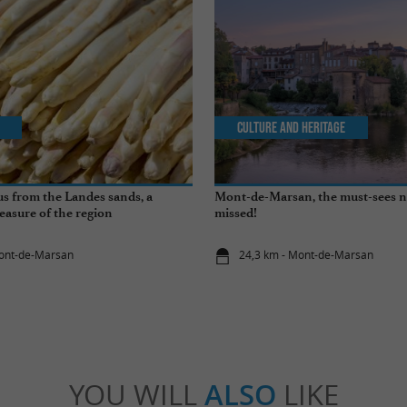
Culture and Heritage
s from the Landes sands, a
Mont-de-Marsan, the must-sees n
easure of the region
missed!
Mont-de-Marsan
24,3 km - Mont-de-Marsan
YOU WILL
ALSO
LIKE