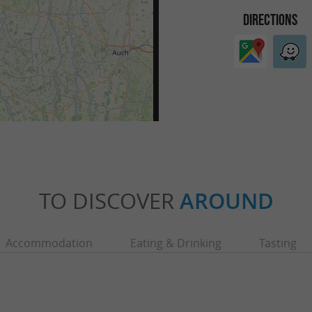
DIRECTIONS
TO DISCOVER
AROUND
Accommodation
Eating & Drinking
Tasting