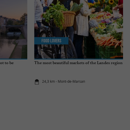
Food Lovers
ot to be
The most beautiful markets of the Landes region
24,3 km - Mont-de-Marsan