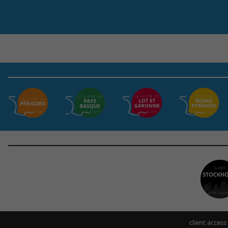
client access