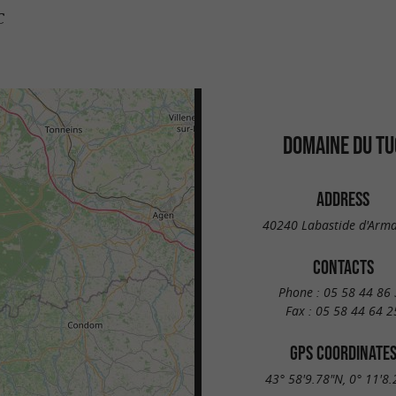
c
DOMAINE DU TU
ADDRESS
40240 Labastide d'Arm
CONTACTS
Phone :
05 58 44 86 
Fax :
05 58 44 64 2
GPS COORDINATE
43° 58'9.78"N, 0° 11'8