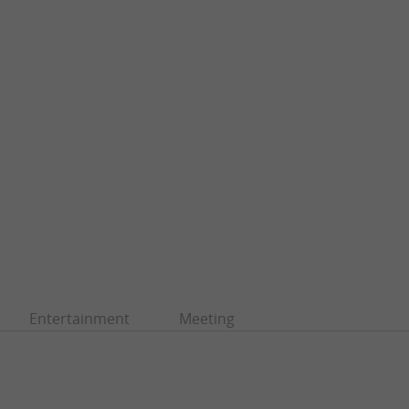
Entertainment
Meeting