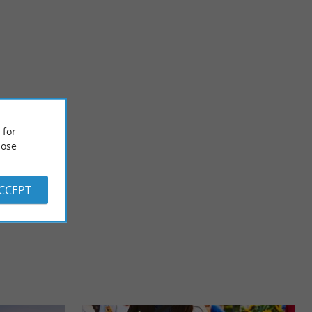
Paguy - Domain in Armagnac
century and
Check out Booking reviews by clicking here! Domaine de
 for
aissance" style ...
Paguy invites you to discover its vineyard and wine cellar ...
ose
2,5 km - Betbezer-d'Armagnac
ACCEPT