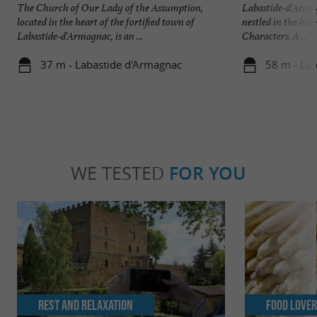
The Church of Our Lady of the Assumption,
Labastide-d'Armag
located in the heart of the fortified town of
nestled in the hea
Labastide-d'Armagnac, is an ...
Characters. A ...
37 m - Labastide d'Armagnac
58 m - La
WE TESTED
FOR YOU
Rest and relaxation
Food Love