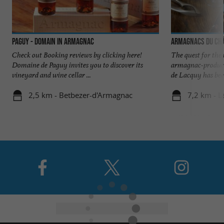
Paguy - Domain in Armagnac
Armagnacs du Châ
Check out Booking reviews by clicking here!
The quest for the
Domaine de Paguy invites you to discover its
armagnac-produci
vineyard and wine cellar ...
de Lacquy has been
2,5 km - Betbezer-d'Armagnac
7,2 km - 