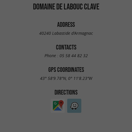
DOMAINE DE LABOUC CLAVE
ADDRESS
40240 Labastide d'Armagnac
CONTACTS
Phone :
05 58 44 82 32
GPS COORDINATES
43° 58'9.78"N, 0° 11'8.23"W
DIRECTIONS