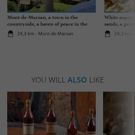
Mont-de-Marsan, a town in the
White aspara
countryside, a haven of peace in the
sands, a gast
heart of the Landes
region
24,3 km - Mont-de-Marsan
24,3 km 
YOU WILL
ALSO
LIKE