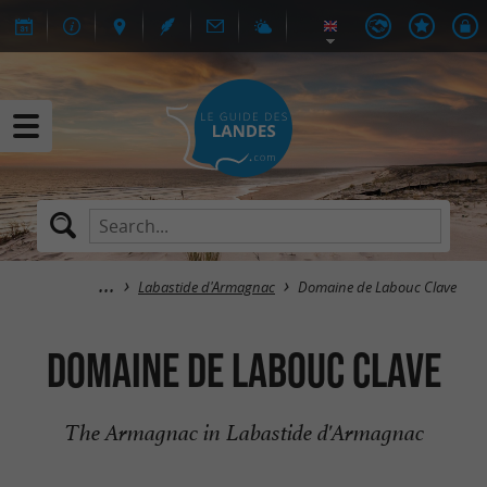
Labastide d'Armagnac
Domaine de Labouc Clave
Domaine de Labouc Clave
The Armagnac in Labastide d'Armagnac