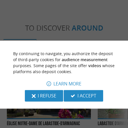
TO DISCOVER
AROUND
Discover
Information
Accommodation
By continuing to navigate, you authorize the deposit
of third-party cookies for
audience measurement
purposes. Some pages of the site offer
videos
whose
platforms also deposit cookies.
LEARN MORE
I REFUSE
I ACCEPT
Église Notre-Dame de Labastide-d'Armagnac
Labastide d'Arma