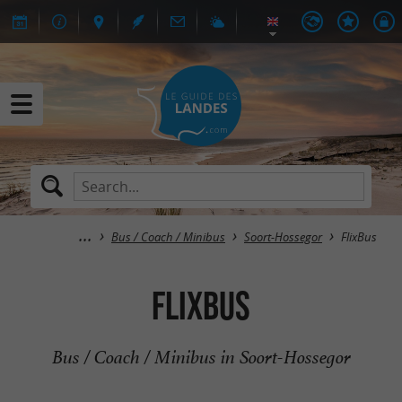
Bus / Coach / Minibus
Soort-Hossegor
FlixBus
FlixBus
Bus / Coach / Minibus in Soort-Hossegor