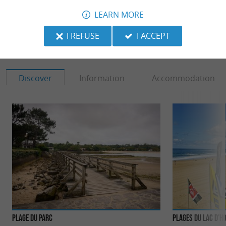
LEARN MORE
I REFUSE
I ACCEPT
TO DISCOVER
AROUND
Discover
Information
Accommodation
Plage du Parc
Plages du Lac d'H