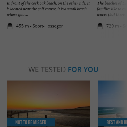
In front of the cork oak beach, on the other side. It
The beaches of La
is located near the golf course, it is a small beach
families like to 
where you ...
waves (but there ar
455 m - Soort-Hossegor
729 m - S
WE TESTED
FOR YOU
Not to be missed
Rest and r