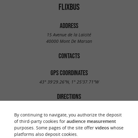
FLIXBUS
ADDRESS
15 Avenue de la Laïcité
40000 Mont De Marsan
CONTACTS
GPS COORDINATES
43° 39'29.26"N, 1° 25'37.71"W
DIRECTIONS
By continuing to navigate, you authorize the deposit
of third-party cookies for
audience measurement
purposes. Some pages of the site offer
videos
whose
platforms also deposit cookies.