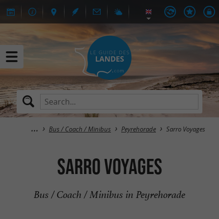
Bus / Coach / Minibus
Peyrehorade
Sarro Voyages
Sarro Voyages
Bus / Coach / Minibus in Peyrehorade