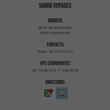
SARRO VOYAGES
ADDRESS
BP 41 ZA d’orthevielle
40301 Peyrehorade
CONTACTS
Phone :
05 58 73 22 81
GPS COORDINATES
43° 32'44.25"N, 1° 5'49.94"W
DIRECTIONS