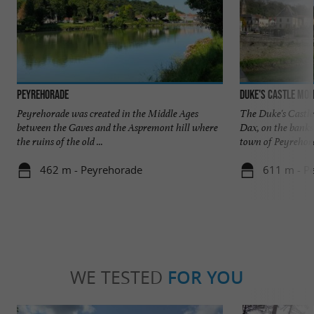
Peyrehorade
Duke's Castle Mo
Peyrehorade was created in the Middle Ages
The Duke's Castle
between the Gaves and the Aspremont hill where
Dax, on the banks 
the ruins of the old ...
town of Peyrehorad
462 m - Peyrehorade
611 m - P
WE TESTED
FOR YOU