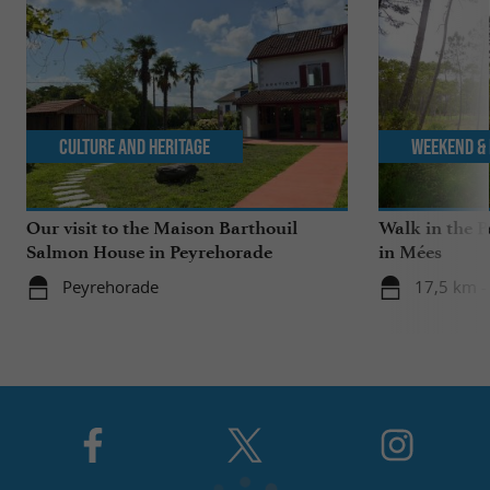
Culture and Heritage
Weekend & 
Our visit to the Maison Barthouil
Walk in the P
Salmon House in Peyrehorade
in Mées
Peyrehorade
17,5 km -