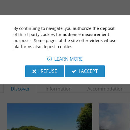
ARE YOU THE PROPRIETOR
By continuing to navigate, you authorize the deposit
OF THIS ESTABLISHMENT ? TAKE CONTROL
of third-party cookies for
audience measurement
OF YOUR FILE AND MODIFY IT
purposes. Some pages of the site offer
videos
whose
ACCORDING TO YOUR WISHES...
platforms also deposit cookies.
LEARN MORE
TO DISCOVER
AROUND
I REFUSE
I ACCEPT
Discover
Information
Accommodation