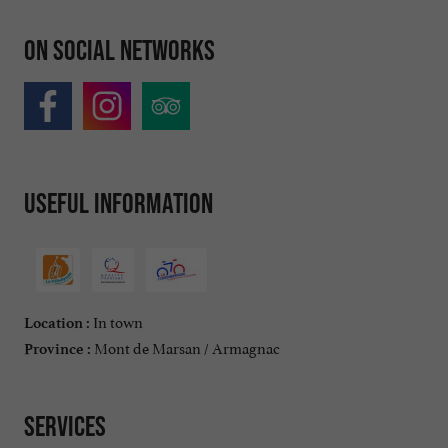
On social networks
Useful information
In town
Location :
Mont de Marsan / Armagnac
Province :
Services