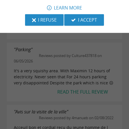
16/05/2026
LEARN MORE
The duck burger at the QG brasserie is the only
I REFUSE
I ACCEPT
reason to visit this city...
READ THE FULL REVIEW
"Parking"
Reviews posted by Culture437818 on
06/05/2026
It's a very squishy area. With Maximin 12 hours of
electricity. Never seen that For 24 hours parking
very disappointed Despite the park which is nice ☹️
READ THE FULL REVIEW
"Avis sur la visite de la ville"
Reviews posted by 4manueb on 02/08/2022
Acceuil bon et cordial recu du jeune homme de l