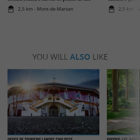
heart of the Landes
region
2,5 km - Mont-de-Marsan
2,5 km -
YOU WILL
ALSO
LIKE
Office de Tourisme Landes Chalosse
Eugenie-les-Bains 