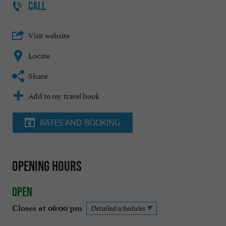
CALL
Visit website
Locate
Share
Add to my travel book
RATES AND BOOKING
Opening hours
Open
Closes at 06:00 pm
Detailed schedules