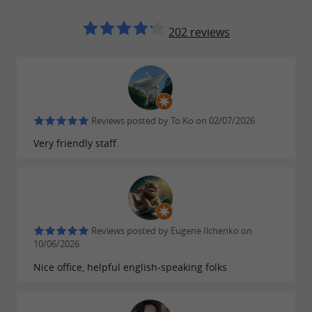
It's the ideal
MONT DE MARSAN AGGLO?
destination between city and nature. A gem
202 reviews
where you can explore the culture and identity
of the Landes region, alone, with family, or with
friends.
Reviews posted by To Ko on 02/07/2026
Discover them on
www.montdemarsan-
Very friendly staff.
.
tourisme.fr
Reviews posted by Eugene Ilchenko on
FIND IT ON
THE GUIDE DES
10/06/2026
LANDES'S BLOG
...
Nice office, helpful english-speaking folks
Mont-de-Marsan, a town in the countryside, a