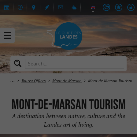
Tourist Offices
Mont-de-Marsan
Mont-de-Marsan Tourism
Mont-de-Marsan Tourism
A destination between nature, culture and the
Landes art of living.