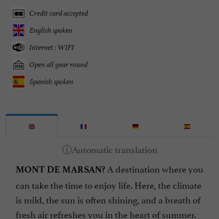
Credit card accepted
English spoken
Internet : WIFI
Open all year round
Spanish spoken
A destination where you
MONT DE MARSAN?
can take the time to enjoy life. Here, the climate
is mild, the sun is often shining, and a breath of
fresh air refreshes you in the heart of summer.