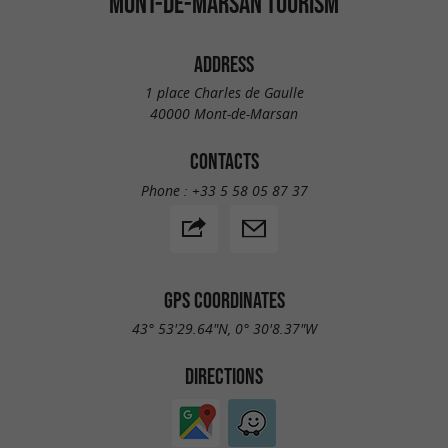
MONT-DE-MARSAN TOURISM
ADDRESS
1 place Charles de Gaulle
40000 Mont-de-Marsan
CONTACTS
Phone :
+33 5 58 05 87 37
GPS COORDINATES
43° 53'29.64"N, 0° 30'8.37"W
DIRECTIONS