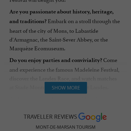
Are you passionate about history, heritage,
Embark on a stroll through the
and traditions?
heart of the city of Mons, to Labastide
d'Armagnac, the Saint-Sever Abbey, or the
Marquèze Ecomuseum.
Come
Do you enjoy parties and conviviality?
and experience the famous Madeleine Festival,
discover the Landes Race, and watch matches
at Stade Montois Rugby or Basket Landes.
SHOW MORE
And succumb to the delights of
Landes
gastronomy!
TRAVELLER REVIEWS
MONT-DE-MARSAN TOURISM