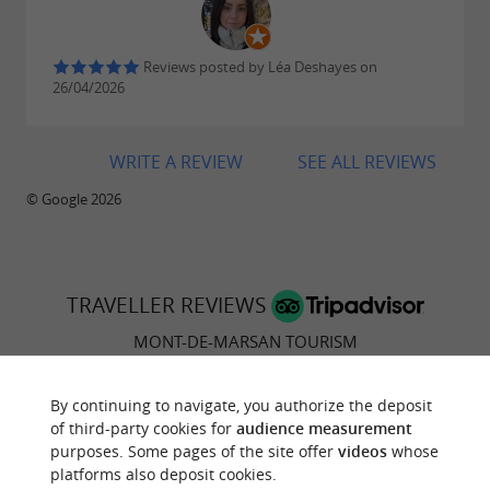
haven of peace in the heart of the Landes
Reviews posted by Léa Deshayes on
Mont-de-Marsan, the must-sees not to be
26/04/2026
missed!
WRITE A REVIEW
SEE ALL REVIEWS
A long weekend in Mont-de-Marsan in winter
© Google 2026
TRAVELLER REVIEWS
MONT-DE-MARSAN TOURISM
39 reviews
By continuing to navigate, you authorize the deposit
of third-party cookies for
audience measurement
purposes. Some pages of the site offer
videos
whose
"Meh"
platforms also deposit cookies.
Reviews posted by C7981YTjuliet on