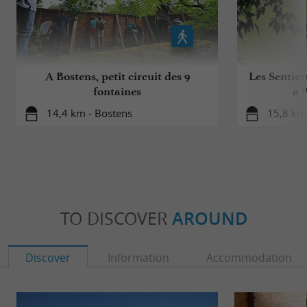
A Bostens, petit circuit des 9
Les Sentier
fontaines
à 
14,4 km - Bostens
15,8 km 
TO DISCOVER
AROUND
Discover
Information
Accommodation