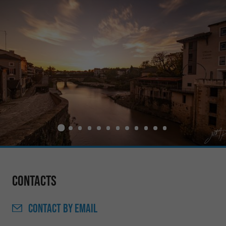
Contacts
CONTACT
BY EMAIL