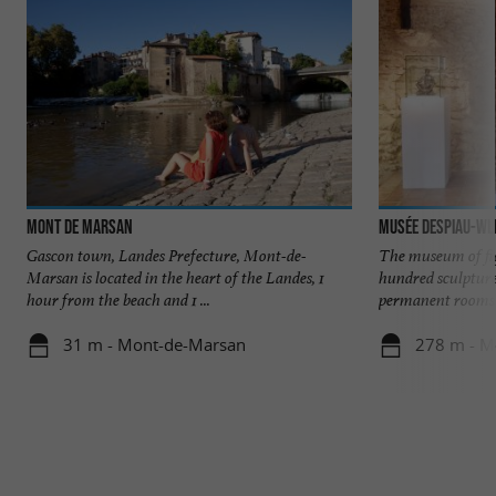
Mont de Marsan
Musée Despiau-Wl
Gascon town, Landes Prefecture, Mont-de-
The museum of fi
Marsan is located in the heart of the Landes, 1
hundred sculpture
hour from the beach and 1 ...
permanent rooms o
31 m - Mont-de-Marsan
278 m - M