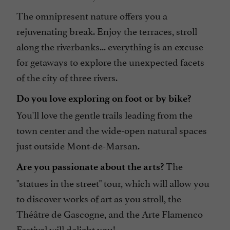
The omnipresent nature offers you a
rejuvenating break. Enjoy the terraces, stroll
along the riverbanks... everything is an excuse
for getaways to explore the unexpected facets
of the city of three rivers.
Do you love exploring on foot or by bike?
You'll love the gentle trails leading from the
town center and the wide-open natural spaces
just outside Mont-de-Marsan.
The
Are you passionate about the arts?
"statues in the street" tour, which will allow you
to discover works of art as you stroll, the
Théâtre de Gascogne, and the Arte Flamenco
Festival will delight you!