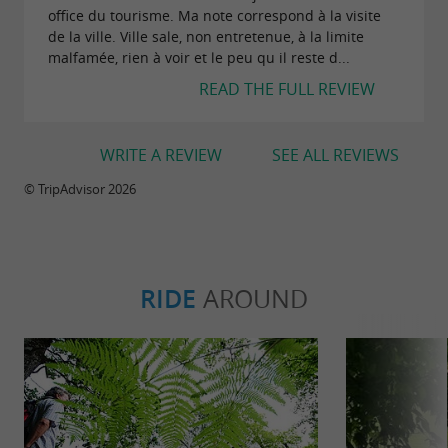
office du tourisme. Ma note correspond à la visite
de la ville. Ville sale, non entretenue, à la limite
malfamée, rien à voir et le peu qu il reste d...
READ THE FULL REVIEW
WRITE A REVIEW
SEE ALL REVIEWS
© TripAdvisor 2026
RIDE
AROUND