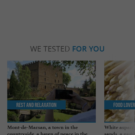
WE TESTED
FOR YOU
Rest and relaxation
Food Love
Mont-de-Marsan, a town in the
White aspara
countryside, a haven of peace in the
sands, a gast