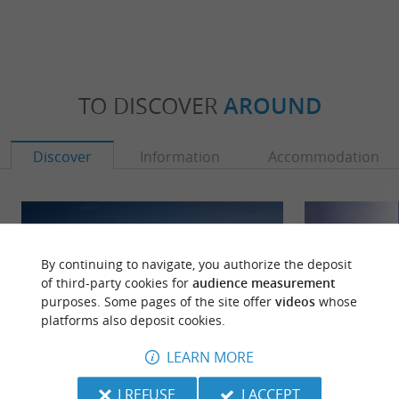
TO DISCOVER
AROUND
Discover
Information
Accommodation
By continuing to navigate, you authorize the deposit
of third-party cookies for
audience measurement
purposes. Some pages of the site offer
videos
whose
platforms also deposit cookies.
LEARN MORE
I REFUSE
I ACCEPT