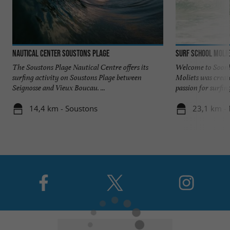
Nautical Center Soustons Plage
Surf School Molie
The Soustons Plage Nautical Centre offers its
Welcome to Soonli
surfing activity on Soustons Plage between
Moliets was creat
Seignosse and Vieux Boucau. ...
passion for surfing,
14,4 km - Soustons
23,1 km - 