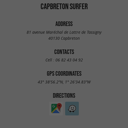
CAPBRETON SURFER
ADDRESS
81 avenue Maréchal de Lattre de Tassigny
40130 Capbreton
CONTACTS
Cell :
06 82 43 04 92
GPS COORDINATES
43° 38'56.2"N, 1° 26'34.83"W
DIRECTIONS