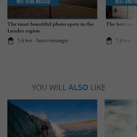
Not to be missed
Rest and r
The most beautiful photo spots in the
The best seas
Landes region
1,6 km - Soort-Hossegor
1,6 km - 
YOU WILL
ALSO
LIKE