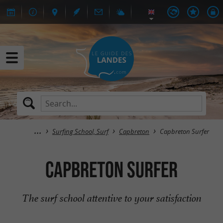
Surfing School, Surf
Capbreton
Capbreton Surfer
Capbreton Surfer
The surf school attentive to your satisfaction