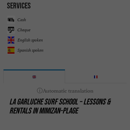
Services
Cash
Cheque
English spoken
Spanish spoken
LA GARLUCHE SURF SCHOOL – LESSONS &
RENTALS IN MIMIZAN-PLAGE