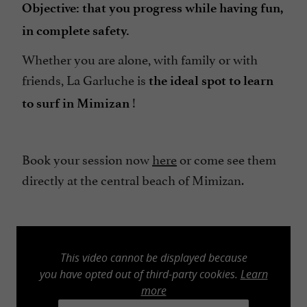
Objective: that you progress while having fun,
in complete safety.
Whether you are alone, with family or with
friends, La Garluche is
the ideal spot to learn
!
to surf in Mimizan
Book your session now
here
or come see them
directly at the central beach of Mimizan.
This video cannot be displayed because
you have opted out of third-party cookies.
Learn
more