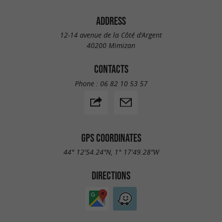
ADDRESS
12-14 avenue de la Côté d'Argent
40200 Mimizan
CONTACTS
Phone :
06 82 10 53 57
GPS COORDINATES
44° 12'54.24"N, 1° 17'49.28"W
DIRECTIONS