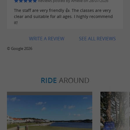
Reviews posted by Amélie on 28/07/2026
The staff are very friendly 👍. The classes are very
clear and suitable for all ages. I highly recommend
it!
WRITE A REVIEW
SEE ALL REVIEWS
© Google 2026
RIDE
AROUND