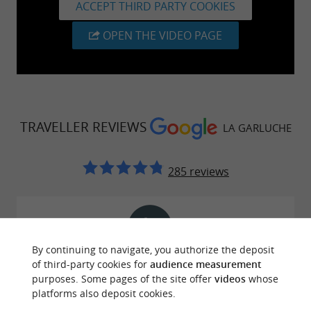
ACCEPT THIRD PARTY COOKIES
OPEN THE VIDEO PAGE
TRAVELLER REVIEWS
LA GARLUCHE
285 reviews
By continuing to navigate, you authorize the deposit
Reviews posted by bravo jerome on
of third-party cookies for
audience measurement
29/07/2026
purposes. Some pages of the site offer
videos
whose
platforms also deposit cookies.
I took a surfing initiation lesson with my 11-year-old
son, and we were superbly supervised. The