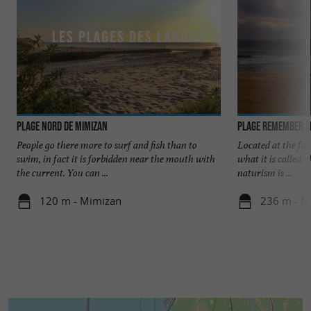
Plage Nord de Mimizan
Plage Remember M
People go there more to surf and fish than to
Located at the far
swim, in fact it is forbidden near the mouth with
what it is called: 
the current. You can ...
naturism is ...
120 m - Mimizan
236 m - M