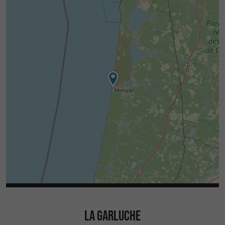
LA GARLUCHE