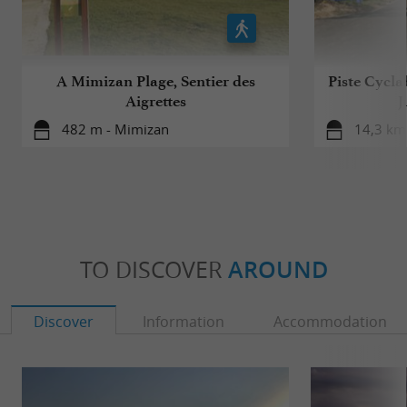
A Mimizan Plage, Sentier des
Piste Cycla
Aigrettes
J
482 m - Mimizan
14,3 km 
TO DISCOVER
AROUND
Discover
Information
Accommodation