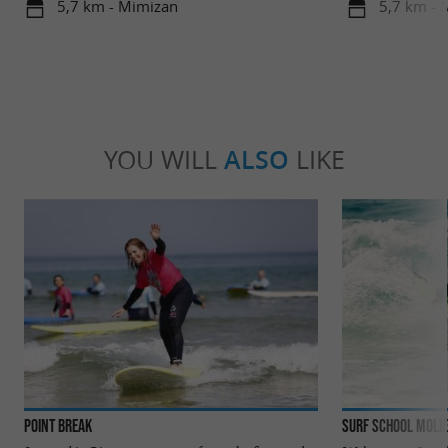
5,7 km - Mimizan
5,7 km - 
YOU WILL
ALSO
LIKE
Point Break
Surf School Molie