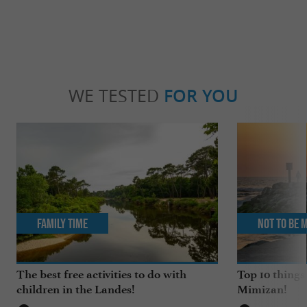
WE TESTED
FOR YOU
Family Time
Not to be 
The best free activities to do with
Top 10 things
children in the Landes!
Mimizan!