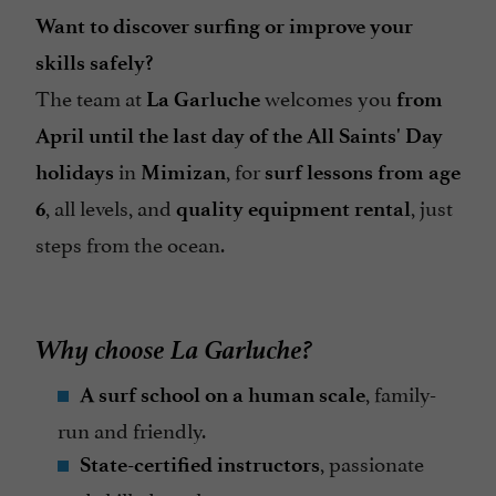
Want to discover surfing or improve your
skills safely?
The team at
welcomes you
La Garluche
from
April until the last day of the All Saints' Day
in
, for
holidays
Mimizan
surf lessons from age
, all levels, and
, just
6
quality equipment rental
steps from the ocean.
Why choose La Garluche?
, family-
A surf school on a human scale
run and friendly.
, passionate
State-certified instructors