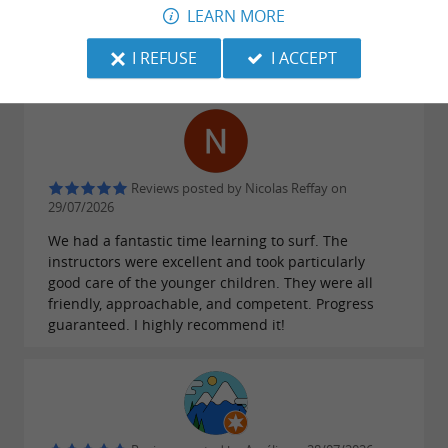
LEARN MORE
instructors are super friendly and adapt to
everyone, and the equipment is very good. I would
I REFUSE
I ACCEPT
gladly surf with this school again.
Reviews posted by Nicolas Reffay on
29/07/2026
We had a fantastic time learning to surf. The
instructors were excellent and took particularly
good care of the younger children. They were all
friendly, approachable, and competent. Progress
guaranteed. I highly recommend it!