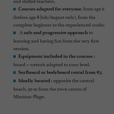
and skilled teachers.
, from age 6
Courses adapted for everyone
(before age 8 July/August only), from the
complete beginner to the experienced surfer.
A
to
safe and progressive approach
learning and having fun from the very first
session.
:
Equipment included in the courses
board + wetsuit adapted to your level.
.
Surfboard or bodyboard rental from €5
: opposite the central
Ideally located
beach, 50 m from the town centre of
Mimizan-Plage.