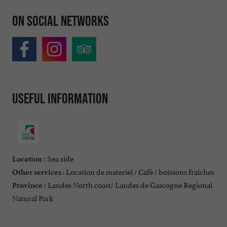
On social networks
Useful information
Sea side
Location :
: Location de materiel / Café / boissons fraiches
Other services
Landes North coast/ Landes de Gascogne Regional
Province :
Natural Park