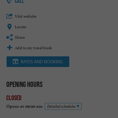
CALL
Visit website
Locate
Share
Add to my travel book
RATES AND BOOKING
Opening hours
Closed
Opens at 09:00 am
Detailed schedules