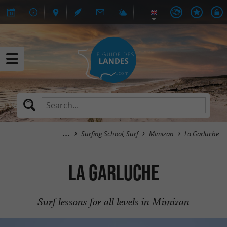
Surfing School, Surf
Mimizan
La Garluche
La Garluche
Surf lessons for all levels in Mimizan