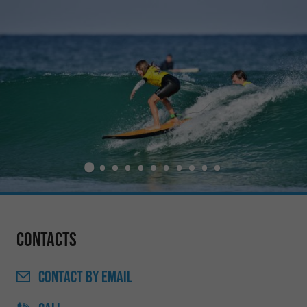
Contacts
CONTACT
BY EMAIL