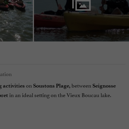
on
between
g
activities
Soustons Plage,
Seignosse
in an ideal setting on the Vieux Boucau lake.
bret