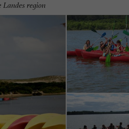
e Landes region