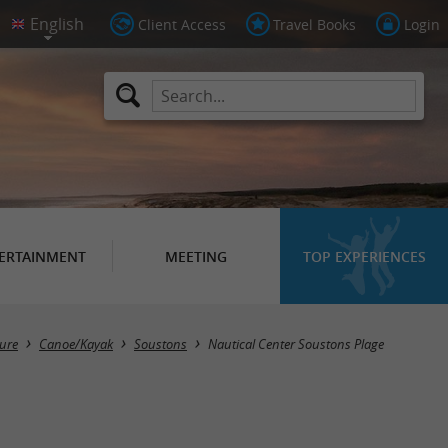
Client Access
Travel Books
Login
ERTAINMENT
MEETING
TOP EXPERIENCES
sure
Canoe/Kayak
Soustons
Nautical Center Soustons Plage