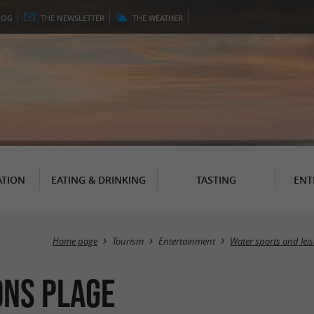
LOG
THE
NEWSLETTER
THE
WEATHER
TION
EATING & DRINKING
TASTING
ENT
Home page
Tourism
Entertainment
Water sports and lei
ons Plage