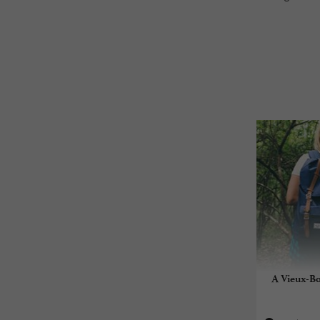
A Vieux-Bo