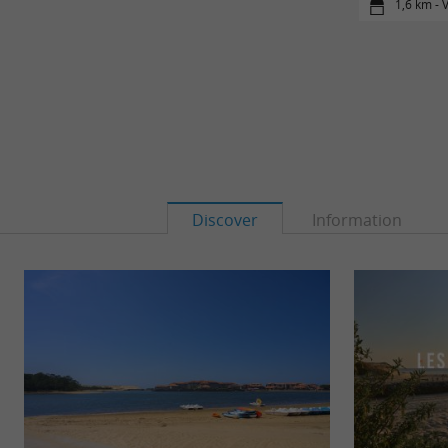
1,6 km - 
Discover
Information