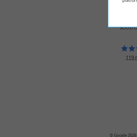
platfor
TRAVELL
NAUTIC
SOUSTO
119 
© Google 2026