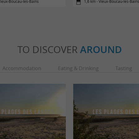
Vieux-Boucau-les-Bains
1,6 km - Vieux-Boucau-les-Bain
TO DISCOVER
AROUND
Accommodation
Eating & Drinking
Tasting