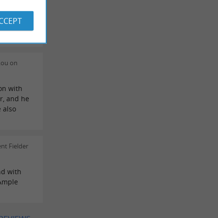
tophe L on
ACCEPT
ds.
Lou on
on with
r, and he
 also
nt Fielder
nd with
 Ample