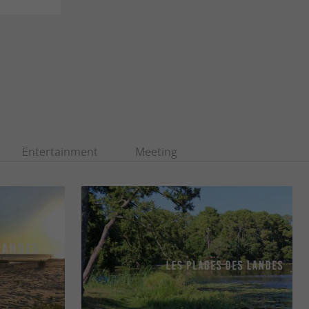
s
Entertainment
Meeting