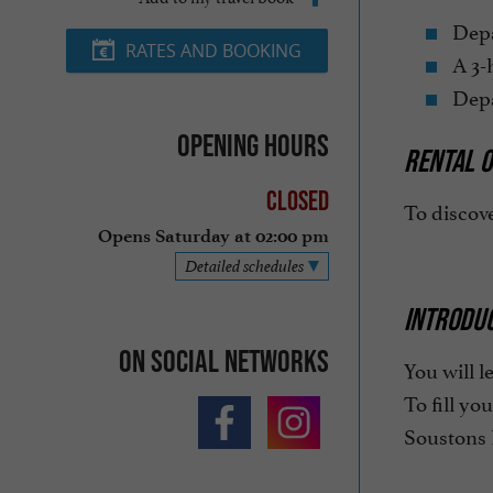
Depar
RATES AND BOOKING
A 3-h
Depar
Opening hours
RENTAL O
Closed
To discove
Opens Saturday at 02:00 pm
Detailed schedules
INTRODU
On social networks
You will l
To fill yo
Soustons 