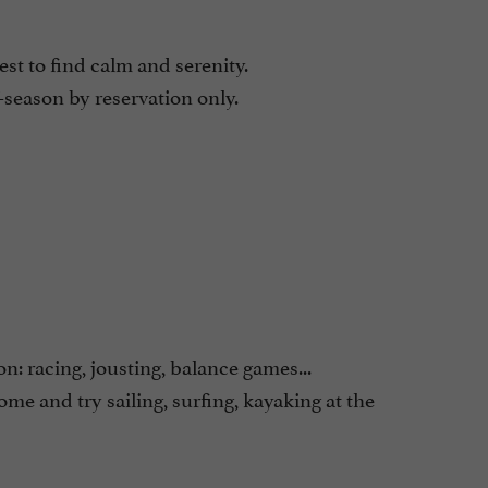
st to find calm and serenity.
season by reservation only.
n: racing, jousting, balance games...
come and try sailing, surfing, kayaking at the