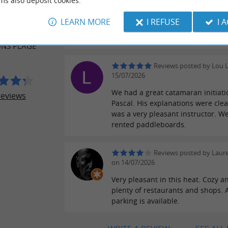
ms also deposit cookies.
Reviews posted by Chris
ER REVIEWS
27/07/2026
LEARN MORE
I REFUSE
I 
The minikat is great fun for the ki
AL CENTER
Instructors are nice and patient.
NS PLAGE
Reviews posted by Lou 
15/07/2026
We had a great catamaran initiati
reviews
Pascal. His explanations were clea
was a very pleasant instructor. We
rented paddleboards.
Reviews posted by Laure
on 14/07/2026
Very pleasant in this heat. Cozy a
plenty of restaurants and shops.
parking is available.