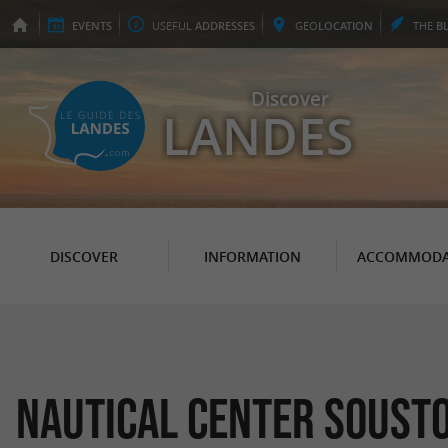
EVENTS
USEFUL
ADDRESSES
GEO
LOCATION
THE
B
Discover
LANDES
DISCOVER
INFORMATION
ACCOMMODA
Nautical Center Soust