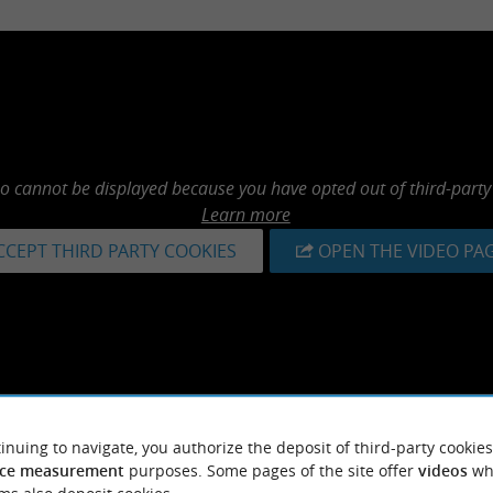
eo cannot be displayed because you have opted out of third-party
Learn more
CCEPT THIRD PARTY COOKIES
OPEN THE VIDEO PA
inuing to navigate, you authorize the deposit of third-party cookies
ce measurement
purposes. Some pages of the site offer
videos
wh