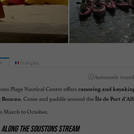
h
Français
ons Plage Nautical Center offers
canoeing and
kayakin
Come and paddle around the
 Boucau.
Île de Port d'Al
 March to October.
 ALONG THE SOUSTONS STREAM