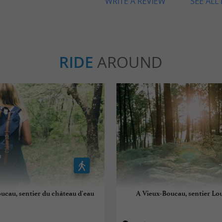
WRITE A REVIEW
SEE ALL
RIDE
AROUND
ucau, sentier du château d'eau
A Vieux-Boucau, sentier Lo