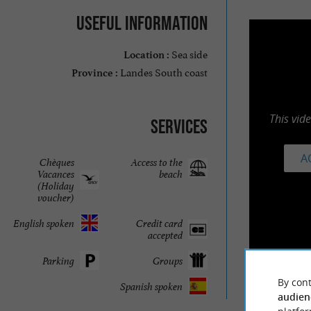
Useful information
Sea side
Location :
Landes South coast
Province :
This vid
Services
A
Chèques
Access to the
Vacances
beach
(Holiday
voucher)
English spoken
Credit card
accepted
Parking
Groups
By cont
Spanish spoken
audien