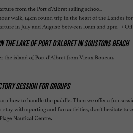
ture from the Port d'Albret sailing school.
our walk, 14km round trip in the heart of the Landes fore
ture in July and August: between 10am and 2pm - / Off-
N THE LAKE OF PORT D'ALBRET IN SOUSTONS BEACH
r the island of Port d'Albret from Vieux Boucau.
CTORY SESSION FOR GROUPS
earn how to handle the paddle. Then we offer a fun sessio
ur stay with sporting and fun activities, don't hesitate to 
Plage Nautical Centre.