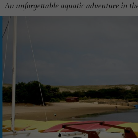
An unforgettable aquatic adventure in th