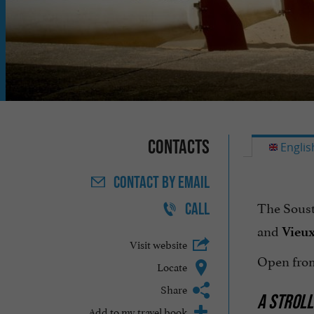
Contacts
Englis
CONTACT
BY EMAIL
The Soust
CALL
and
Vieux
Visit website
Open from
Locate
Share
A STROLL
Add to my travel book