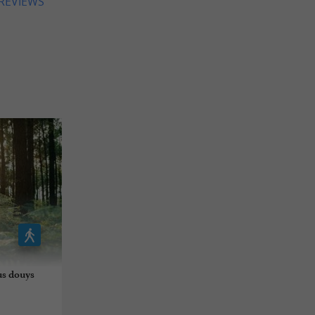
 REVIEWS
us douys