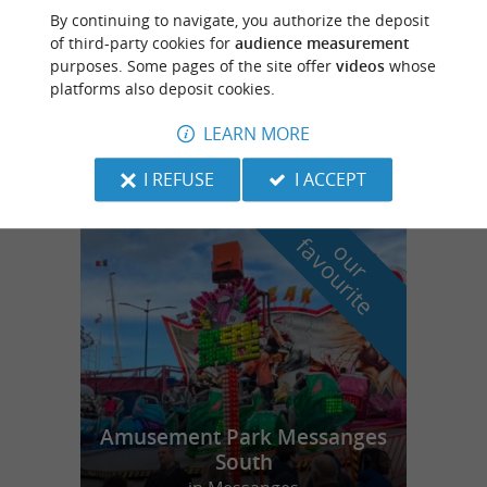
Azur
3.7 km
By continuing to navigate, you authorize the deposit
of third-party cookies for
audience measurement
purposes. Some pages of the site offer
videos
whose
platforms also deposit cookies.
Naéco Pirogue
LEARN MORE
I REFUSE
I ACCEPT
f
e
o
u
r
a
v
o
u
r
i
t
Amusement Park Messanges
South