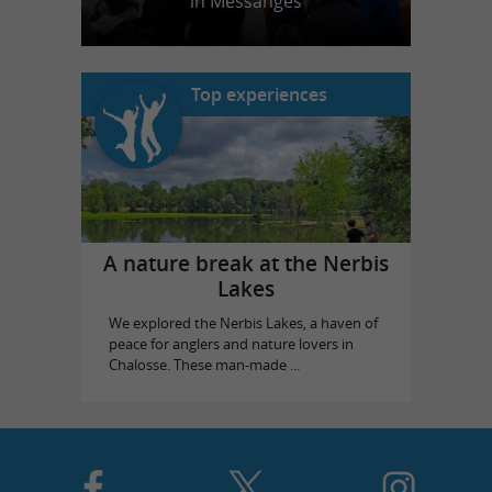
in Messanges
Top experiences
A nature break at the Nerbis
Lakes
We explored the Nerbis Lakes, a haven of
peace for anglers and nature lovers in
Chalosse. These man-made ...