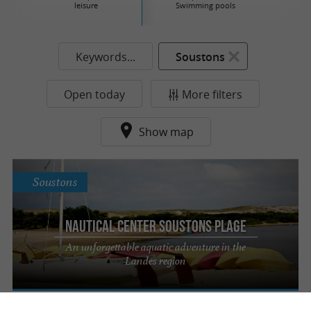
leisure
Swimming pools
Keywords...
Soustons
Open today
More filters
Show map
Soustons
Nautical Center Soustons Plage
An unforgettable aquatic adventure in the
Landes region