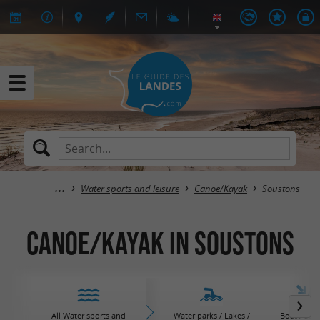
Water sports and leisure
Canoe/Kayak
Soustons
Canoe/Kayak in Soustons
All Water sports and
Water parks / Lakes /
Boat / Sail