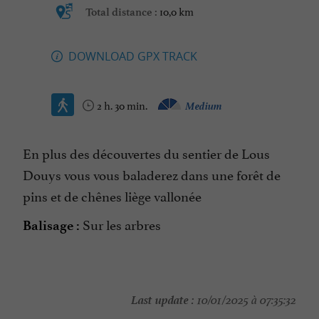
10,0 km
Total distance :
DOWNLOAD GPX TRACK
2 h. 30 min.
Medium
En plus des découvertes du sentier de Lous
Douys vous vous baladerez dans une forêt de
pins et de chênes liège vallonée
Sur les arbres
Balisage :
Last update :
10/01/2025 à 07:35:32