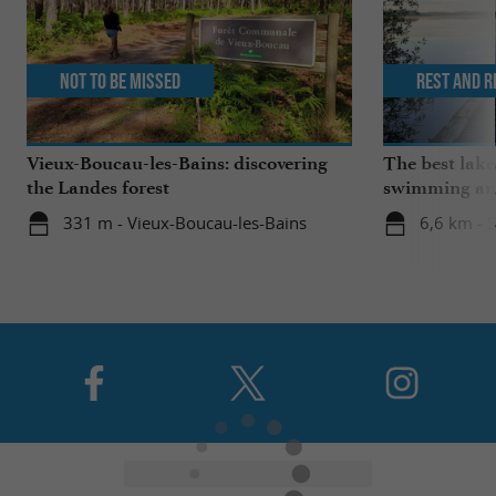
Not to be missed
Rest and r
Vieux-Boucau-les-Bains: discovering
The best lake
the Landes forest
swimming and
the family
331 m - Vieux-Boucau-les-Bains
6,6 km - 