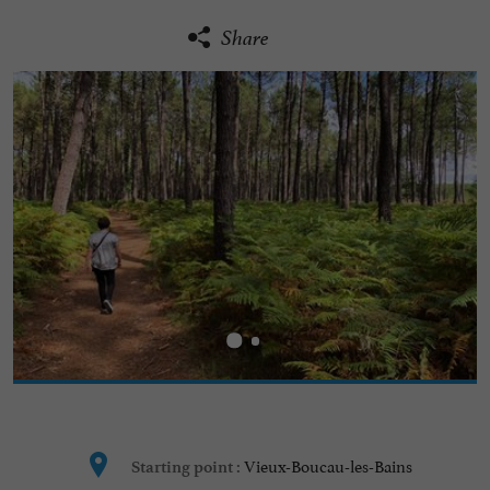
Share
Vieux-Boucau-les-Bains
Starting point :