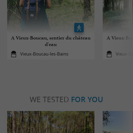
A Vieux-Boucau, sentier du château
A Vieux-Bou
d'eau
Vieux-Boucau-les-Bains
Vieux-B
WE TESTED
FOR YOU