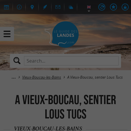
Vieux-Boucau-les-Bains
A Vieux-Boucau, sentier Lous Tucs
A Vieux-Boucau, sentier
Lous Tucs
VIEUX-BOUCAU-LES-BAINS