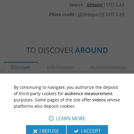
Source :
Sirtaqui
| OTI LAS
Photo credit :
@Sirtaqui Cf. OTI LAS
TO DISCOVER
AROUND
Discover
Information
Accommodation
By continuing to navigate, you authorize the deposit
of third-party cookies for
audience measurement
purposes. Some pages of the site offer
videos
whose
platforms also deposit cookies.
LEARN MORE
I REFUSE
I ACCEPT