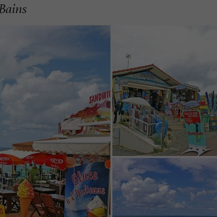
-Bains