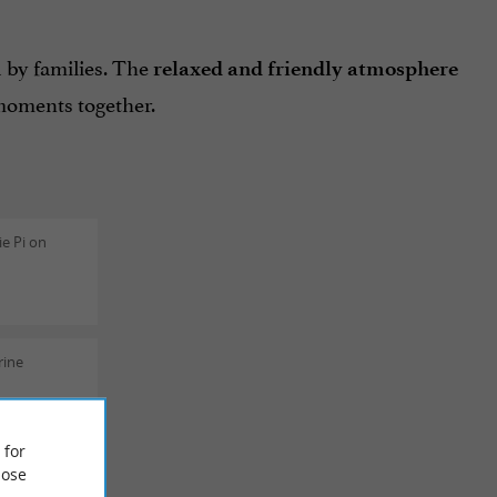
 by families. The
relaxed and friendly atmosphere
moments together.
e Pi on
rine
 for
ose
ric