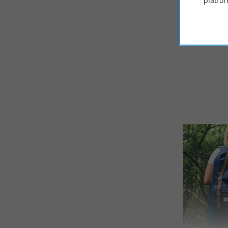
platfor
© Google 2026