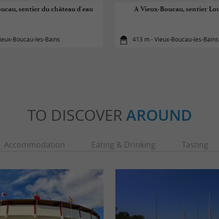
ucau, sentier du château d'eau
A Vieux-Boucau, sentier Lo
ieux-Boucau-les-Bains
413 m - Vieux-Boucau-les-Bains
TO DISCOVER
AROUND
Accommodation
Eating & Drinking
Tasting