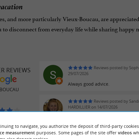
vacation
s, and more particularly Vieux-Boucau, are appreciated
u to disconnect from everyday life while sharing happy 
Reviews posted by Sophi
ER REVIEWS
29/07/2026
Always good advice.
 BOUCAU
Reviews posted by Sand
HARDILLIER on 14/07/2026
reviews
inuing to navigate, you authorize the deposit of third-party cookies
ce measurement
purposes. Some pages of the site offer
videos
wh
Reviews posted by frede
blassenat on 11/07/2026