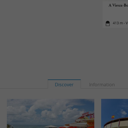
A Vieux-Bo
413 m - V
Discover
Information