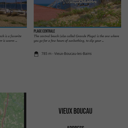
Plage Centrale
ch is a favorite
The central beach (also called Grande Plage) is the one where
r is warm ...
you go for a few hours of sunbathing, to slip your ...
785 m - Vieux-Boucau-les-Bains
VIEUX BOUCAU