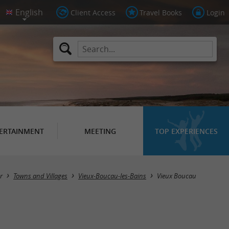
Client Access
Travel Books
Login
ERTAINMENT
MEETING
TOP EXPERIENCES
r
Towns and Villages
Vieux-Boucau-les-Bains
Vieux Boucau