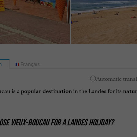
h
Français
cau is a
in the Landes for its
popular destination
natu
SE VIEUX-BOUCAU FOR A LANDES HOLIDAY?