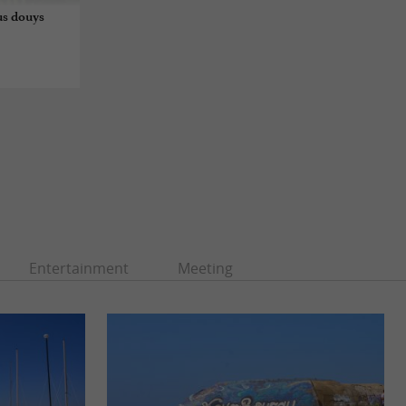
us douys
Entertainment
Meeting