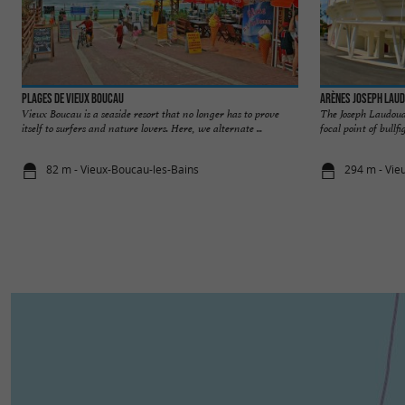
Plages de Vieux Boucau
Arènes Joseph Lau
Vieux Boucau is a seaside resort that no longer has to prove
The Joseph Laudoua
itself to surfers and nature lovers. Here, we alternate ...
focal point of bullfi
82 m - Vieux-Boucau-les-Bains
294 m - Vie