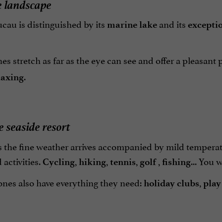
e landscape
cau is distinguished by its
and its
marine lake
exceptio
s stretch as far as the eye can see and offer a pleasant
.
laxing
e seaside resort
s the fine weather arrives accompanied by mild temperat
 activities.
,
,
,
,
... You 
Cycling
hiking
tennis
golf
fishing
 ones also have everything they need:
,
holiday clubs
play