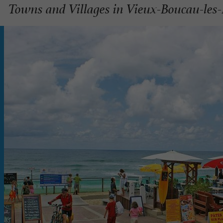
Towns and Villages in Vieux-Boucau-les