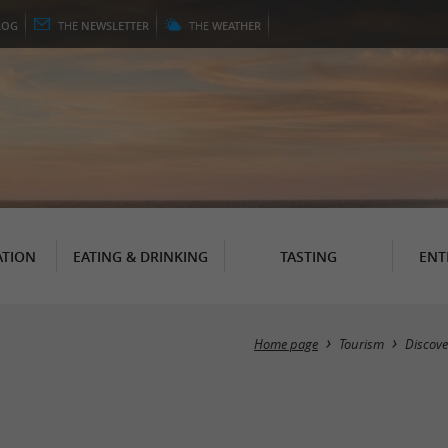
LOG
THE
NEWSLETTER
THE
WEATHER
TION
EATING & DRINKING
TASTING
ENT
Home page
Tourism
Discove