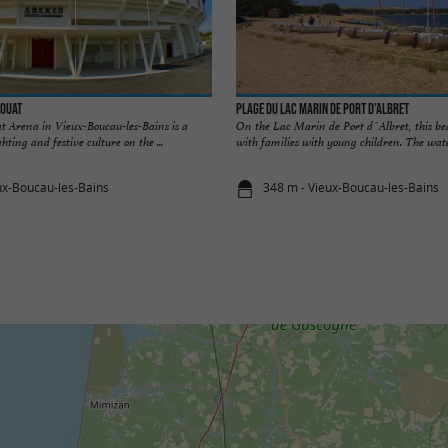
douat
Plage du lac Marin de Port d’Albret
t Arena in Vieux-Boucau-les-Bains is a
On the Lac Marin de Port d´Albret, this bea
ghting and festive culture on the ...
with families with young children. The wate
ux-Boucau-les-Bains
348 m - Vieux-Boucau-les-Bains