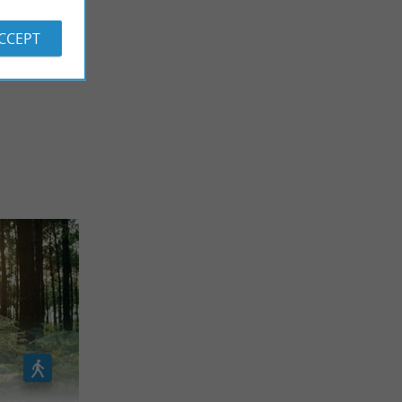
ACCEPT
 REVIEWS