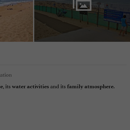
, its
and its
.
re
water activities
family atmosphere