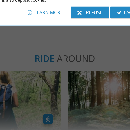
ms also deposit cookies.
LEARN MORE
I REFUSE
I 
WRITE A REVIEW
SEE ALL
RIDE
AROUND