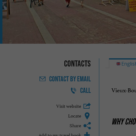
Contacts
Englis
CONTACT
BY EMAIL
Vieux-Bou
CALL
Visit website
Locate
WHY CHOO
Share
Add to my travel book