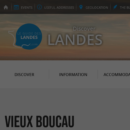
EVENTS
USEFUL
ADDRESSES
GEO
LOCATION
THE
B
Discover
LANDES
DISCOVER
INFORMATION
ACCOMMODA
Vieux Boucau