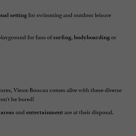
for swimming and outdoor leisure
nal setting
 playground for fans of
,
or
surfing
bodyboarding
ures, Vieux-Boucau comes alive with these diverse
won't be bored!
and
are at their disposal.
 areas
entertainment