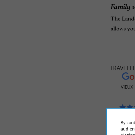
Family 
The Lande
allows yo
TRAVELL
VIEUX
477 
By cont
audien