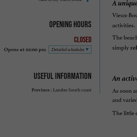
A uniqu
Vieux-Bou
Opening hours
activities.
The beache
Closed
simply
re
Opens at 02:00 pm
Detailed schedules
Useful information
An activ
As soon a
Landes South coast
Province :
and varied
The little