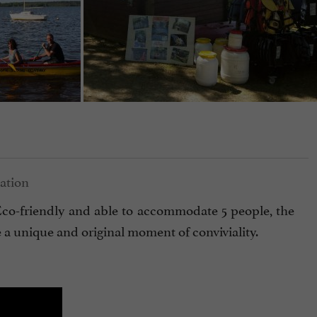
. Eco-friendly and able to accommodate 5 people, the
e a unique and original moment of conviviality.