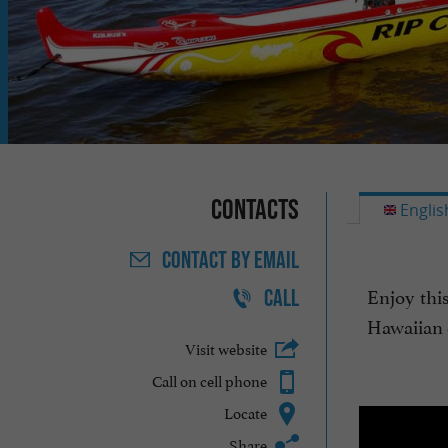
Contacts
Englis
CONTACT
BY EMAIL
Enjoy thi
CALL
Hawaiian c
Visit website
Call on cell phone
Locate
Share