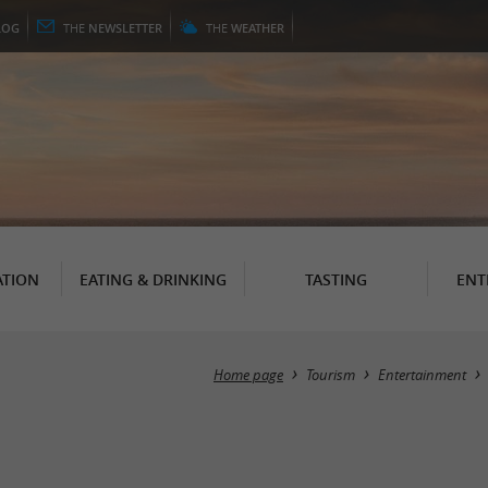
LOG
THE
NEWSLETTER
THE
WEATHER
TION
EATING & DRINKING
TASTING
ENT
Home page
Tourism
Entertainment