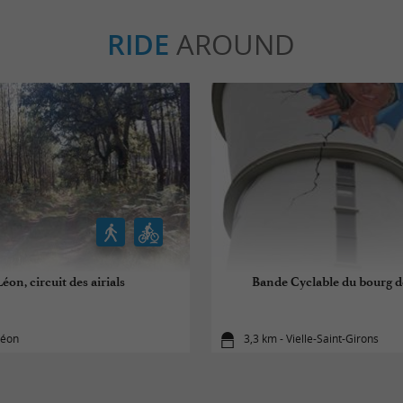
RIDE
AROUND
éon, circuit des airials
Bande Cyclable du bourg de
Léon
3,3 km - Vielle-Saint-Girons