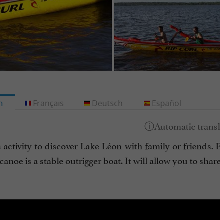
h
Français
Deutsch
Español
s activity to discover Lake Léon with family or friends
anoe is a stable outrigger boat. It will allow you to shar