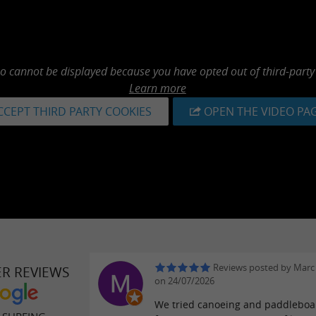
eo cannot be displayed because you have opted out of third-party
Learn more
CCEPT THIRD PARTY COOKIES
OPEN THE VIDEO PA
Reviews posted by Marc
ER REVIEWS
on 24/07/2026
We tried canoeing and paddleboa