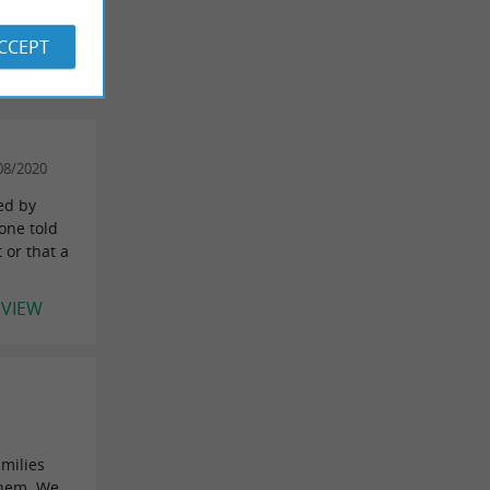
 REVIEWS
ACCEPT
08/2020
ded by
 one told
 or that a
EVIEW
n
amilies
them. We