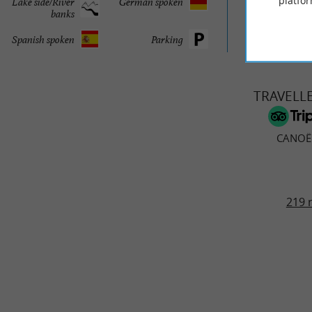
platfor
Lake side/River
German spoken
© Google 2026
banks
Spanish spoken
Parking
TRAVELL
CANOË
219 