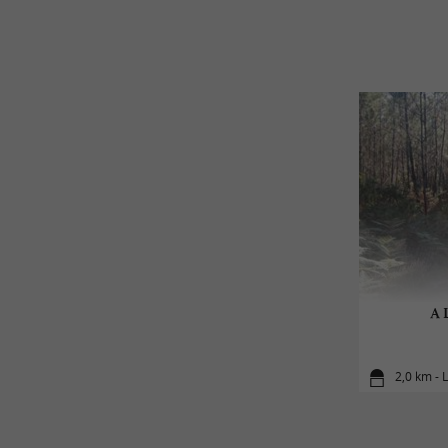
A L
2,0 km - 