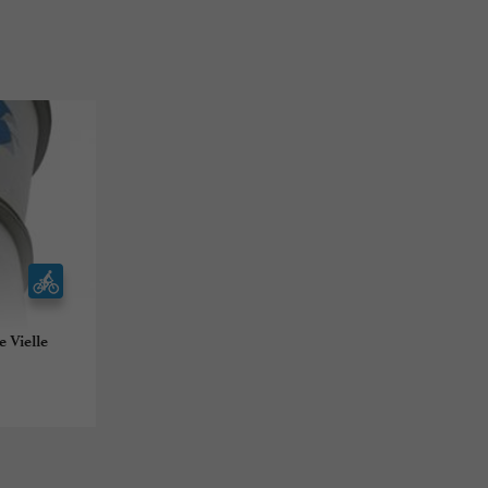
 Vielle