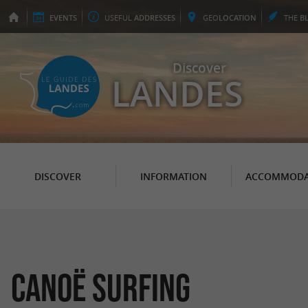
EVENTS
USEFUL
ADDRESSES
GEO
LOCATION
THE
B
Discover
LANDES
DISCOVER
INFORMATION
ACCOMMODA
Canoë Surfing