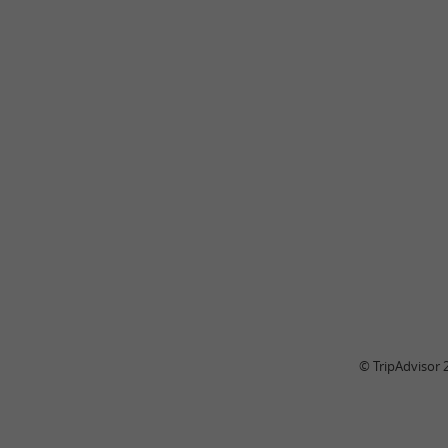
© TripAdvisor 