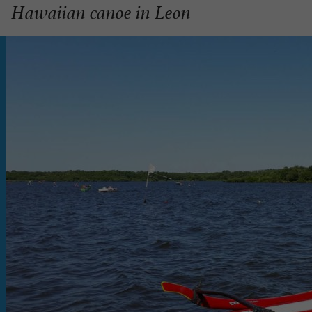
Hawaiian canoe in Leon