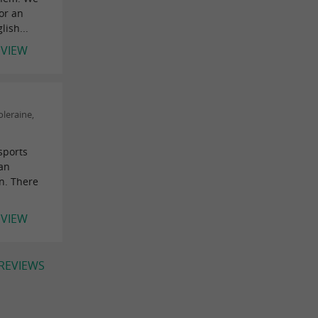
or an
lish...
EVIEW
leraine,
sports
han
gn. There
.
EVIEW
 REVIEWS