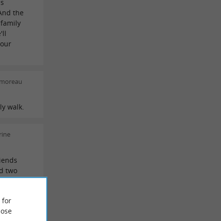
hs
And the
 family
ll
your
 moreau
ly walk.
rine
riends
ed two
they were
commend
 for
ose