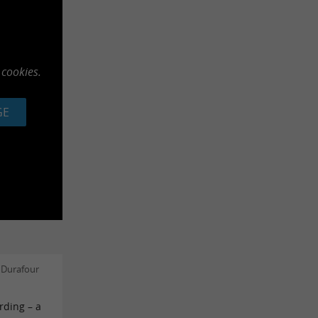
 cookies.
GE
 Durafour
rding – a