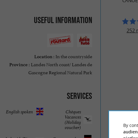
CANOË
Useful information
252 
In the countryside
Location :
Landes North coast/ Landes de
Province :
Gascogne Regional Natural Park
Services
English spoken
Chèques
Vacances
(Holiday
By cont
voucher)
audien