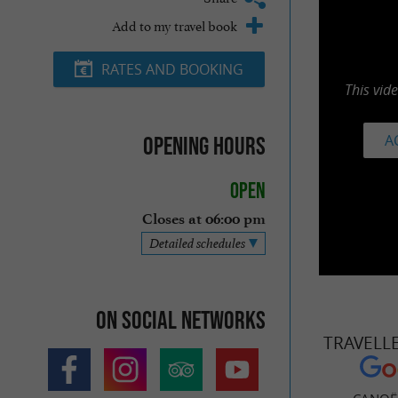
Add to my travel book
RATES AND BOOKING
This vid
A
Opening hours
Open
Closes at 06:00 pm
Detailed schedules
On social networks
TRAVELL