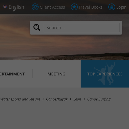
Client Access
Travel Books
Login
ERTAINMENT
MEETING
TOP EXPERIENCES
Water sports and leisure
Canoe/Kayak
Léon
Canoë Surfing