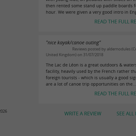
then rented some stand up paddle boards f
hour. We were given a very good intro in Eng
READ THE FULL R
"nice kayak/canoe outing"
Reviews posted by aldernodules (Co
United Kingdom) on 31/07/2018
The Lac de Léon is a great outdoors & water
facility, heavily used by the French rather t
foreign tourists - which is usually a good si
are a lot of canoe trip opportunities on the..
READ THE FULL R
2026
WRITE A REVIEW
SEE ALL