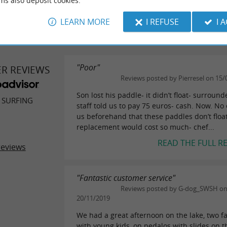
ms also deposit cookies.
WRITE A REVIEW
SEE ALL
LEARN MORE
I REFUSE
I 
"Poor"
ER REVIEWS
Reviews posted by Pierresel on 15/
Son lost his paddle- it didn’t float- surroun
 SURFING
staff told us to pay 75 euros- cash. Now. No
us beforehand that these paddles don’t float
replacement would cost so much- chef...
READ THE FULL R
reviews
"Fantastic customer service"
Reviews posted by G-dog_SWSH o
20/11/2019
We had a great afternoon on the lake, two f
with young kids, on pedalos with slides on 