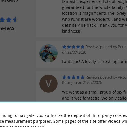
 SURFING
fantastic experience! Lots of laug
guaranteed for the whole family! 
location is magnificent! The lovely
who runs it are wonderful, and we'
definitely be back! Thank you for 
reviews
kindness!
Reviews posted by Père
on 22/07/2026
Fantastic! A lovely, refreshing fami
Reviews posted by Victo
Bourgon on 21/07/2026
We went as a small group of six f
and it was fantastic! We only call
days before to book our slot and 
absolutely amazing. I highly re
inuing to navigate, you authorize the deposit of third-party cookies
them, thank you so much!
ce measurement
purposes. Some pages of the site offer
videos
wh