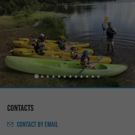
Contacts
CONTACT
BY EMAIL