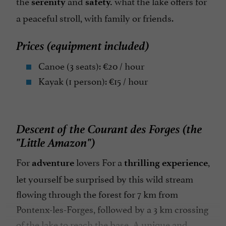
the
and
what the lake offers for
serenity
safety.
a peaceful stroll, with family or friends.
Prices (equipment included)
Canoe (3 seats): €20 / hour
Kayak (1 person): €15 / hour
Descent of the Courant des Forges (the
"Little Amazon")
For
lovers
For a
,
adventure
thrilling experience
let yourself be surprised by this wild stream
flowing through the forest for 7 km from
Pontenx-les-Forges, followed by a 3 km crossing
of the lake to reach the base. A unique and