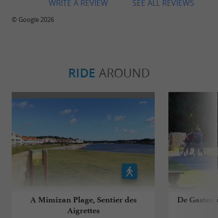
WRITE A REVIEW
SEE ALL REVIEWS
© Google 2026
RIDE
AROUND
A Mimizan Plage, Sentier des
De Gastes à
Aigrettes