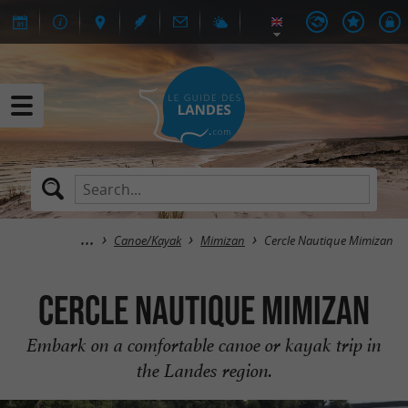
Canoe/Kayak
Mimizan
Cercle Nautique Mimizan
Cercle Nautique Mimizan
Embark on a comfortable canoe or kayak trip in
the Landes region.