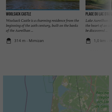
Woolsack Castle
Plage du Lac d’Au
Woolsack Castle is a charming residence from the
Lake Aureilhan is a
beginning of the 20th century, built on the banks
the heart of an as
of the Aureilhan ...
be discovered ...
314 m - Mimizan
1,0 km - A