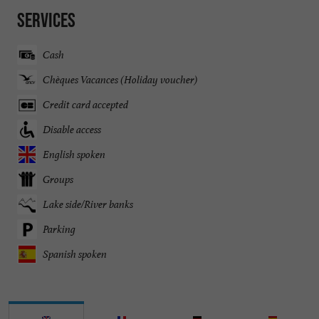
Services
Cash
Chèques Vacances (Holiday voucher)
Credit card accepted
Disable access
English spoken
Groups
Lake side/River banks
Parking
Spanish spoken