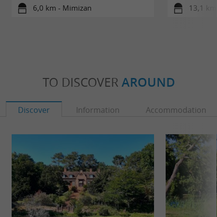
6,0 km - Mimizan
13,1 km 
TO DISCOVER
AROUND
Discover
Information
Accommodation