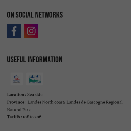
On social networks
Useful information
Sea side
Location :
Landes North coast/ Landes de Gascogne Regional
Province :
Natural Park
10€ to 20€
Tariffs :