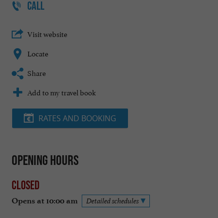
CALL
Visit website
Locate
Share
Add to my travel book
RATES AND BOOKING
Opening hours
Closed
Opens at 10:00 am
Detailed schedules