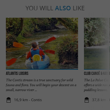
YOU WILL
ALSO
LIKE
Atlantis Loisirs
Club Canoë & Kaya
The Contis stream is a true sanctuary for wild
The La Palue Can
fauna and flora. You will begin your descent on a
offers a wide range
small, narrow river ...
paddling lessons, ..
16,9 km - Contis
37,8 km - 