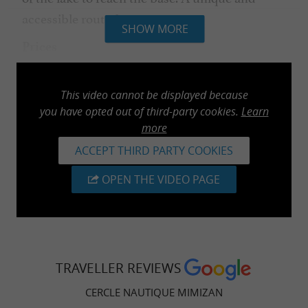
accessible route for everyone.
SHOW MORE
Prices
Adult: €20 | Child: €15. (Our sturdy and
unsinkable canoes are designed for 2 adults
This video cannot be displayed because
you have opted out of third-party cookies.
Learn
and 1 child in the middle).
more
ACCEPT THIRD PARTY COOKIES
OPEN THE VIDEO PAGE
PRACTICAL INFORMATION
: "Knowing how to
Essential prerequisite
swim" certificate required.
: The water sports centre
Opening period
TRAVELLER REVIEWS
welcomes you from July 1st to August 31st.
CERCLE NAUTIQUE MIMIZAN
: from 10am to 12pm and
Opening hours