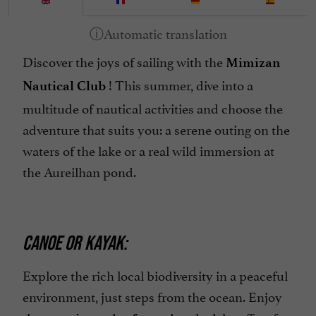
Discover the joys of sailing with the
Mimizan
! This summer, dive into a
Nautical Club
multitude of nautical activities and choose the
adventure that suits you: a serene outing on the
waters of the lake or a real wild immersion at
the Aureilhan pond.
CANOE OR KAYAK:
Explore the rich local biodiversity in a peaceful
environment, just steps from the ocean. Enjoy