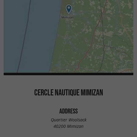
CERCLE NAUTIQUE MIMIZAN
ADDRESS
Quartier Woolsack
40200 Mimizan