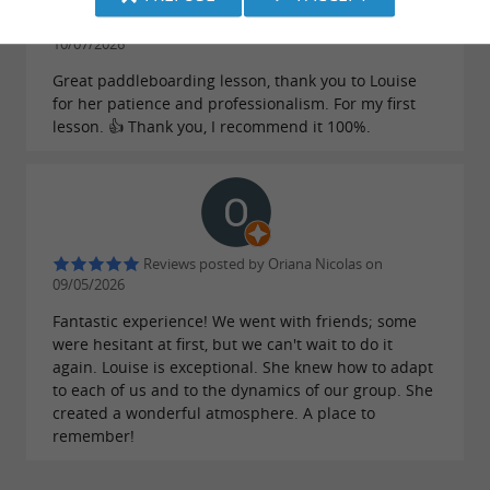
Reviews posted by Karine Bony on
10/07/2026
Great paddleboarding lesson, thank you to Louise
for her patience and professionalism. For my first
lesson. 👍 Thank you, I recommend it 100%.
Reviews posted by Oriana Nicolas on
09/05/2026
Fantastic experience! We went with friends; some
were hesitant at first, but we can't wait to do it
again. Louise is exceptional. She knew how to adapt
to each of us and to the dynamics of our group. She
created a wonderful atmosphere. A place to
remember!