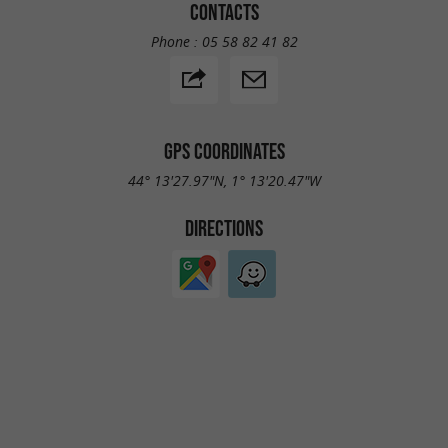
CONTACTS
Phone :
05 58 82 41 82
GPS COORDINATES
44° 13'27.97"N, 1° 13'20.47"W
DIRECTIONS