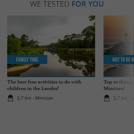
WE TESTED
FOR YOU
Family Time
Not to be 
The best free activities to do with
Top 10 things
children in the Landes!
Mimizan!
2,7 km - Mimizan
2,7 km - 