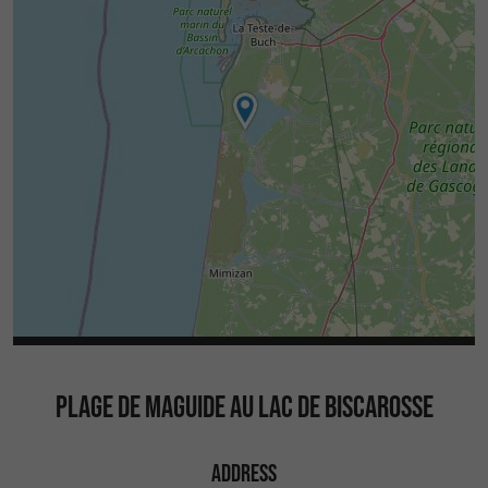
PLAGE DE MAGUIDE AU LAC DE BISCAROSSE
ADDRESS