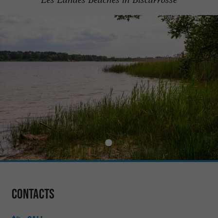
Contacts