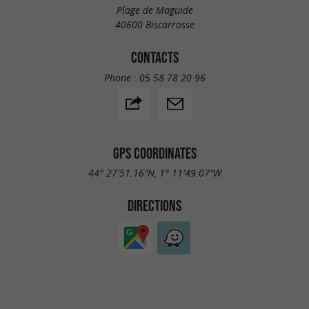
Plage de Maguide
40600 Biscarrosse
CONTACTS
Phone :
05 58 78 20 96
GPS COORDINATES
44° 27'51.16"N, 1° 11'49.07"W
DIRECTIONS