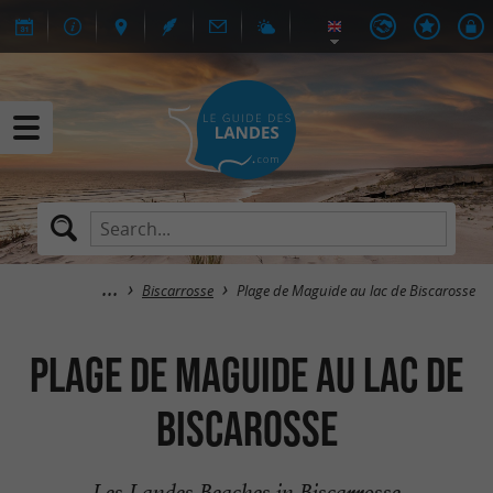
Biscarrosse
Plage de Maguide au lac de Biscarosse
Plage de Maguide au lac de
Biscarosse
Les Landes Beaches in Biscarrosse