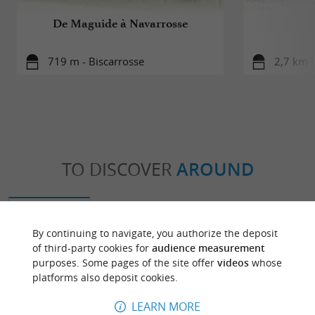
De Maguide à Navarrosse
719 m - Biscarrosse
2,7 km -
TO DISCOVER
AROUND
Discover
Information
Accommodation
By continuing to navigate, you authorize the deposit
of third-party cookies for
audience measurement
purposes. Some pages of the site offer
videos
whose
platforms also deposit cookies.
LEARN MORE