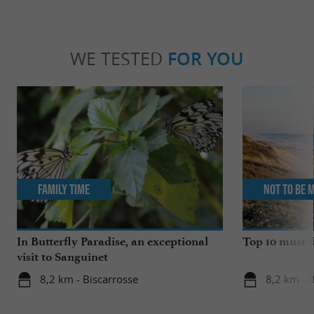
WE TESTED
FOR YOU
Family Time
Not to be 
In Butterfly Paradise, an exceptional
Top 10 must-d
visit to Sanguinet
8,2 km - Biscarrosse
8,2 km - 