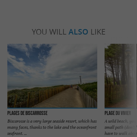
YOU WILL
ALSO
LIKE
Plages de Biscarrosse
Plage du Vivier
Biscarosse is a very large seaside resort, which has
A wild beach, you
many faces, thanks to the lake and the oceanfront
small path (don't
seafront. ...
have to walk about