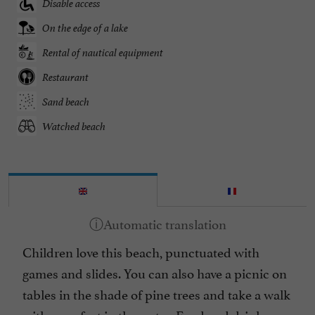
Disable access
On the edge of a lake
Rental of nautical equipment
Restaurant
Sand beach
Watched beach
Children love this beach, punctuated with
games and slides. You can also have a picnic on
tables in the shade of pine trees and take a walk
with your feet in the water. Food and drink