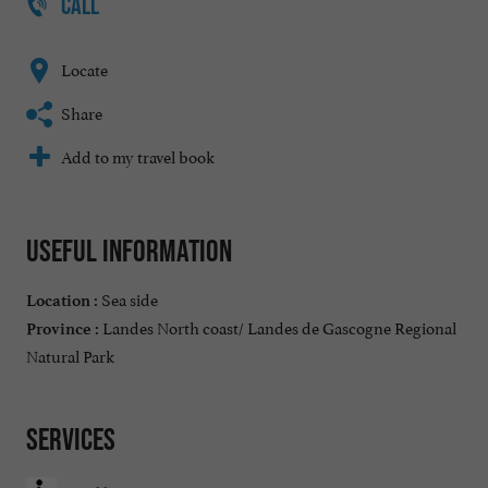
CALL
Locate
Share
Add to my travel book
Useful information
Sea side
Location :
Landes North coast/ Landes de Gascogne Regional
Province :
Natural Park
Services