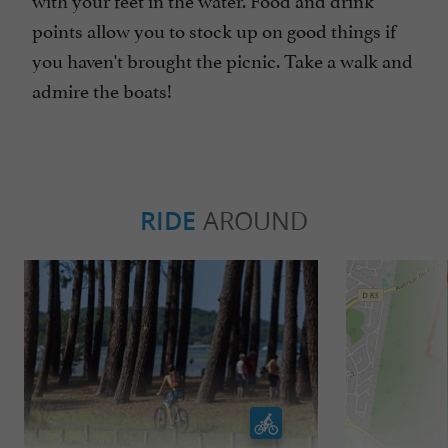
points allow you to stock up on good things if
you haven't brought the picnic. Take a walk and
admire the boats!
RIDE
AROUND