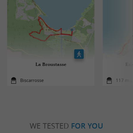
La Broustasse
En-
Biscarrosse
117 m - 
WE TESTED
FOR YOU