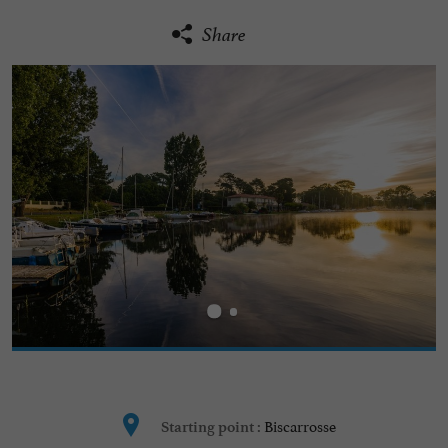
Share
Biscarrosse
Starting point :