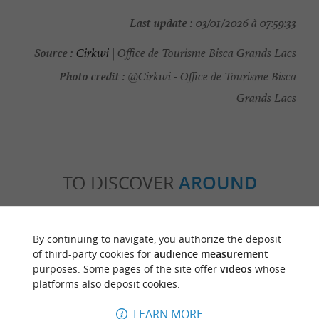
Last update :
03/01/2026 à 07:59:33
Source :
Cirkwi
| Office de Tourisme Bisca Grands Lacs
Photo credit :
@Cirkwi - Office de Tourisme Bisca
Grands Lacs
TO DISCOVER
AROUND
Discover
Information
Accommodation
By continuing to navigate, you authorize the deposit
of third-party cookies for
audience measurement
purposes. Some pages of the site offer
videos
whose
platforms also deposit cookies.
LEARN MORE