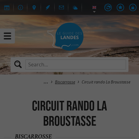
Biscarrosse
Circuit rando La Broustasse
Circuit rando La
Broustasse
BISCARROSSE