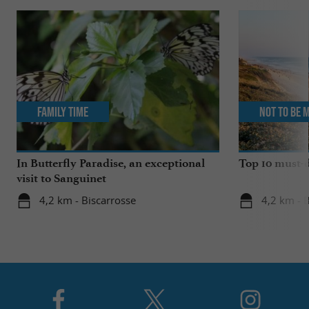
Family Time
Not to be 
In Butterfly Paradise, an exceptional
Top 10 must-d
visit to Sanguinet
4,2 km - Biscarrosse
4,2 km - 