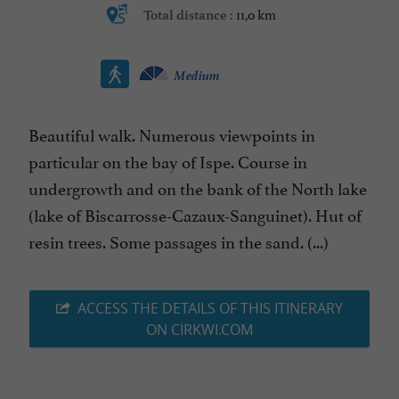
11,0 km
Total distance :
Medium
Beautiful walk. Numerous viewpoints in
particular on the bay of Ispe. Course in
undergrowth and on the bank of the North lake
(lake of Biscarrosse-Cazaux-Sanguinet). Hut of
resin trees. Some passages in the sand. (...)
ACCESS THE DETAILS OF THIS ITINERARY
ON CIRKWI.COM