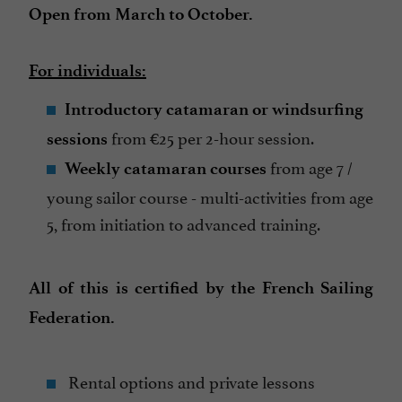
Open from March to October.
For individuals:
Introductory catamaran or windsurfing
from €25 per 2-hour session.
sessions
from age 7 /
Weekly catamaran courses
young sailor course - multi-activities from age
5, from initiation to advanced training.
All of this is certified by the French Sailing
Federation.
Rental options and private lessons