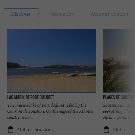
Discover
Information
Accommodation
Lac Marin de Port d'Albret
Plages de Sousto
The marine lake of Port d'Albret is fed by the
Soustons is a smal
Courant de Soustons. On the edge of the Atlantic
everything a larg
coast, it is an ...
Parks, a pond, fores
408 m - Soustons
569 m - S