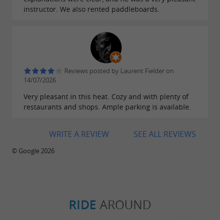
instructor. We also rented paddleboards.
Reviews posted by Laurent Fielder on
14/07/2026
Very pleasant in this heat. Cozy and with plenty of
restaurants and shops. Ample parking is available.
WRITE A REVIEW
SEE ALL REVIEWS
© Google 2026
RIDE
AROUND