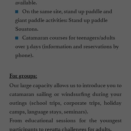
available.
On the same site, stand up paddle and
giant paddle activities: Stand up paddle
Soustons.
Catamaran courses for teenagers/adults
over 3 days (information and reservations by
phone).
For groups:
Our large capacity allows us to introduce you to
catamaran sailing or windsurfing during your
outings (school trips, corporate trips, holiday
camps, language stays, seminars).
From educational sessions for the youngest
participants to regatta challenges for adults.