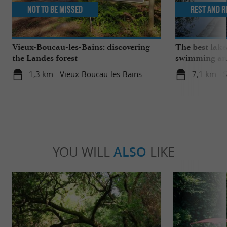
Not to be missed
Rest and r
Vieux-Boucau-les-Bains: discovering
The best lake
the Landes forest
swimming and
the family
1,3 km - Vieux-Boucau-les-Bains
7,1 km - 
YOU WILL
ALSO
LIKE