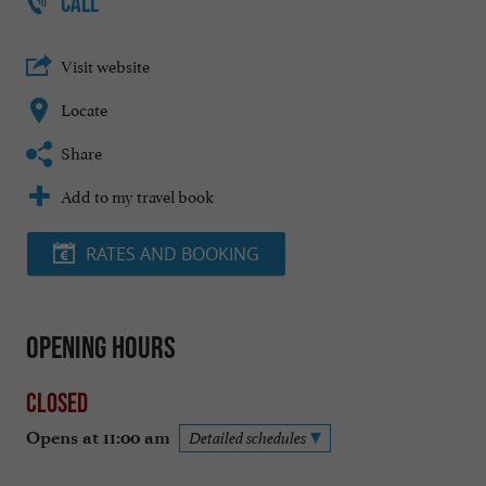
CALL
Visit website
Locate
Share
Add to my travel book
RATES AND BOOKING
Opening hours
Closed
Opens at 11:00 am
Detailed schedules