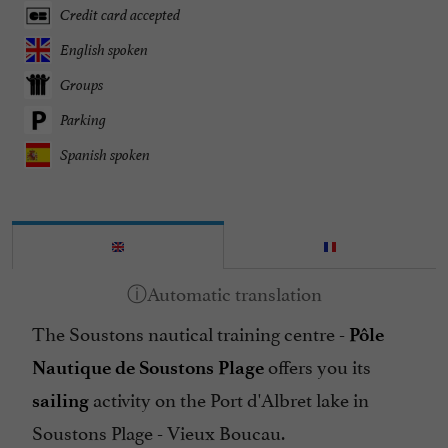
Credit card accepted
English spoken
Groups
Parking
Spanish spoken
The Soustons nautical training centre -
Pôle
offers you its
Nautique de Soustons Plage
activity on the Port d'Albret lake in
sailing
Soustons Plage - Vieux Boucau.