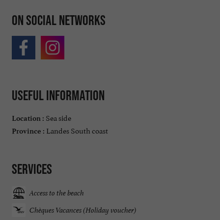
On social networks
Useful information
Sea side
Location :
Landes South coast
Province :
Services
Access to the beach
Chèques Vacances (Holiday voucher)