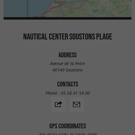
NAUTICAL CENTER SOUSTONS PLAGE
ADDRESS
Avenue de la Petre
40140 Soustons
CONTACTS
Phone :
05 58 41 54 00
GPS COORDINATES
43° 46'32.61"N, 1° 24'36.47"W