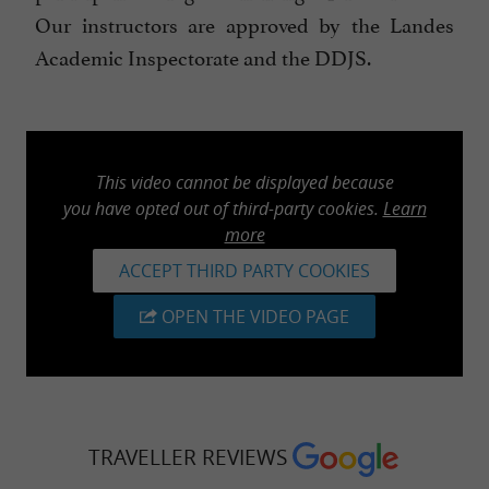
Our instructors are approved by the Landes
Academic Inspectorate and the DDJS.
This video cannot be displayed because
you have opted out of third-party cookies.
Learn
more
ACCEPT THIRD PARTY COOKIES
OPEN THE VIDEO PAGE
TRAVELLER REVIEWS