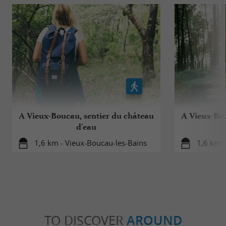
A Vieux-Boucau, sentier du château
A Vieux-Bou
d'eau
1,6 km - Vieux-Boucau-les-Bains
1,6 km -
TO DISCOVER
AROUND