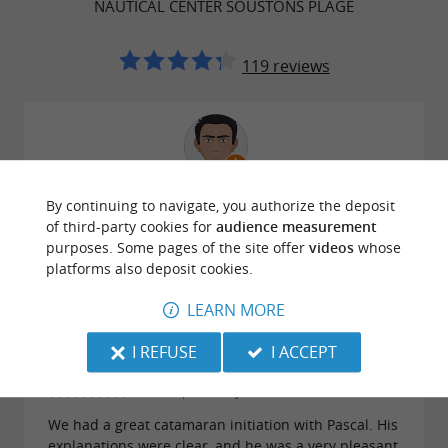
NAUTICAL CENTER SOUSTONS PLAGE
119 reviews
Reviews posted by Christophe L on
By continuing to navigate, you authorize the deposit
27/07/2026
of third-party cookies for
audience measurement
The minikat is great fun for the kids. Instructors are
purposes. Some pages of the site offer
videos
whose
nice and patient.
platforms also deposit cookies.
LEARN MORE
I REFUSE
I ACCEPT
Reviews posted by Lou Lou on 15/07/2026
We had a great catamaran initiation with Pascal. His
explanations were clear, and he was a very pleasant