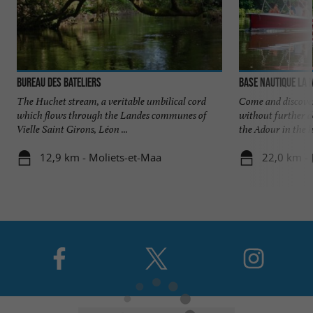
Bureau des Bateliers
Base Nautique la
The Huchet stream, a veritable umbilical cord
Come and discove
which flows through the Landes communes of
without further d
Vielle Saint Girons, Léon ...
the Adour in the he
12,9 km - Moliets-et-Maa
22,0 km - 