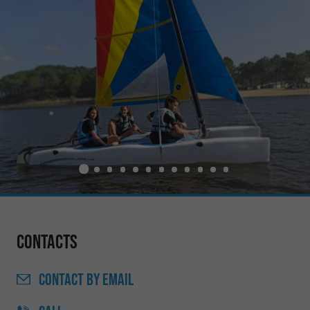
Contacts
CONTACT
BY EMAIL