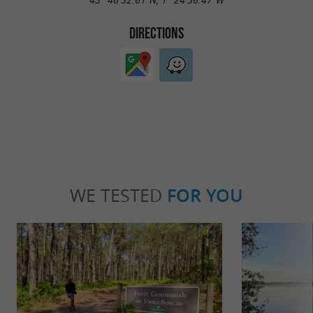
DIRECTIONS
WE TESTED
FOR YOU