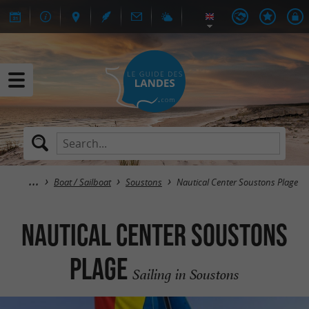
Boat / Sailboat
Soustons
Nautical Center Soustons Plage
Nautical Center Soustons
Plage
Sailing in Soustons