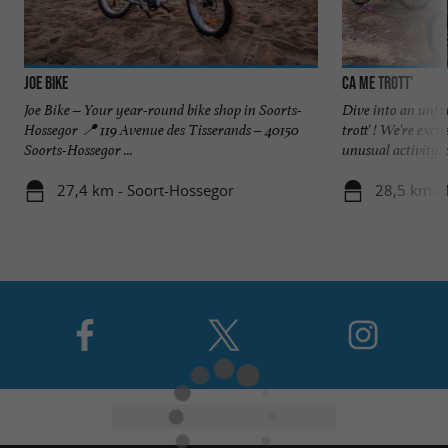
JOE BIKE
Ca me trott'
Joe Bike – Your year-round bike shop in Soorts-
Dive into an unfo
Hossegor 📍 119 Avenue des Tisserands – 40150
trott' ! We're exci
Soorts-Hossegor ...
unusual activity: a
27,4 km - Soort-Hossegor
28,5 km -