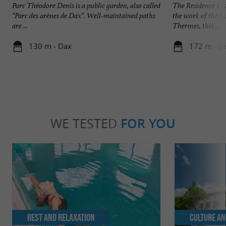
Parc Théodore Denis is a public garden, also called
The Residence Les
“Parc des arènes de Dax”. Well-maintained paths
the work of the f
are ...
Thermes, this ...
130 m - Dax
172 m - D
WE TESTED
FOR YOU
Rest and relaxation
Culture an