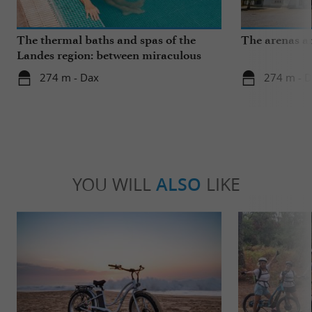
The thermal baths and spas of the
The arenas a
Landes region: between miraculous
springs and wellness breaks
274 m - Dax
274 m - 
YOU WILL
ALSO
LIKE