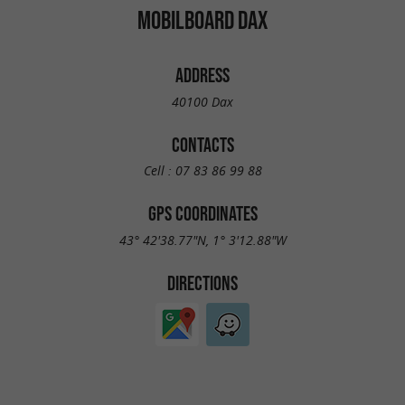
MOBILBOARD DAX
ADDRESS
40100 Dax
CONTACTS
Cell :
07 83 86 99 88
GPS COORDINATES
43° 42'38.77"N, 1° 3'12.88"W
DIRECTIONS