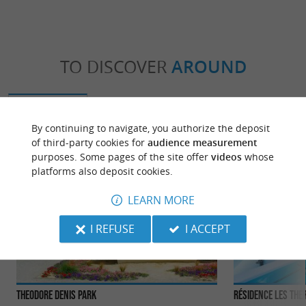
TO DISCOVER
AROUND
Discover
Information
Accommodation
By continuing to navigate, you authorize the deposit
of third-party cookies for
audience measurement
purposes. Some pages of the site offer
videos
whose
platforms also deposit cookies.
LEARN MORE
I REFUSE
I ACCEPT
Theodore Denis Park
Résidence Les Th