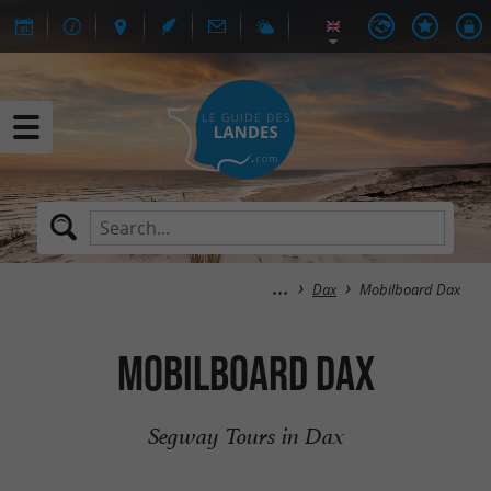
Dax
Mobilboard Dax
Mobilboard Dax
Segway Tours in Dax