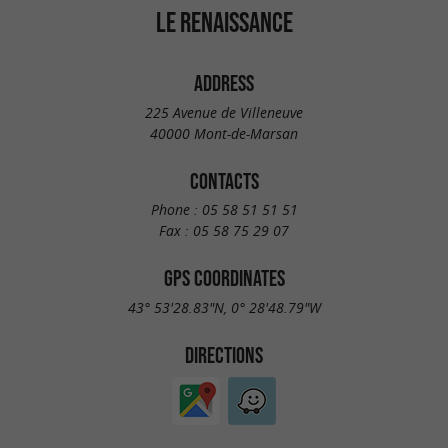
LE RENAISSANCE
ADDRESS
225 Avenue de Villeneuve
40000 Mont-de-Marsan
CONTACTS
Phone :
05 58 51 51 51
Fax :
05 58 75 29 07
GPS COORDINATES
43° 53'28.83"N, 0° 28'48.79"W
DIRECTIONS