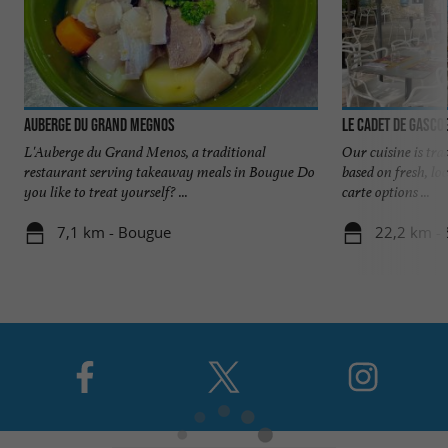
Auberge du Grand Megnos
Le Cadet de Gasco
L'Auberge du Grand Menos, a traditional
Our cuisine is trad
restaurant serving takeaway meals in Bougue Do
based on fresh, l
you like to treat yourself? ...
carte options ...
7,1 km - Bougue
22,2 km - 