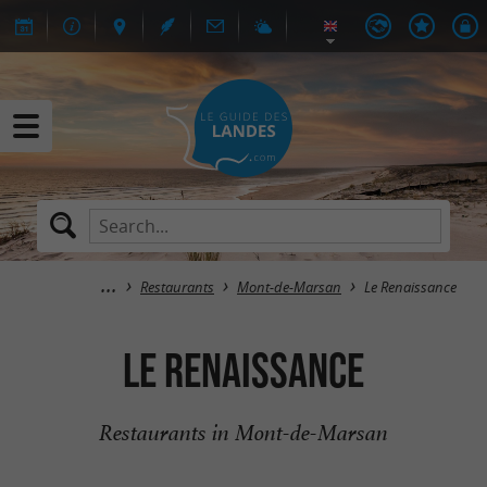
Restaurants
Mont-de-Marsan
Le Renaissance
Le Renaissance
Restaurants in Mont-de-Marsan