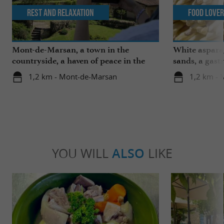
Rest and relaxation
Food Love
Mont-de-Marsan, a town in the
White aspara
countryside, a haven of peace in the
sands, a gast
heart of the Landes
region
1,2 km - Mont-de-Marsan
1,2 km -
YOU WILL
ALSO
LIKE