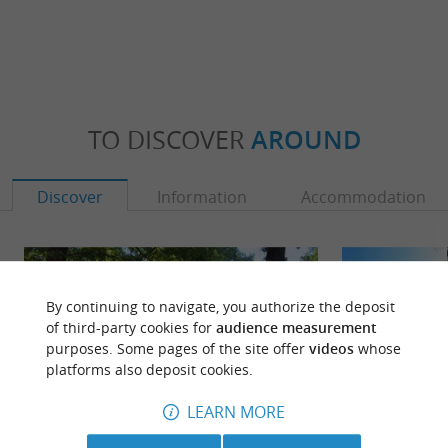
TO DISCOVER
AROUND
Discover
Information
Accommodation
By continuing to navigate, you authorize the deposit
of third-party cookies for
audience measurement
purposes. Some pages of the site offer
videos
whose
platforms also deposit cookies.
LEARN MORE