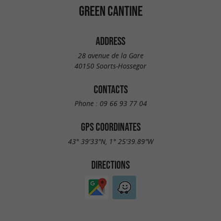
GREEN CANTINE
ADDRESS
28 avenue de la Gare
40150 Soorts-Hossegor
CONTACTS
Phone :
09 66 93 77 04
GPS COORDINATES
43° 39'33"N, 1° 25'39.89"W
DIRECTIONS