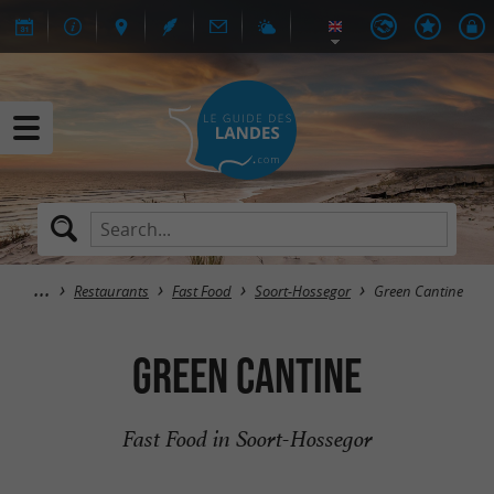
Restaurants
Fast Food
Soort-Hossegor
Green Cantine
Green Cantine
Fast Food in Soort-Hossegor