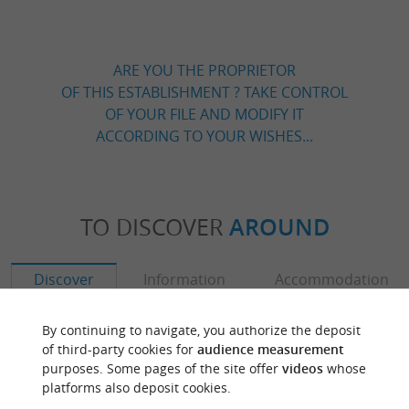
ARE YOU THE PROPRIETOR
OF THIS ESTABLISHMENT ? TAKE CONTROL
OF YOUR FILE AND MODIFY IT
ACCORDING TO YOUR WISHES...
TO DISCOVER
AROUND
Discover
Information
Accommodation
By continuing to navigate, you authorize the deposit
of third-party cookies for
audience measurement
purposes. Some pages of the site offer
videos
whose
platforms also deposit cookies.