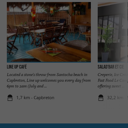
Line up Café
Salad'bar et cie
Located a stone's throw from Santocha beach in
Creperie, Ice Cre
Capbreton, Line up welcomes you every day from
Fast Food Le Compt
6pm to 2am (July and ...
offering sweet ...
1,7 km - Capbreton
32,2 km - 