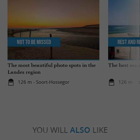
Not to be missed
Rest and r
The most beautiful photo spots in the
The best seas
Landes region
126 m - Soort-Hossegor
126 m - S
YOU WILL
ALSO
LIKE