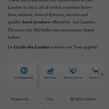
Landes in 2022, all of which combine know-
how, esthetic, love of flavours, service and
quality
offered by Les Landes.
local produce
Discover the Michelin star restaurants listed
below.
Le
wishes you "bon appétit".
Guide des Landes
All Restaurants
Fast Food
World Cuisine
Farm-Inns
Keywords...
City...
More filters