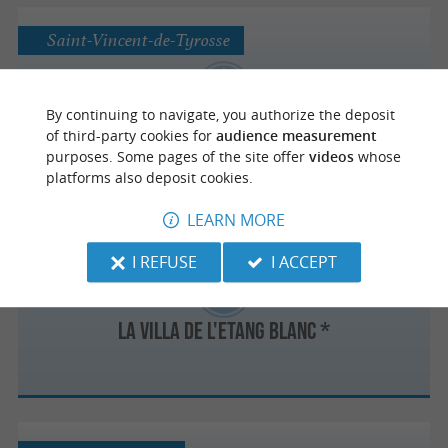
Saint-Vincent-de-Tyrosse
By continuing to navigate, you authorize the deposit
Le Hittau *
of third-party cookies for
audience measurement
purposes. Some pages of the site offer
videos
whose
platforms also deposit cookies.
LEARN MORE
Seignosse
I REFUSE
I ACCEPT
La Villa de l'Etang Blanc *