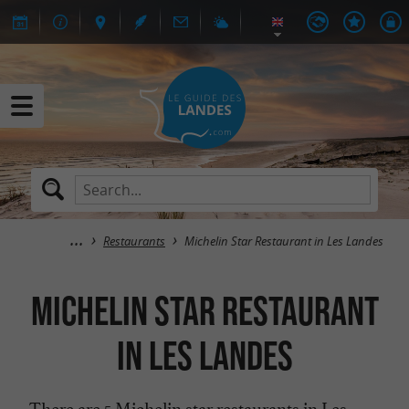
Restaurants
Michelin Star Restaurant in Les Landes
Michelin Star Restaurant
in Les Landes
There are 5 Michelin star restaurants in Les