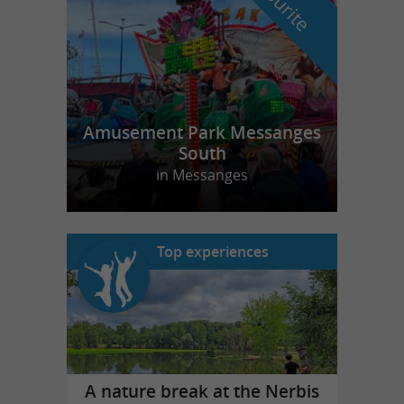
Amusement Park Messanges
South
in Messanges
Top experiences
A nature break at the Nerbis