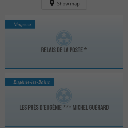
Show map
Magescq
Relais de la Poste *
Eugénie-les-Bains
Les Prés d'Eugénie *** Michel Guérard