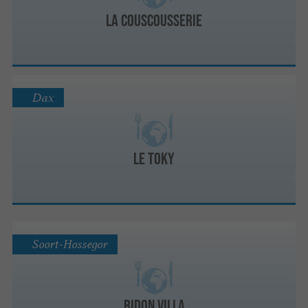
LA COUSCOUSSERIE
Dax
Le Toky
Soort-Hossegor
Bidon Villa