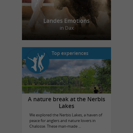
Landes Emotions
in Dax
Top experiences
A nature break at the Nerbis
Lakes
We explored the Nerbis Lakes, a haven of
peace for anglers and nature lovers in
Chalosse. These man-made ...