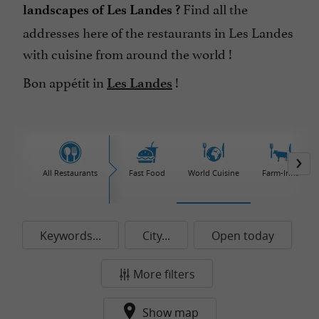
Find all the
landscapes of Les Landes ?
addresses here of the restaurants in Les Landes
with cuisine from around the world !
Bon appétit in
!
Les Landes
All Restaurants
Fast Food
World Cuisine
Farm-Inns
Keywords...
City...
Open today
More filters
Show map