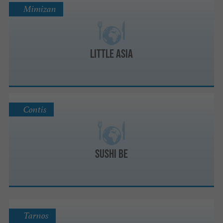
Mimizan
Little Asia
Contis
Sushi Be
Tarnos