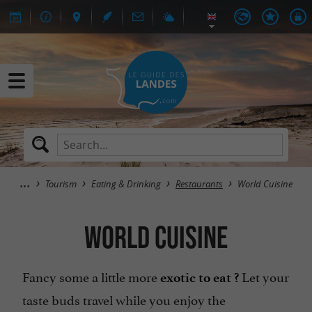
Tourism
Eating & Drinking
Restaurants
World Cuisine
World Cuisine
Fancy some a little more
Let your
exotic to eat ?
taste buds travel while you enjoy the