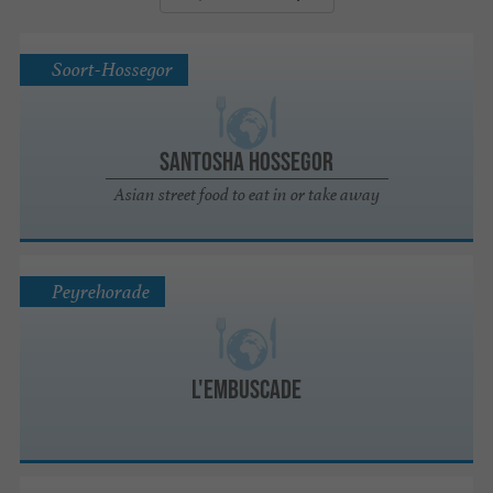
Soort-Hossegor
Santosha Hossegor
Asian street food to eat in or take away
Peyrehorade
L'Embuscade