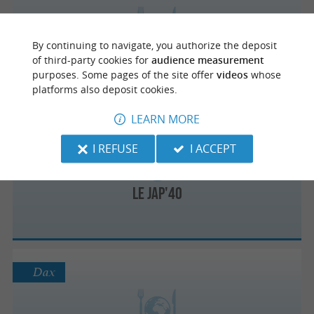
By continuing to navigate, you authorize the deposit
Sushis and bowls
of third-party cookies for
audience measurement
Healthy food sushi in Tarnos
purposes. Some pages of the site offer
videos
whose
platforms also deposit cookies.
LEARN MORE
Labenne
I REFUSE
I ACCEPT
Le Jap'40
Dax