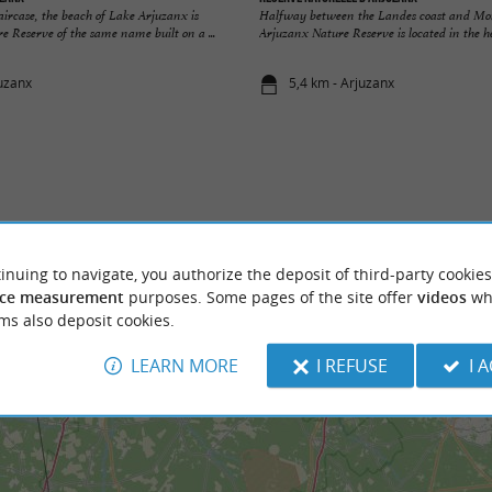
taircase, the beach of Lake Arjuzanx is
Halfway between the Landes coast and Mo
re Reserve of the same name built on a ...
Arjuzanx Nature Reserve is located in the hea
juzanx
5,4 km - Arjuzanx
inuing to navigate, you authorize the deposit of third-party cookies
ce measurement
purposes. Some pages of the site offer
videos
wh
ms also deposit cookies.
LEARN MORE
I REFUSE
I 