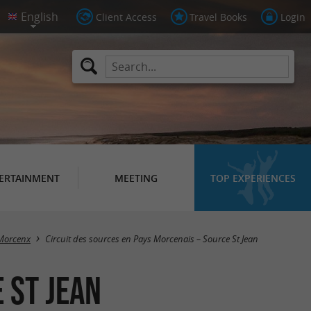
Client Access
Travel Books
Login
ERTAINMENT
MEETING
TOP EXPERIENCES
Morcenx
Circuit des sources en Pays Morcenais – Source St Jean
 St Jean