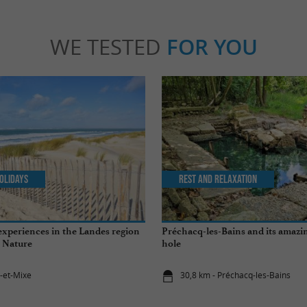
WE TESTED
FOR YOU
olidays
Rest and relaxation
experiences in the Landes region
Préchacq-les-Bains and its amaz
 Nature
hole
t-et-Mixe
30,8 km - Préchacq-les-Bains