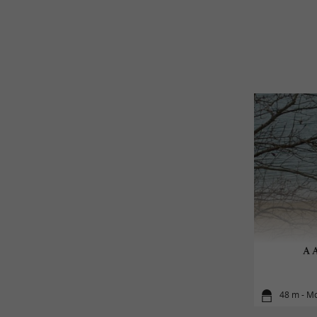
A A
48 m - M