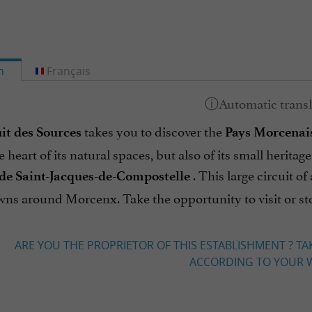
h
Français
takes you to discover the
it des Sources
Pays Morcenai
e heart of its natural spaces, but also of its small herit
. This large circuit o
de Saint-Jacques-de-Compostelle
wns around Morcenx. Take the opportunity to visit or st
ARE YOU THE PROPRIETOR OF THIS ESTABLISHMENT ? TA
ACCORDING TO YOUR W