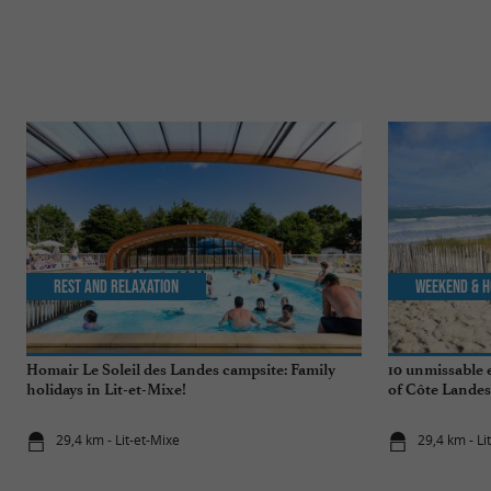
Rest and relaxation
Weekend & H
Homair Le Soleil des Landes campsite: Family
10 unmissable 
holidays in Lit-et-Mixe!
of Côte Landes
29,4 km - Lit-et-Mixe
29,4 km - Li