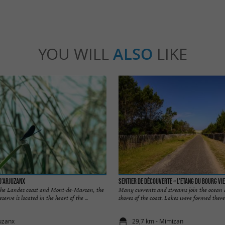
YOU WILL
ALSO
LIKE
d’Arjuzanx
Sentier de découverte « l’Etang du Bourg Vie
he Landes coast and Mont-de-Marsan, the
Many currents and streams join the ocean a
rve is located in the heart of the ...
shores of the coast. Lakes were formed there 
juzanx
29,7 km - Mimizan