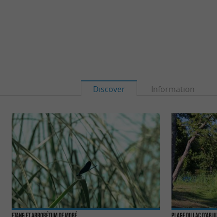
Discover
Information
Etang et Arborétum de Moré
Plage du Lac d’Arj