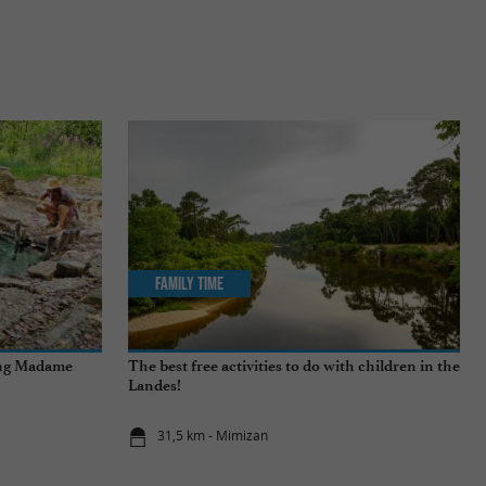
Family Time
ing Madame
The best free activities to do with children in the
Landes!
31,5 km - Mimizan