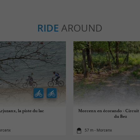
RIDE
AROUND
rjuzanx, la piste du lac
Morcenx en écorando - Circuit
du Bez
orcenx
57 m - Morcenx