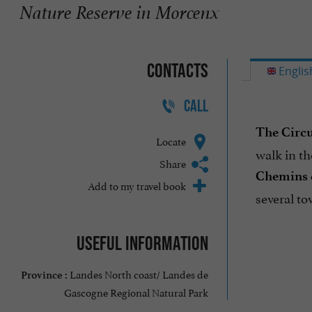
Nature Reserve in Morcenx
Contacts
Englis
CALL
The Circu
Locate
walk in th
Share
Chemins 
Add to my travel book
several to
Useful information
Landes North coast/ Landes de
Province :
Gascogne Regional Natural Park