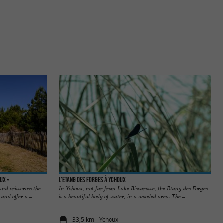
ux »
L’Etang des Forges à Ychoux
nd crisscross the
In Ychoux, not far from Lake Biscarosse, the Etang des Forges
and offer a ...
is a beautiful body of water, in a wooded area. The ...
33,5 km - Ychoux