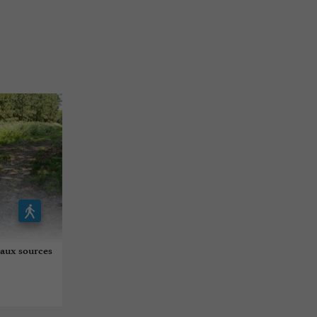
 aux sources