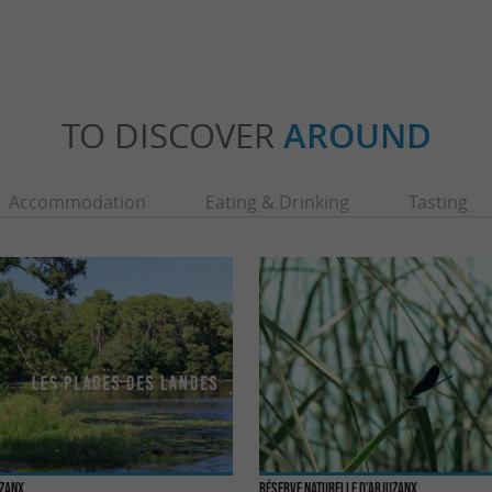
TO DISCOVER
AROUND
Accommodation
Eating & Drinking
Tasting
uzanx
Réserve Naturelle d’Arjuzanx