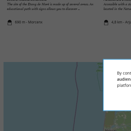
The site of the Etang de Moré is made up of several areas. An
Accessible with a s
educational path with signs allows you to discover ...
located in the Natu
690 m - Morcenx
4,8 km - Ar
By cont
audien
platfor