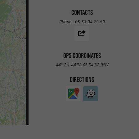
CONTACTS
Phone :
05 58 04 79 50
GPS COORDINATES
44° 2'1.44"N, 0° 54'32.9"W
DIRECTIONS