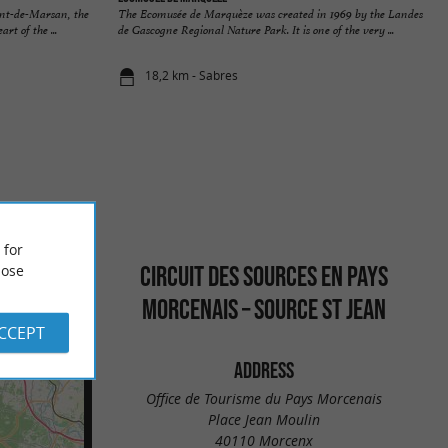
nt-de-Marsan, the
The Ecomusée de Marquèze was created in 1969 by the Landes
rt of the ...
de Gascogne Regional Nature Park. It is one of the very ...
18,2 km - Sabres
 for
CIRCUIT DES SOURCES EN PAYS
ose
MORCENAIS – SOURCE ST JEAN
ACCEPT
ADDRESS
Office de Tourisme du Pays Morcenais
Place Jean Moulin
40110 Morcenx