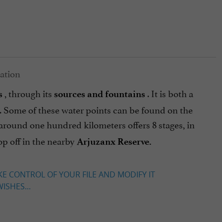
, through its
. It is both a
s
sources and fountains
age. Some of these water points can be found on the
f around one hundred kilometers offers 8 stages, in
op off in the nearby
Arjuzanx Reserve.
KE CONTROL OF YOUR FILE AND MODIFY IT
ISHES...