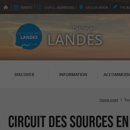
EVENTS
USEFUL
ADDRESSES
GEO
LOCATION
THE
B
Discover
LANDES
DISCOVER
INFORMATION
ACCOMMODA
Home page
Tou
Circuit des sources en