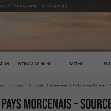
LOG
THE
NEWSLETTER
THE
WEATHER
TION
EATING & DRINKING
TASTING
ENT
rism
Discover
Tourist sites
Nature Reserve
Morcenx-la-Nouvelle
 Pays Morcenais – Source