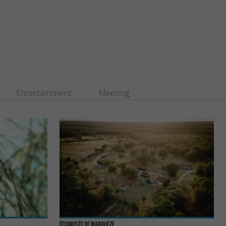
Entertainment
Meeting
Écomusée de Marquèze