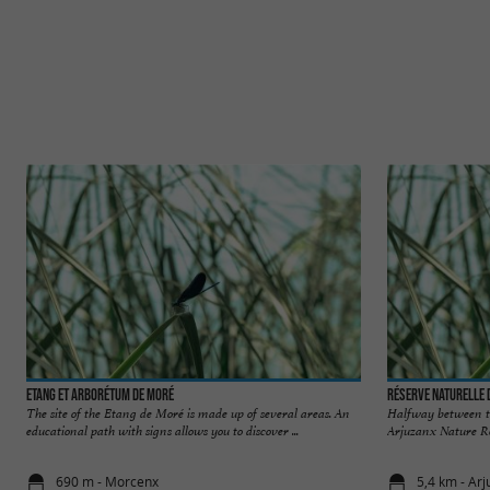
Etang et Arborétum de Moré
Réserve Naturelle 
The site of the Etang de Moré is made up of several areas. An
Halfway between t
educational path with signs allows you to discover ...
Arjuzanx Nature Rese
690 m - Morcenx
5,4 km - Ar