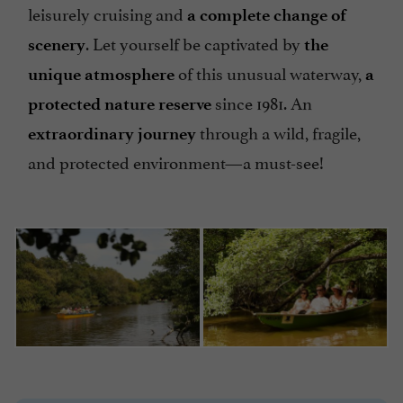
leisurely cruising and
a complete change of
. Let yourself be captivated by
scenery
the
of this unusual waterway,
unique atmosphere
a
since 1981. An
protected nature reserve
through a wild, fragile,
extraordinary journey
and protected environment—a must-see!