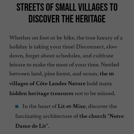
STREETS OF SMALL VILLAGES TO
DISCOVER THE HERITAGE
Whether on foot or by bike, the true luxury of a
holiday is taking your time! Disconnect, slow
down, forget about schedules, and cultivate
leisure to make the most of your time. Nestled
between land, pine forest, and ocean,
the 10
hold many
villages of Côte Landes Nature
not to be missed.
hidden heritage treasures
In the heart of
, discover the
Lit-et-Mixe
fascinating architecture of
the church "Notre
Dame de Lit".