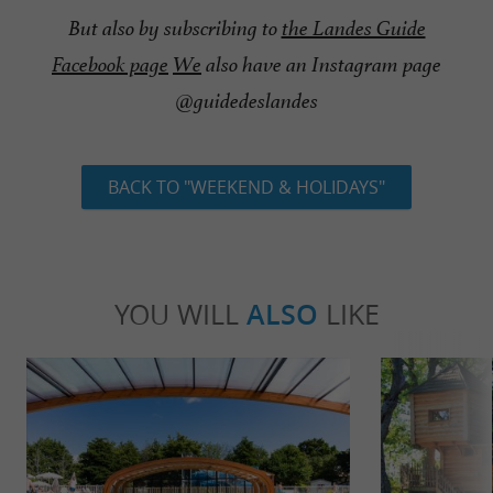
But also by subscribing to
the Landes Guide
Facebook page
We
also have an Instagram page
@guidedeslandes
BACK TO "WEEKEND & HOLIDAYS"
YOU WILL
ALSO
LIKE