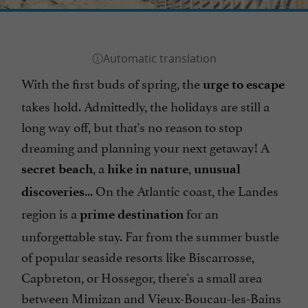
With the first buds of spring, the
urge to escape
takes hold. Admittedly, the holidays are still a
long way off, but that's no reason to stop
dreaming and planning your next getaway! A
, a
,
secret beach
hike in nature
unusual
... On the Atlantic coast, the Landes
discoveries
region is a
for an
prime destination
unforgettable stay. Far from the summer bustle
of popular seaside resorts like Biscarrosse,
Capbreton, or Hossegor, there's a small area
between Mimizan and Vieux-Boucau-les-Bains