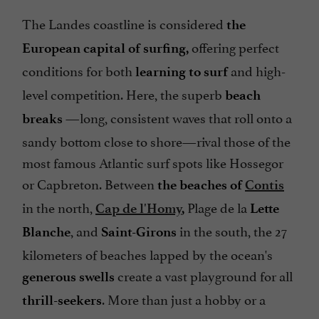
The Landes coastline is considered
the
offering perfect
European capital of surfing,
conditions for both
and high-
learning to surf
level competition. Here, the superb
beach
—long, consistent waves that roll onto a
breaks
sandy bottom close to shore—rival those of the
most famous Atlantic surf spots like Hossegor
or Capbreton. Between
the beaches of
Contis
in the north,
Plage de la
Cap de l'Homy
,
Lette
, and
in the south, the 27
Blanche
Saint-Girons
kilometers of beaches lapped by the ocean's
create a vast playground for all
generous swells
. More than just a hobby or a
thrill-seekers