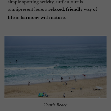
simple sporting activity, surf culture is
omnipresent here: a
relaxed, friendly way of
in
.
life
harmony with nature
Contis Beach