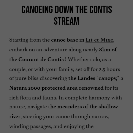
CANOEING DOWN THE CONTIS
STREAM
Starting from the
,
canoe base in
Lit-et-Mixe
embark on an adventure along nearly
8km of
! Whether solo, as a
the Courant de Contis
couple, or with your family, set off for 2.5 hours
of pure bliss discovering
a
the Landes "canopy,"
for its
Natura 2000 protected area renowned
rich flora and fauna. In complete harmony with
nature, navigate
the meanders of the shallow
, steering your canoe through narrow,
river
winding passages, and enjoying the