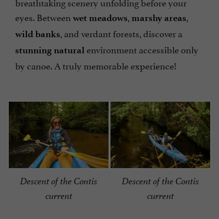
breathtaking scenery unfolding before your
eyes. Between
,
,
wet meadows
marshy areas
, and verdant forests, discover a
wild banks
environment accessible only
stunning natural
by canoe. A truly memorable experience!
Descent of the Contis
Descent of the Contis
current
current