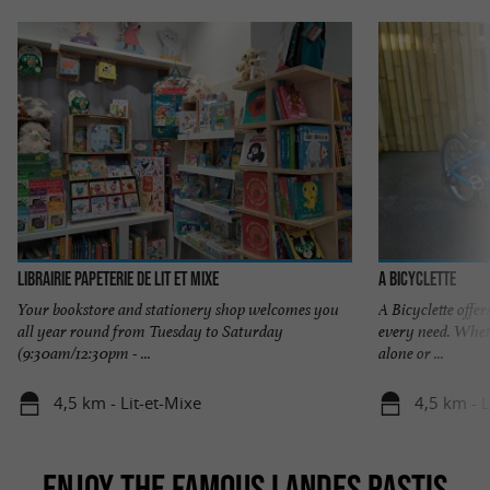
Librairie Papeterie de Lit et Mixe
A Bicyclette
Your bookstore and stationery shop welcomes you
A Bicyclette offer
all year round from Tuesday to Saturday
every need. Wheth
(9:30am/12:30pm - ...
alone or ...
4,5 km - Lit-et-Mixe
4,5 km - L
ENJOY THE FAMOUS LANDES PASTIS