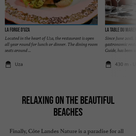
LA FORGE D'UZA
La Table du Mare
Located in the heart of Uza, the restaurant is open
Since June 2018,
all year round for lunch or dinner. The dining room
gastronomic rest
seats around ...
Guide, has been w
Uza
430 m - U
RELAXING ON THE BEAUTIFUL
BEACHES
Finally, Côte Landes Nature is a paradise for all