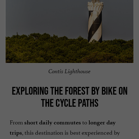
Contis Lighthouse
EXPLORING THE FOREST BY BIKE ON
THE CYCLE PATHS
From
to
short daily commutes
longer day
, this destination is best experienced by
trips