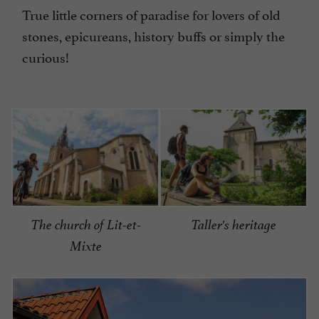
True little corners of paradise for lovers of old
stones, epicureans, history buffs or simply the
curious!
The church of Lit-et-
Taller's heritage
Mixte