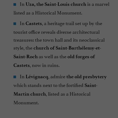
In
is a marvel
Uza, the Saint-Louis church
listed as a Historical Monument.
In
, a heritage trail set up by the
Castets
tourist office reveals diverse architectural
treasures: the town hall and its neoclassical
style, the
church of Saint-Barthélemy-et-
as well as the
Saint-Roch
old forges of
, now in ruins.
Castets
In
, admire
Lévignacq
the old presbytery
which stands next to the fortified
Saint-
, listed as a Historical
Martin church
Monument.