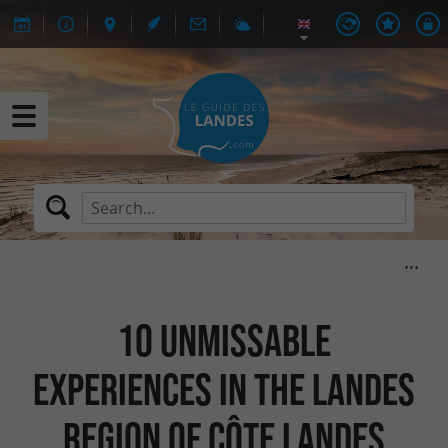
10 unmissable
experiences in the Landes
region of Côte Landes