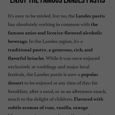
It's easy to be misled, but no, the
Landes pastis
has absolutely nothing in common with
the
famous anise and licorice-flavored alcoholic
. In the Landes region, it's a
beverage
,
traditional pastry
a generous, rich, and
. While it was once enjoyed
flavorful brioche
exclusively at weddings and major local
festivals, the Landes pastis is now a
popular
to be enjoyed at any time of day: for
dessert
breakfast, after a meal, or as an afternoon snack,
much to the delight of children.
Flavored with
,
,
subtle aromas of rum
vanilla
orange