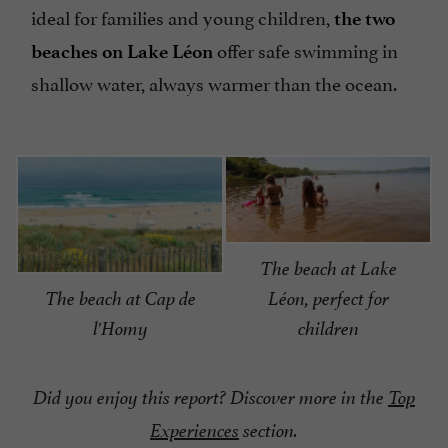
ideal for families and young children,
the two
offer safe swimming in
beaches on Lake Léon
shallow water, always warmer than the ocean.
The beach at Lake
The beach at Cap de
Léon, perfect for
l'Homy
children
Did you enjoy this report? Discover more in the
Top
Experiences
section.