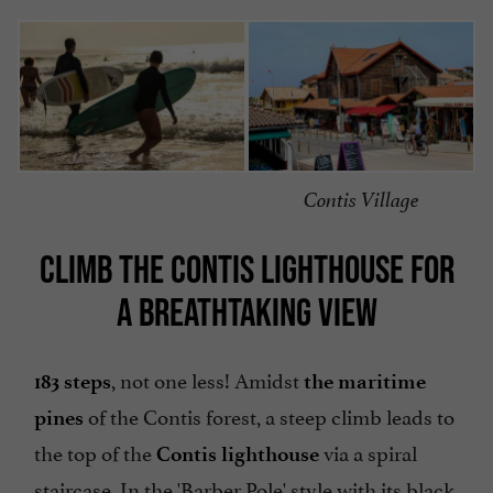
Contis Village
CLIMB THE CONTIS LIGHTHOUSE FOR
A BREATHTAKING VIEW
, not one less! Amidst
183 steps
the maritime
of the Contis forest, a steep climb leads to
pines
the top of the
via a spiral
Contis lighthouse
staircase. In the 'Barber Pole' style with its black