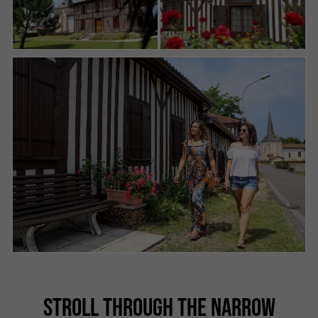
STROLL THROUGH THE NARROW