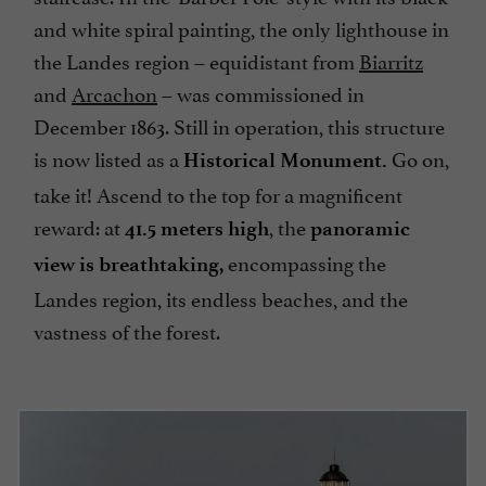
and white spiral painting, the only lighthouse in
the Landes region – equidistant from
Biarritz
and
Arcachon
– was commissioned in
December 1863. Still in operation, this structure
is now listed as a
Go on,
Historical Monument.
take it! Ascend to the top for a magnificent
reward: at
, the
41.5 meters high
panoramic
encompassing the
view is breathtaking,
Landes region, its endless beaches, and the
vastness of the forest.