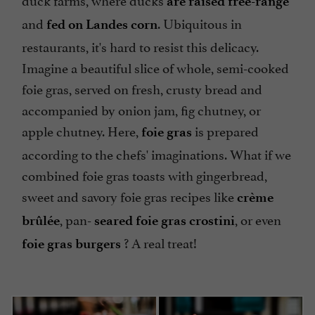
are raised free-range
and
. Ubiquitous in
fed on Landes corn
restaurants, it's hard to resist this delicacy.
Imagine a beautiful slice of whole, semi-cooked
foie gras, served on fresh, crusty bread and
accompanied by onion jam, fig chutney, or
apple chutney. Here,
is prepared
foie gras
according to the chefs' imaginations. What if we
combined foie gras toasts with gingerbread,
sweet and savory foie gras recipes like
crème
, pan-
, or even
brûlée
seared foie gras crostini
? A real treat!
foie gras burgers