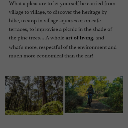
What a pleasure to let yourself be carried from
village to village, to discover the heritage by
bike, to stop in village squares or on cafe
terraces, to improvise a picnic in the shade of
the pine trees… A whole
and
art of living,
what's more, respectful of the environment and
much more economical than the car!