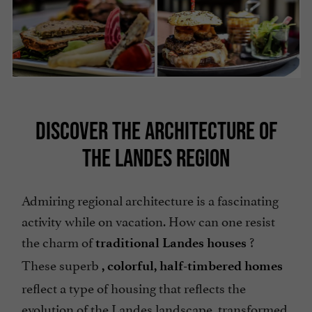
DISCOVER THE ARCHITECTURE OF
THE LANDES REGION
Admiring regional architecture is a fascinating
activity while on vacation. How can one resist
the charm of
?
traditional Landes houses
These superb
, colorful, half-timbered homes
reflect a type of housing that reflects the
evolution of the Landes landscape, transformed