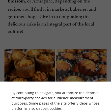
, or Armagnac, depending on the
blossom
recipe, you'll find it in markets, bakeries, and
gourmet shops. Give in to temptation; this
delicious cake is an integral part of the local
culture!
By continuing to navigate, you authorize the deposit
of third-party cookies for
audience measurement
purposes. Some pages of the site offer
videos
whose
platforms also deposit cookies.