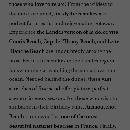
! From the wildest to
those who love to relax
the most secluded,
are
its idyllic beaches
perfect for a restful and rejuvenating getaway.
Experience
.
the Landes version of la dolce vita
,
, and
Contis Beach
Cap de l'Homy Beach
Lette
are undoubtedly among the
Blanche Beach
in the Landes region
most beautiful beaches
for swimming or watching the sunset over the
ocean. Nestled behind the dunes, these
vast
offer picture-perfect
stretches of fine sand
scenery in every season. For those who wish to
sunbathe in their birthday suits,
Arnaoutchot
is renowned as
Beach
one of the most
. Finally,
beautiful naturist beaches in France