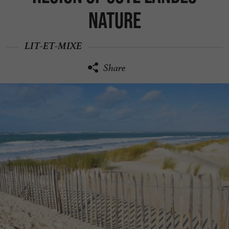
Nature
LIT-ET-MIXE
Share