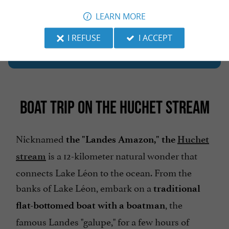
LEARN MORE
The must-try local specialties and products of
I REFUSE
I ACCEPT
.
the Landes region
BOAT TRIP ON THE HUCHET STREAM
Nicknamed
the "Landes Amazon," the
Huchet
is a 12-kilometer natural wonder that
stream
connects Lake Léon to the ocean. From the
banks of Lake Léon, embark on a
traditional
, the
flat-bottomed boat with a boatman
famous Landes "galupe," for a few hours of