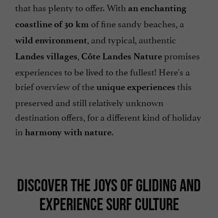
that has plenty to offer. With
an enchanting
of fine sandy beaches, a
coastline of 30 km
, and typical, authentic
wild environment
,
promises
Landes villages
Côte Landes Nature
experiences to be lived to the fullest! Here's a
brief overview of the
this
unique experiences
preserved and still relatively unknown
destination offers, for a different kind of holiday
in
.
harmony with nature
DISCOVER THE JOYS OF GLIDING AND
EXPERIENCE SURF CULTURE