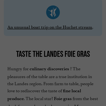
.
An unusual boat trip on the Huchet stream
TASTE THE LANDES FOIE GRAS
Hungry for
? The
culinary discoveries
pleasures of the table are a true institution in
the Landes region. From farm to table, people
love to rediscover the taste of
fine local
. The local star?
from the best
produce
Foie gras
duck farms, where ducks