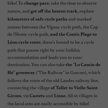
bike! To
, take the time to observe
change pace
nature, and
, explore
get off the beaten track
and marked
kilometers of safe cycle paths
routes: between the Vignac cycle path, the Cap
de l'Homy cycle path,
and the Contis Plage to
, there's bound to be a cycle
Léon cycle route
path that passes right by your holiday
accommodation and leads you to your
destination. You can also take
the "Lo Camin de
("The Railway" in Gascon), which
Hè" greenway
follows the route of the old Landes railway line,
connecting the village
of Taller to Vielle-Saint-
, via
and
. All 10 villages in
Girons
Castets
Linxe
the local area are easily accessible by bike!