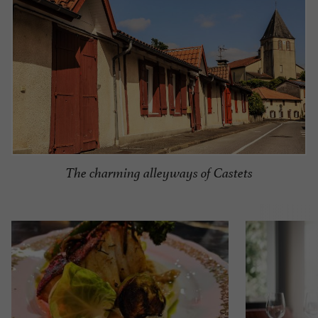
The charming alleyways of Castets