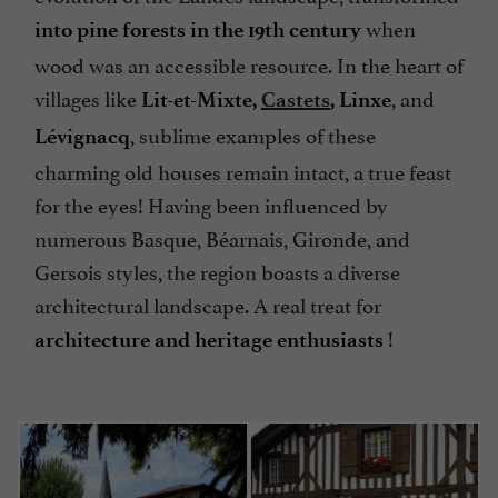
when
into pine forests in the 19th century
wood was an accessible resource. In the heart of
villages like
, and
Lit-et-Mixte,
Castets
, Linxe
, sublime examples of these
Lévignacq
charming old houses remain intact, a true feast
for the eyes! Having been influenced by
numerous Basque, Béarnais, Gironde, and
Gersois styles, the region boasts a diverse
architectural landscape. A real treat for
!
architecture and heritage enthusiasts