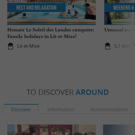
Rest and relaxation
Weekend & 
Homair Le Soleil des Landes campsite:
Unusual acco
Family holidays in Lit-et-Mixe!
Lit-et-Mixe
5,1 km - V
TO DISCOVER
AROUND
Discover
Information
Accommodation