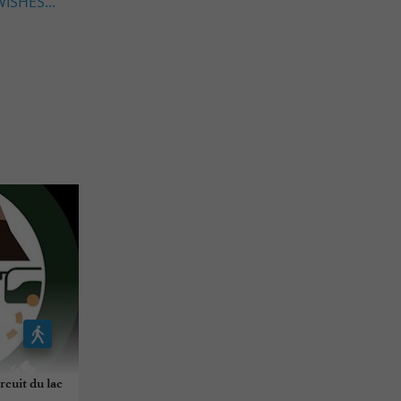
ISHES...
cuit du lac