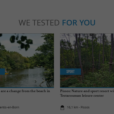
WE TESTED
FOR YOU
Sport
at are a change from the beach in
Pissos: Nature and sport resort wi
Testarouman leisure center
rentis-en-Born
16,1 km - Pissos