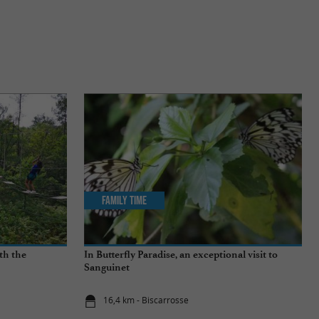
Family Time
th the
In Butterfly Paradise, an exceptional visit to
Sanguinet
16,4 km - Biscarrosse