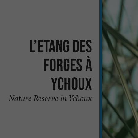
L’Etang des
Forges à
Ychoux
Nature Reserve in Ychoux