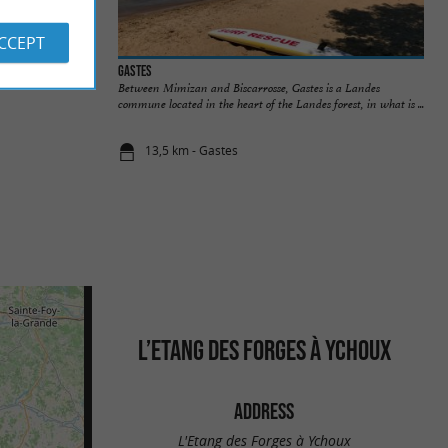
ACCEPT
-Born
Gastes
Between Mimizan and Biscarrosse, Gastes is a Landes
commune located in the heart of the Landes forest, in what is ...
13,5 km - Gastes
L’ETANG DES FORGES À YCHOUX
ADDRESS
L'Etang des Forges à Ychoux