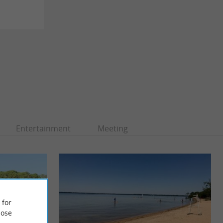
Entertainment
Meeting
 for
ose