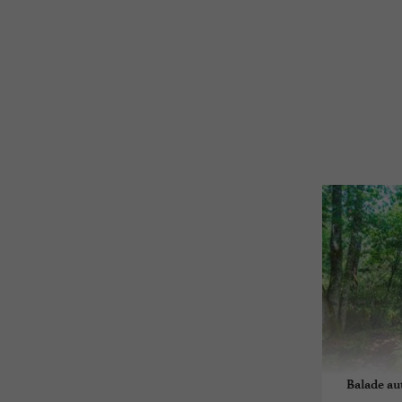
Balade au