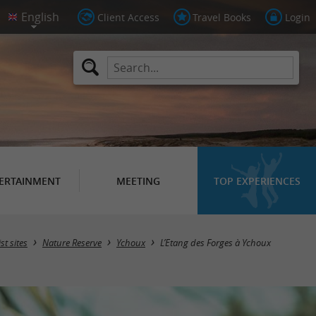
Client Access
Travel Books
Login
ERTAINMENT
MEETING
TOP EXPERIENCES
st sites
Nature Reserve
Ychoux
L’Etang des Forges à Ychoux