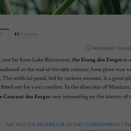
h
Français
, not far from Lake Biscarosse,
is 
the Etang des Forges
andoned at the end of the 19th century, have given way t
 The artificial pond, fed by various streams, is a great 
fitted out for your comfort. In the direction of Mimizan,
very interesting on the history of
the Courant des Forges
ARE YOU THE PROPRIETOR OF THIS ESTABLISHMENT ? TA