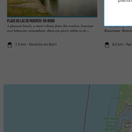
platfor
Plage du lac de Parentis-en-Born
Parentis-en-Born
A pleasant beach, a stone's throw from the marina. Summer
In the heart of th
and bohemian atmosphere, there are picnic tables to sit ...
Biscarrosse, Parenti
7,9 km - Parentis-en-Born
8,0 km - Pa