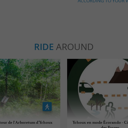
ACCORDING TO YOUR W
RIDE
AROUND
tour de l'Arboretum d'Ychoux
Ychoux en mode Écorando - Cir
des Forges