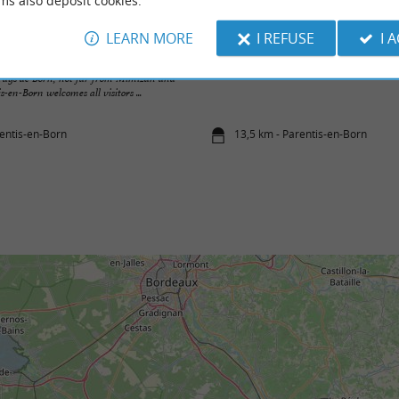
ms also deposit cookies.
LEARN MORE
I REFUSE
I 
Plages de Gastes sur le Lac de Parentis-en
e Pays de Born, not far from Mimizan and
s-en-Born welcomes all visitors ...
rentis-en-Born
13,5 km - Parentis-en-Born