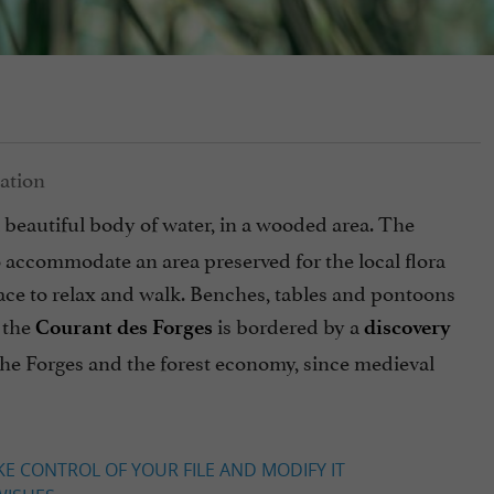
a beautiful body of water, in a wooded area. The
o accommodate an area preserved for the local flora
place to relax and walk. Benches, tables and pontoons
 the
is bordered by a
Courant des Forges
discovery
 the Forges and the forest economy, since medieval
KE CONTROL OF YOUR FILE AND MODIFY IT