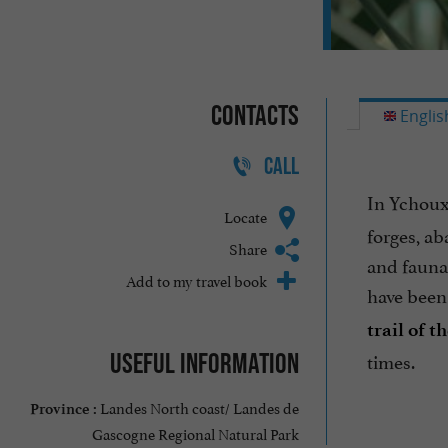
Contacts
Englis
CALL
In Ychoux
Locate
forges, ab
Share
and fauna.
Add to my travel book
have been 
trail of 
times.
Useful information
Landes North coast/ Landes de
Province :
Gascogne Regional Natural Park