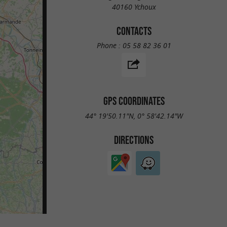
40160 Ychoux
CONTACTS
Phone :
05 58 82 36 01
GPS COORDINATES
44° 19'50.11"N, 0° 58'42.14"W
DIRECTIONS