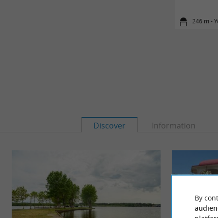
246 m - 
Discover
Information
By cont
audien