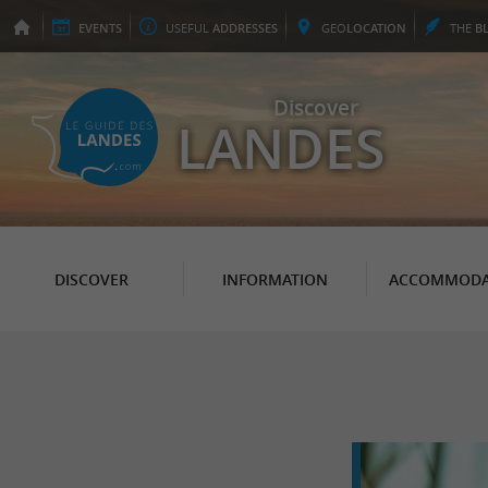
EVENTS
USEFUL
ADDRESSES
GEO
LOCATION
THE
B
Discover
LANDES
DISCOVER
INFORMATION
ACCOMMODA