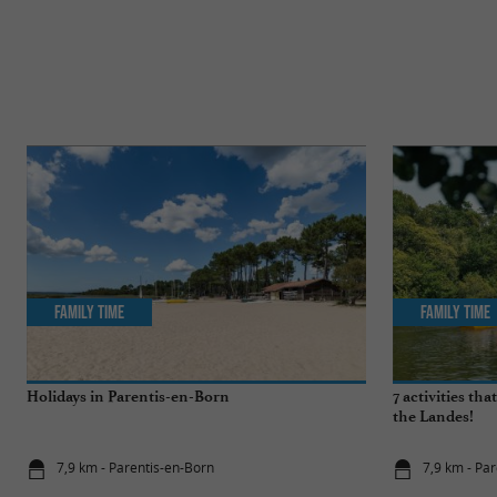
Family Time
Family Time
Holidays in Parentis-en-Born
7 activities th
the Landes!
7,9 km - Parentis-en-Born
7,9 km - Pa