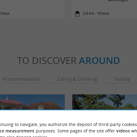
Ychoux
2,6 km - Ychoux
TO DISCOVER
AROUND
Accommodation
Eating & Drinking
Tasting
inuing to navigate, you authorize the deposit of third-party cookies
ce measurement
purposes. Some pages of the site offer
videos
wh