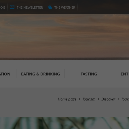
LOG
THE
NEWSLETTER
THE
WEATHER
TION
EATING & DRINKING
TASTING
ENT
Home page
Tourism
Discover
Touri