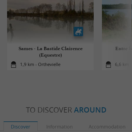
Sames - La Bastide Clairence
Entre bo
(Equestre)
1,9 km - Orthevielle
6,6 km -
TO DISCOVER
AROUND
Discover
Information
Accommodation