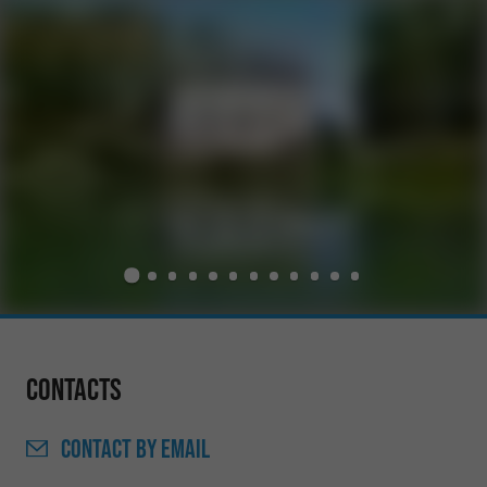
Contacts
CONTACT
BY EMAIL