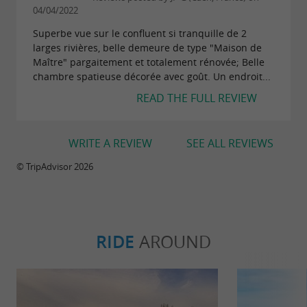
04/04/2022
Superbe vue sur le confluent si tranquille de 2
larges rivières, belle demeure de type "Maison de
Maître" pargaitement et totalement rénovée; Belle
chambre spatieuse décorée avec goût. Un endroit...
READ THE FULL REVIEW
WRITE A REVIEW
SEE ALL REVIEWS
© TripAdvisor 2026
RIDE
AROUND