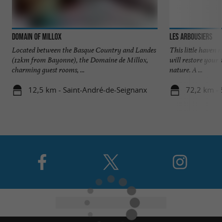
Domain of Millox
Les Arbousiers
Located between the Basque Country and Landes
This little haven n
(12km from Bayonne), the Domaine de Millox,
will restore your 
charming guest rooms, ...
nature. A ...
12,5 km - Saint-André-de-Seignanx
72,2 km - 