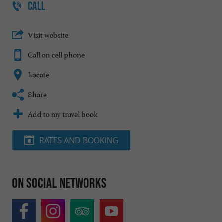
CALL
Visit website
Call on cell phone
Locate
Share
Add to my travel book
RATES AND BOOKING
On social networks