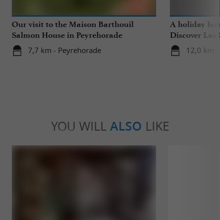
Our visit to the Maison Barthouil
A holiday ho
Salmon House in Peyrehorade
Discover Las 
Saubrigues!
7,7 km - Peyrehorade
12,0 km -
YOU WILL
ALSO
LIKE