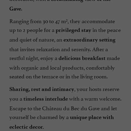
.
Gave
Ranging from 30 to 47 m², they accommodate
up to 2 people for a
in the peace
privileged stay
and quiet of nature, an
extraordinary setting
that invites relaxation and serenity. After a
restful night, enjoy a
made
delicious breakfast
with organic and local products, comfortably
seated on the terrace or in the living room.
, your hosts reserve
Sharing, rest and intimacy
you a
with a warm welcome.
timeless interlude
Escape to the Château du Bec du Gave and let
yourself be charmed by a
unique place with
eclectic decor.