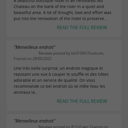
A beautiful boutique hotel in an renovated old
Chateau on the bank of the river in a quiet and
beautiful area. A lot of thought, love and effort was
put into the renovation of the hotel to preserve...
READ THE FULL REVIEW
"Merveilleux endroit"
Reviews posted by bb31500 (Toulouse,
France) on 29/05/2022
Une très belle surprise, un endroit magique et
reposant une vue à couper le souffle et des hôtes
adorable et un service de qualité. On vous
recommande ce bel endroit où se mêle l’eau les
animaux la...
READ THE FULL REVIEW
"Merveilleux endroit"
Reviews posted by JP G (Caen, France) on