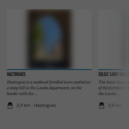
Hastingues
Église Saint-Sauv
Hastingues is a medieval fortified town nestled on
The Saint-Sauveur
a steep hill in the Landes department, on the
of the fortified 
border with the ...
the Landes ...
3,9 km - Hastingues
3,9 km - H