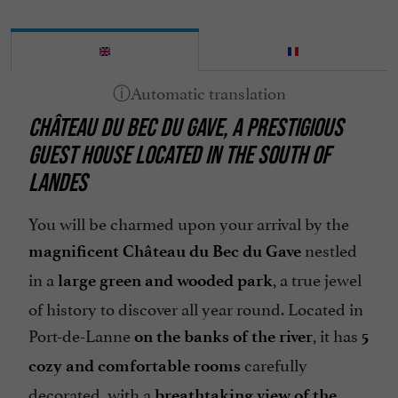
CHÂTEAU DU BEC DU GAVE, A PRESTIGIOUS
GUEST HOUSE LOCATED IN THE SOUTH OF
LANDES
You will be charmed upon your arrival by the
nestled
magnificent Château du Bec du Gave
in a
, a true jewel
large green and wooded park
of history to discover all year round. Located in
Port-de-Lanne
, it has
on the banks of the river
5
carefully
cozy and comfortable rooms
decorated, with a
breathtaking view of the