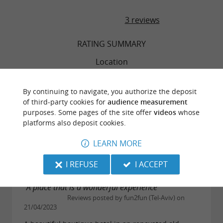
3 reviews
RATING SUMMARY
Location
Sleep Quality
By continuing to navigate, you authorize the deposit
of third-party cookies for
audience measurement
purposes. Some pages of the site offer
videos
whose
Service
platforms also deposit cookies.
Value
LEARN MORE
I REFUSE
I ACCEPT
"A place that is a wonderful experience"
Reviews posted by fun2fun (Tel-Aviv) on
21/04/2023