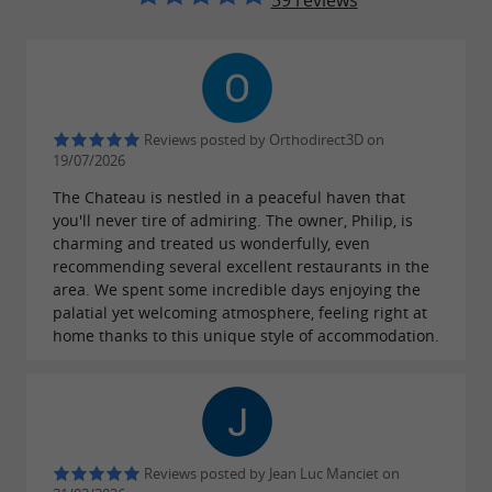
59 reviews
Reviews posted by Orthodirect3D on
19/07/2026
The Chateau is nestled in a peaceful haven that
you'll never tire of admiring. The owner, Philip, is
charming and treated us wonderfully, even
recommending several excellent restaurants in the
area. We spent some incredible days enjoying the
palatial yet welcoming atmosphere, feeling right at
home thanks to this unique style of accommodation.
Reviews posted by Jean Luc Manciet on