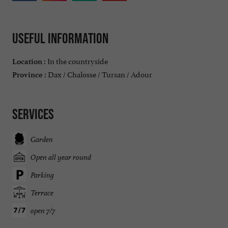
Useful information
In the countryside
Location :
Dax / Chalosse / Tursan / Adour
Province :
Services
Garden
Open all year round
Parking
Terrace
open 7/7