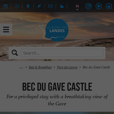
Bed & Breakfast
Port-de-Lanne
Bec du Gave Castle
Bec du Gave Castle
For a privileged stay with a breathtaking view of
the Gave