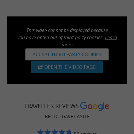
This video cannot be displayed because
you have opted out of third-party cookies.
Learn
more
ACCEPT THIRD PARTY COOKIES
OPEN THE VIDEO PAGE
TRAVELLER REVIEWS
BEC DU GAVE CASTLE