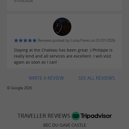
31/03/2026
Reviews posted by Luisa Perez on 01/01/2026
Staying at the Chateau has been great :) Philippe is
really kind and all services are excellent. I will visit
again as soon as I can!
WRITE A REVIEW
SEE ALL REVIEWS
© Google 2026
TRAVELLER REVIEWS
BEC DU GAVE CASTLE