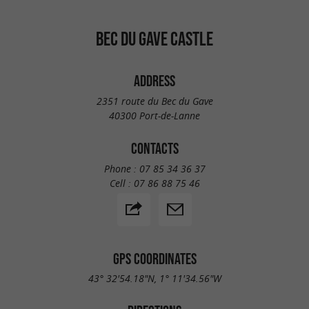
BEC DU GAVE CASTLE
ADDRESS
2351 route du Bec du Gave
40300 Port-de-Lanne
CONTACTS
Phone :
07 85 34 36 37
Cell :
07 86 88 75 46
GPS COORDINATES
43° 32'54.18"N, 1° 11'34.56"W