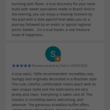
bursting with flavor: a true discovery for your taste
buds with sweet specialties made in Brazil! And in
the evening, you can enjoy a relaxing moment by
the pool with a little aperitif that takes you on a
journey, followed by an exotic or typical regional
picnic basket... It's a true haven, a real treasure
trove of happiness...
Reviews posted by Stef on 09/09/2025
A true oasis, 100% recommended. Incredibly cozy,
lovingly and originally decorated in a Brazilian style.
The cute, colorful, comfortable rooms (each with its
own unique style) and the bathrooms are very
pretty and clean. Everything is taken care of. The
hostess is incredibly warm, welcoming, and
attentive. The generous breakfast buffet offers,
among many other things, delicious authentic