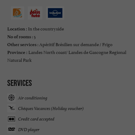
In the countryside
Location :
: 5
No of rooms
: Apéritif Brésilien sur demande / Frigo
Other services
Landes North coast/ Landes de Gascogne Regional
Province :
Natural Park
Services
Air conditioning
Chèques Vacances (Holiday voucher)
Credit card accepted
DVD player