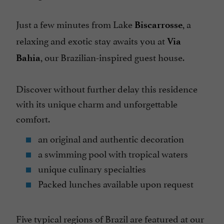
Spanish spoken
Just a few minutes from Lake
, a
Biscarrosse
Telephone
relaxing and exotic stay awaits you at
Via
Television : yes
, our Brazilian-inspired guest house.
Bahia
Terrace
open 7/7
Discover without further delay this residence
with its unique charm and unforgettable
comfort.
an original and authentic decoration
a swimming pool with tropical waters
unique culinary specialties
Packed lunches available upon request
Five typical regions of Brazil are featured at our