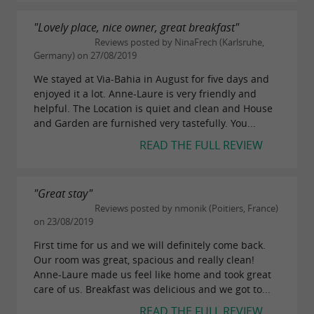
"Lovely place, nice owner, great breakfast"
Reviews posted by NinaFrech (Karlsruhe,
Germany) on 27/08/2019
We stayed at Via-Bahia in August for five days and
enjoyed it a lot. Anne-Laure is very friendly and
helpful. The Location is quiet and clean and House
and Garden are furnished very tastefully. You...
READ THE FULL REVIEW
"Great stay"
Reviews posted by nmonik (Poitiers, France)
on 23/08/2019
First time for us and we will definitely come back.
Our room was great, spacious and really clean!
Anne-Laure made us feel like home and took great
care of us. Breakfast was delicious and we got to...
READ THE FULL REVIEW