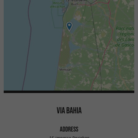
VIA BAHIA
ADDRESS
15 impasse Peyjehan