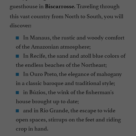
guesthouse in
. Traveling through
Biscarrosse
this vast country from North to South, you will
discover:
In Manaus, the rustic and woody comfort
of the Amazonian atmosphere;
In Recife, the sand and atoll blue colors of
the endless beaches of the Northeast;
In Ouro Preto, the elegance of mahogany
in a classic baroque and traditional style;
in Búzios, the wink of the fisherman's
house brought up to date;
and in Rio Grande, the escape to wide
open spaces, stirrups on the feet and riding
crop in hand.