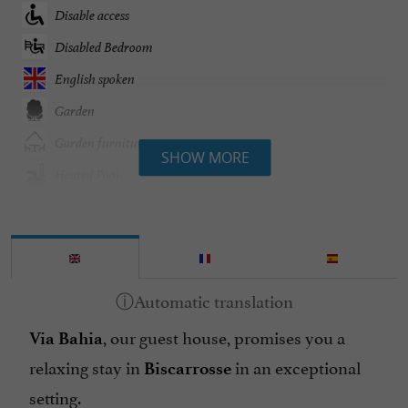
Disable access
Disabled Bedroom
English spoken
Garden
Garden furniture
SHOW MORE
Heated Pool
Heating
Internet : WIFI
Linen included
Microwave
, our guest house, promises you a
No of d'épis Gîtes de France : 4
Via Bahia
relaxing stay in
in an exceptional
Open all year round
Biscarrosse
setting.
Pool