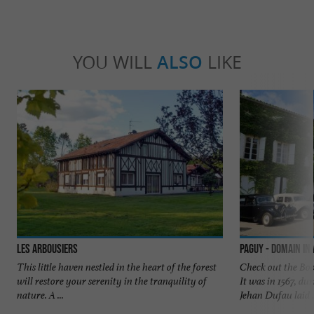
YOU WILL
ALSO
LIKE
Les Arbousiers
Paguy - Domain i
This little haven nestled in the heart of the forest
Check out the Boo
will restore your serenity in the tranquility of
It was in 1567, du
nature. A ...
Jehan Dufau laid .