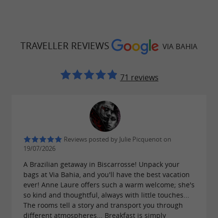
TRAVELLER REVIEWS
VIA BAHIA
71 reviews
Reviews posted by Julie Picquenot on
19/07/2026
A Brazilian getaway in Biscarrosse! Unpack your
bags at Via Bahia, and you'll have the best vacation
ever! Anne Laure offers such a warm welcome; she's
so kind and thoughtful, always with little touches...
The rooms tell a story and transport you through
different atmospheres... Breakfast is simply