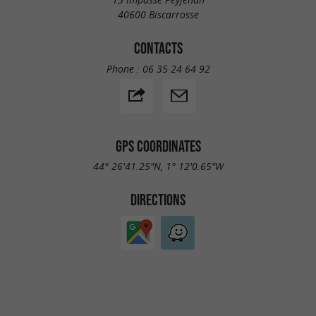
40600 Biscarrosse
CONTACTS
Phone :
06 35 24 64 92
GPS COORDINATES
44° 26'41.25"N, 1° 12'0.65"W
DIRECTIONS