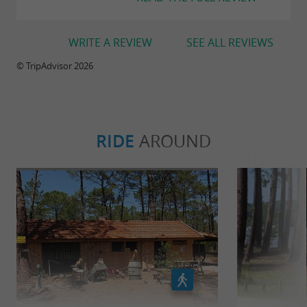
WRITE A REVIEW
SEE ALL REVIEWS
© TripAdvisor 2026
RIDE
AROUND