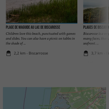
Plage de Maguide au lac de Biscarosse
Plages de Biscar
Children love this beach, punctuated with games
Biscarosse is a ve
and slides. You can also have a picnic on tables in
many faces, thank
the shade of ...
seafront. ...
2,2 km - Biscarrosse
3,7 km - B