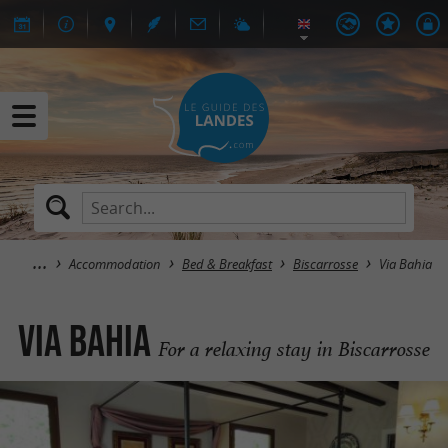
Accommodation
Bed & Breakfast
Biscarrosse
Via Bahia
Via Bahia
For a relaxing stay in Biscarrosse