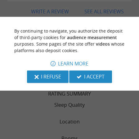
WRITE A REVIEW
SEE ALL REVIEWS
© Google 2026
By continuing to navigate, you authorize the deposit
of third-party cookies for
audience measurement
purposes. Some pages of the site offer
videos
whose
platforms also deposit cookies.
TRAVELLER REVIEWS
VIA BAHIA
LEARN MORE
I REFUSE
I ACCEPT
132 reviews
RATING SUMMARY
Sleep Quality
Location
Rooms