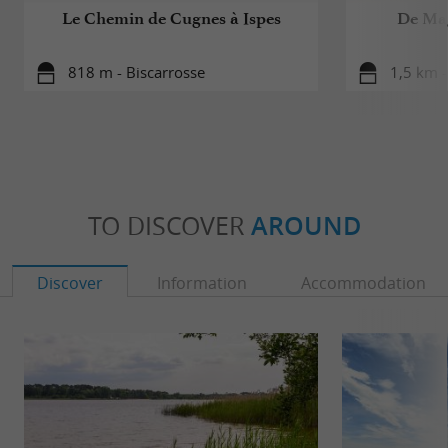
Le Chemin de Cugnes à Ispes
De Mag
818 m - Biscarrosse
1,5 km -
TO DISCOVER
AROUND
Discover
Information
Accommodation