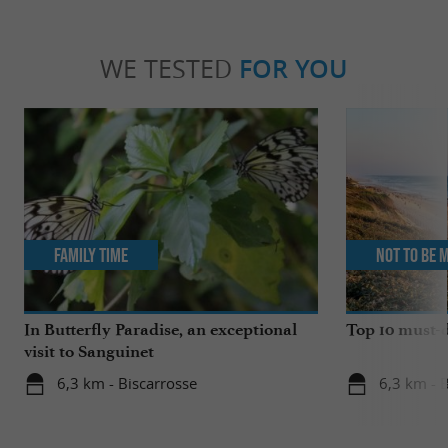
WE TESTED
FOR YOU
Family Time
Not to be 
In Butterfly Paradise, an exceptional
Top 10 must-d
visit to Sanguinet
6,3 km - Biscarrosse
6,3 km - 