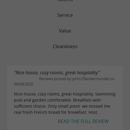
Service
Value
Cleanliness
"Nice house, cozy rooms, great hospitality"
Reviews posted by jurtri (Dendermonde) on
09/09/2020
Nice house, cozy rooms, great hospitality. Swimming
pool and garden comfortable. Breakfast with
sufficient choice. Only small point: we missed the
real fresh French bread for breakfast. Host...
READ THE FULL REVIEW