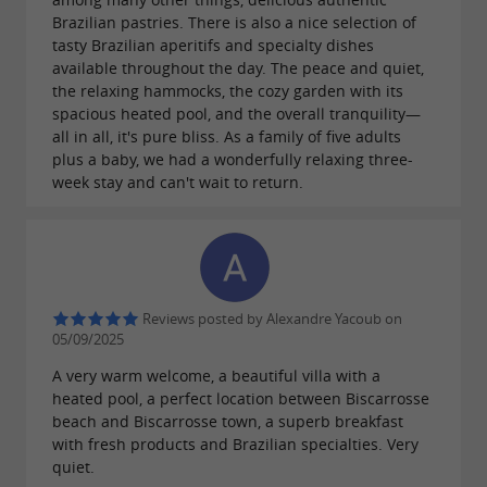
Brazilian pastries. There is also a nice selection of
tasty Brazilian aperitifs and specialty dishes
available throughout the day. The peace and quiet,
the relaxing hammocks, the cozy garden with its
spacious heated pool, and the overall tranquility—
all in all, it's pure bliss. As a family of five adults
plus a baby, we had a wonderfully relaxing three-
week stay and can't wait to return.
Reviews posted by Alexandre Yacoub on
05/09/2025
A very warm welcome, a beautiful villa with a
heated pool, a perfect location between Biscarrosse
beach and Biscarrosse town, a superb breakfast
with fresh products and Brazilian specialties. Very
quiet.