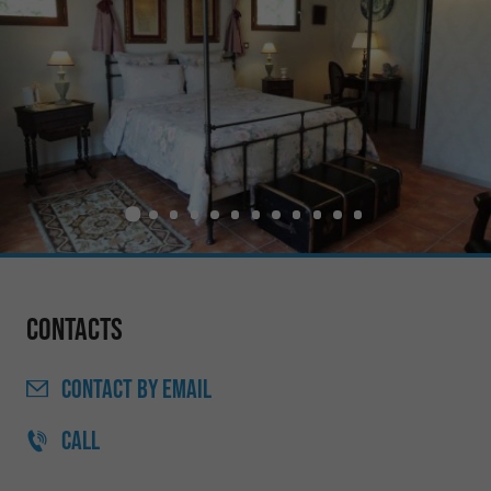
Contacts
CONTACT
BY EMAIL
CALL