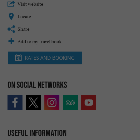
Visit website
Locate
Share
Add to my travel book
RATES AND BOOKING
On social networks
Useful information