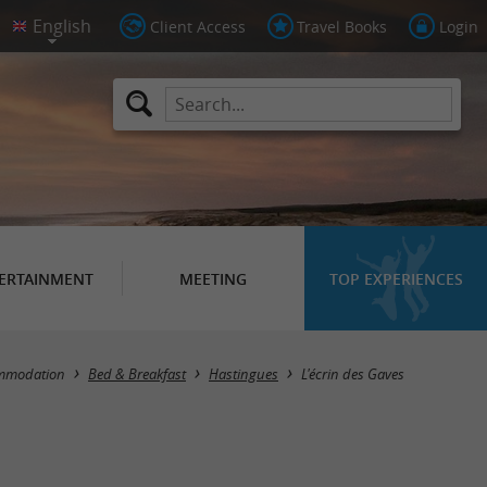
Client Access
Travel Books
Login
ERTAINMENT
MEETING
TOP EXPERIENCES
mmodation
Bed & Breakfast
Hastingues
L'écrin des Gaves