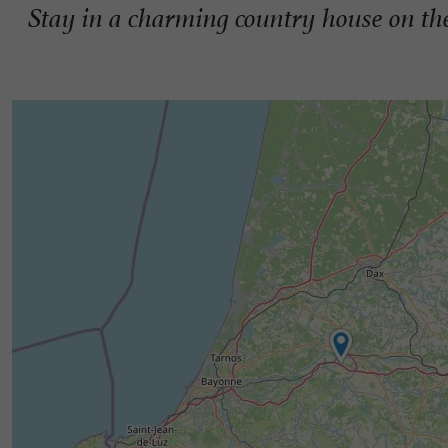
Stay in a charming country house on the