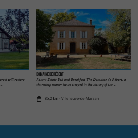
Domaine de Rébert
orest will restore
Rébert Estate Bed and Breakfast The Domaine de Rébert, a
..
charming manor house steeped in the history of the ...
85,2 km - Villeneuve-de-Marsan