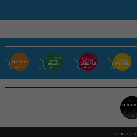
client access