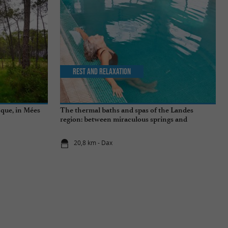
Rest and relaxation
nque, in Mées
The thermal baths and spas of the Landes
region: between miraculous springs and
wellness breaks
20,8 km - Dax