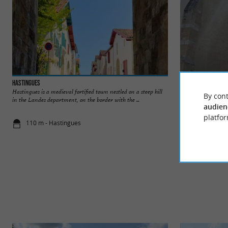
Hastingues
Église Saint-Sauve
Hastingues is a medieval fortified town nestled on a steep hill
The Saint-Sauveur c
By cont
in the Landes department, on the border with the ...
fortified town of H
audien
platfor
110 m - Hastingues
115 m - Has