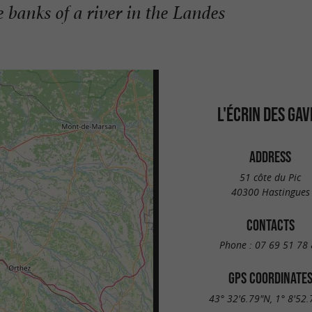
 banks of a river in the Landes
L'ÉCRIN DES GAV
ADDRESS
51 côte du Pic
40300 Hastingues
CONTACTS
Phone :
07 69 51 78 
GPS COORDINATE
43° 32'6.79"N, 1° 8'52