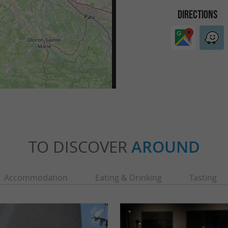
DIRECTIONS
TO DISCOVER
AROUND
Accommodation
Eating & Drinking
Tasting