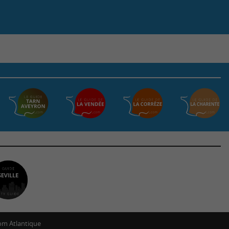
m Atlantique