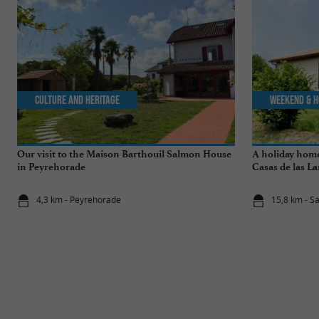
Culture and Heritage
Weekend & H
Our visit to the Maison Barthouil Salmon House
A holiday home
in Peyrehorade
Casas de las La
4,3 km - Peyrehorade
15,8 km - S