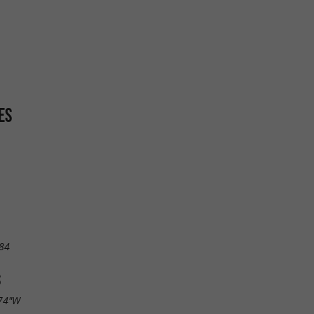
ES
84
S
.74"W