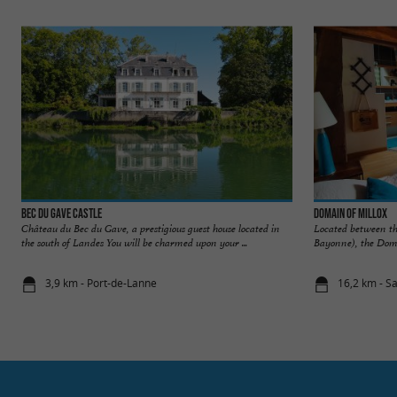
Bec du Gave Castle
Domain of Millox
Château du Bec du Gave, a prestigious guest house located in
Located between t
the south of Landes You will be charmed upon your ...
Bayonne), the Doma
3,9 km - Port-de-Lanne
16,2 km - S