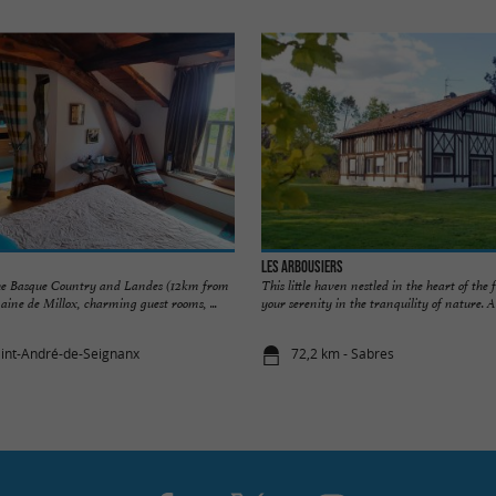
Les Arbousiers
he Basque Country and Landes (12km from
This little haven nestled in the heart of the f
ine de Millox, charming guest rooms, ...
your serenity in the tranquility of nature. A .
aint-André-de-Seignanx
72,2 km - Sabres