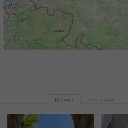
Discover
Information