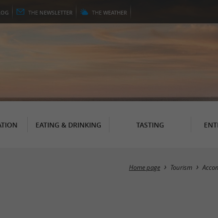
LOG
THE
NEWSLETTER
THE
WEATHER
TION
EATING & DRINKING
TASTING
ENT
Home page
Tourism
Acco