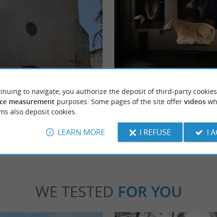
ur d'Hastingues
Abbey of Arthous
hurch is located in the heart of the
A jewel of Romanesque art nestled in the So
inuing to navigate, you authorize the deposit of third-party cookies
astingues, a commune in the Landes ...
the Abbey of Arthous is a survivor of history. 
ce measurement
purposes. Some pages of the site offer
videos
wh
ms also deposit cookies.
tingues
2,3 km - Hastingues
LEARN MORE
I REFUSE
I 
WE TESTED
FOR YOU