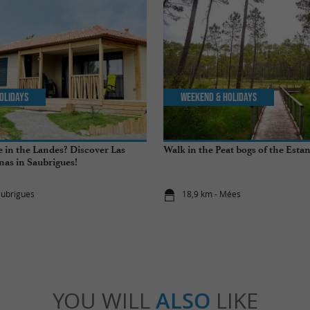
olidays
Weekend & Holidays
 in the Landes? Discover Las
Walk in the Peat bogs of the Esta
nas in Saubrigues!
aubrigues
18,9 km - Mées
YOU WILL
ALSO
LIKE