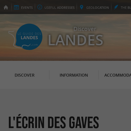
EVENTS
USEFUL
ADDRESSES
GEO
LOCATION
THE
B
Discover
LANDES
DISCOVER
INFORMATION
ACCOMMODA
L'écrin des Gaves