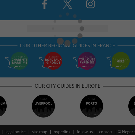
OUR OTHER REGIONAL GUIDES IN FRANCE
OUR CITY GUIDES IN EUROPE
legal notice
site map
hyperlink
follow us
contact
©
Negoco