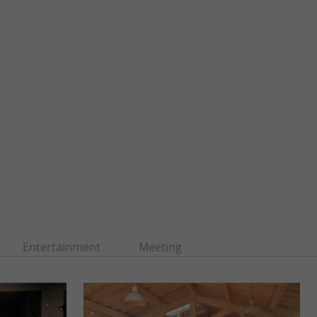
Entertainment
Meeting