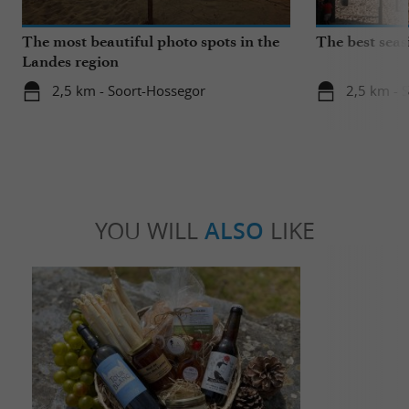
The most beautiful photo spots in the
The best seas
Landes region
2,5 km - Soort-Hossegor
2,5 km - 
YOU WILL
ALSO
LIKE