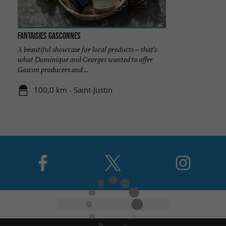
Fantaisies Gasconnes
A beautiful showcase for local products – that's
what Dominique and Georges wanted to offer
Gascon producers and ...
100,0 km - Saint-Justin