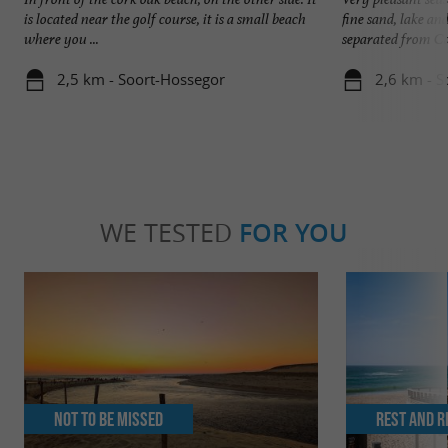
is located near the golf course, it is a small beach
fine sand, lake an
where you ...
separated from Ca
2,5 km - Soort-Hossegor
2,6 km - S
WE TESTED
FOR YOU
Not to be missed
Rest and r