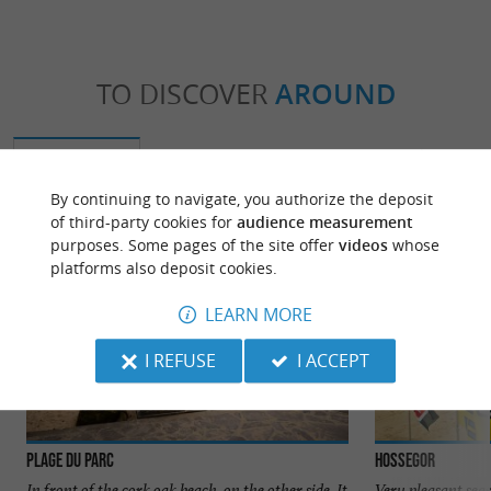
TO DISCOVER
AROUND
Discover
Information
Accommodation
By continuing to navigate, you authorize the deposit
of third-party cookies for
audience measurement
purposes. Some pages of the site offer
videos
whose
platforms also deposit cookies.
LEARN MORE
I REFUSE
I ACCEPT
Plage du Parc
Hossegor
In front of the cork oak beach, on the other side. It
Very pleasant sea