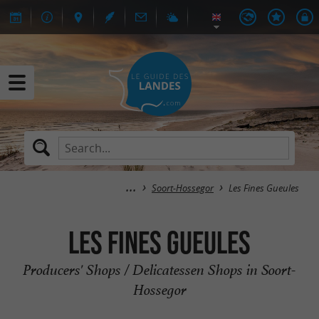
Soort-Hossegor
Les Fines Gueules
Les Fines Gueules
Producers' Shops / Delicatessen Shops in Soort-
Hossegor