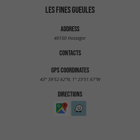
LES FINES GUEULES
ADDRESS
40150 Hossegor
CONTACTS
GPS COORDINATES
43° 39'52.62"N, 1° 23'51.67"W
DIRECTIONS