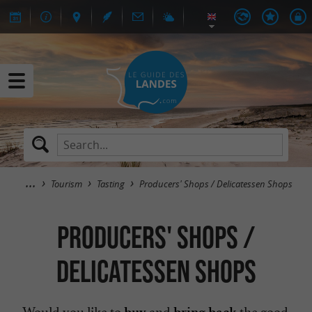
Tourism
Tasting
Producers' Shops / Delicatessen Shops
Producers' Shops /
Delicatessen Shops
Would you like to
and
the good
buy
bring back