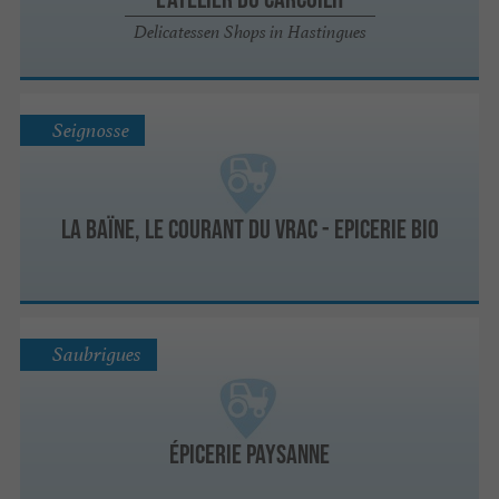
Delicatessen Shops in Hastingues
Seignosse
La Baïne, le courant du vrac - Epicerie Bio
Saubrigues
ÉPICERIE paysanne