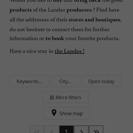
of the Landes
? Find here
products
producers
all the addresses of their
,
stores and boutiques
do not hesitate to contact them for further
information or
your favorite products.
to book
Have a nice stay in
the Landes !
Keywords...
City...
Open today
More filters
Show map
1