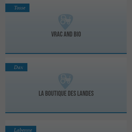
Tosse
Vrac and Bio
Dax
La Boutique des Landes
Labenne