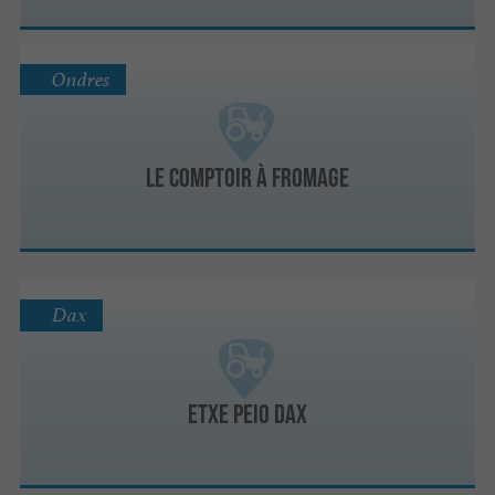
Ondres
Le Comptoir à fromage
Dax
Etxe Peio Dax