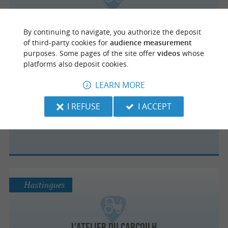
Epicerie Cocotte
By continuing to navigate, you authorize the deposit
of third-party cookies for
audience measurement
purposes. Some pages of the site offer
videos
whose
platforms also deposit cookies.
Léon
LEARN MORE
I REFUSE
I ACCEPT
COULEUR TERROIR
Hastingues
L'atelier du Carcoilh