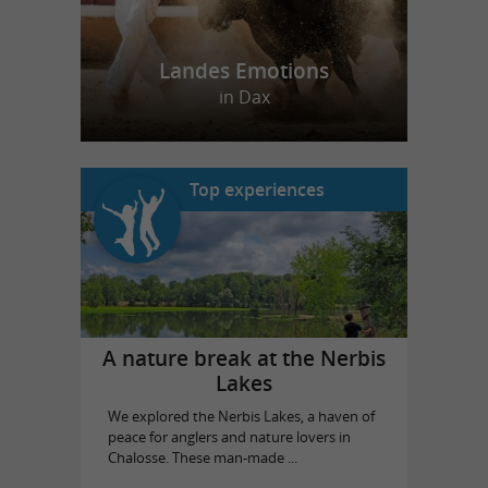
Landes Emotions
in Dax
Top experiences
A nature break at the Nerbis
Lakes
We explored the Nerbis Lakes, a haven of
peace for anglers and nature lovers in
Chalosse. These man-made ...