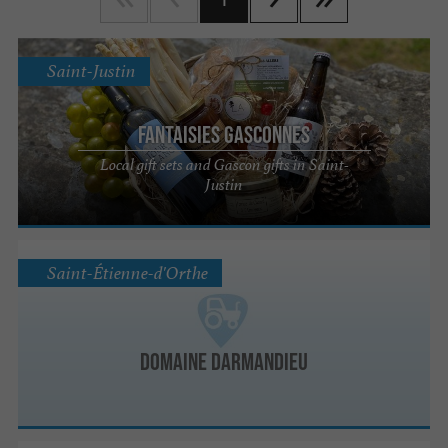
Saint-Justin
Fantaisies Gasconnes
Local gift sets and Gascon gifts in Saint-
Justin
Saint-Étienne-d'Orthe
Domaine Darmandieu