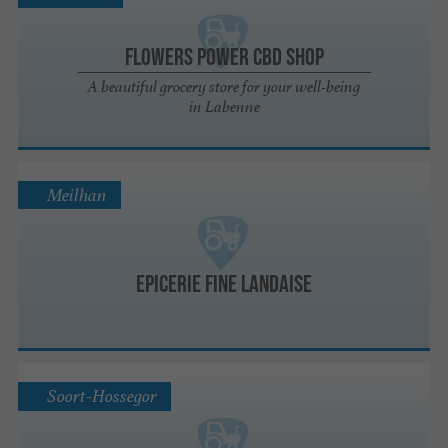
Flowers Power CBD Shop
A beautiful grocery store for your well-being
in Labenne
Meilhan
Epicerie fine Landaise
Soort-Hossegor