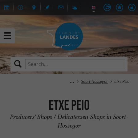
Soort-Hossegor
Etxe Peio
Etxe Peio
Producers' Shops / Delicatessen Shops in Soort-
Hossegor