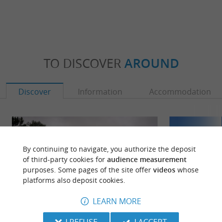
TO DISCOVER
AROUND
Discover
Information
Accommodation
By continuing to navigate, you authorize the deposit
of third-party cookies for
audience measurement
purposes. Some pages of the site offer
videos
whose
platforms also deposit cookies.
LEARN MORE
I REFUSE
I ACCEPT