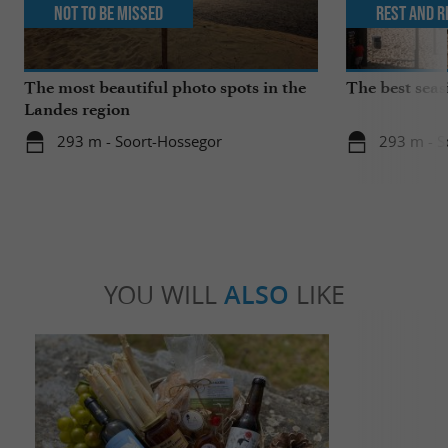
Not to be missed
Rest and r
The most beautiful photo spots in the
The best seas
Landes region
293 m - Soort-Hossegor
293 m - S
YOU WILL
ALSO
LIKE