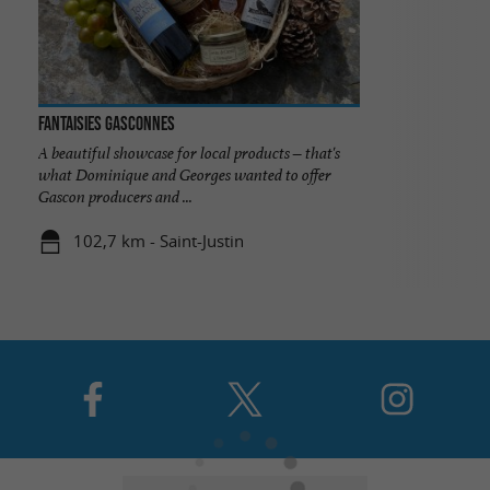
Fantaisies Gasconnes
A beautiful showcase for local products – that's
what Dominique and Georges wanted to offer
Gascon producers and ...
102,7 km - Saint-Justin