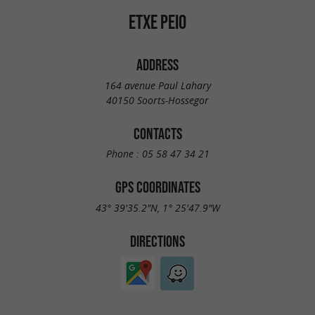
ETXE PEIO
ADDRESS
164 avenue Paul Lahary
40150 Soorts-Hossegor
CONTACTS
Phone :
05 58 47 34 21
GPS COORDINATES
43° 39'35.2"N, 1° 25'47.9"W
DIRECTIONS