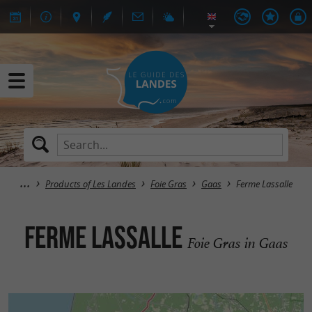
Products of Les Landes
Foie Gras
Gaas
Ferme Lassalle
Ferme Lassalle
Foie Gras in Gaas