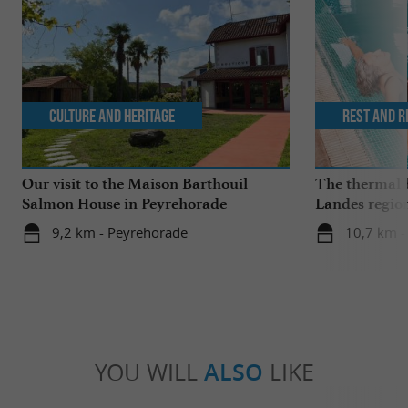
Culture and Heritage
Rest and r
Our visit to the Maison Barthouil
The thermal b
Salmon House in Peyrehorade
Landes regio
springs and w
9,2 km - Peyrehorade
10,7 km -
YOU WILL
ALSO
LIKE