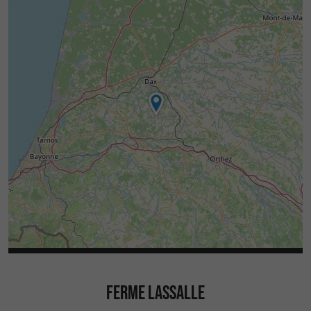
FERME LASSALLE