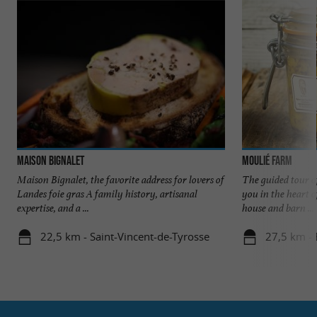
Maison Bignalet
Moulié Farm
Maison Bignalet, the favorite address for lovers of
The guided tour 
Landes foie gras A family history, artisanal
you in the heart o
expertise, and a ...
house and barn ...
22,5 km - Saint-Vincent-de-Tyrosse
27,5 km -