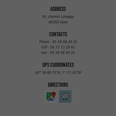
ADDRESS
95, chemin Latappy
40350 Gaas
CONTACTS
Phone :
05 58 98 28 25
Cell :
06 73 13 29 62
Fax :
05 58 98 34 25
GPS COORDINATES
43° 36'49.73"N, 1° 2'1.02"W
DIRECTIONS