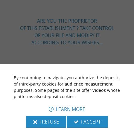
ARE YOU THE PROPRIETOR
OF THIS ESTABLISHMENT ? TAKE CONTROL
OF YOUR FILE AND MODIFY IT
ACCORDING TO YOUR WISHES...
TO DISCOVER
AROUND
By continuing to navigate, you authorize the deposit
of third-party cookies for
audience measurement
Discover
Information
Accommodation
purposes. Some pages of the site offer
videos
whose
platforms also deposit cookies.
LEARN MORE
I REFUSE
I ACCEPT