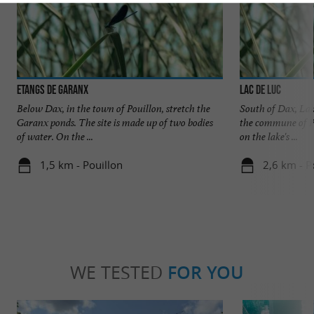
Etangs de Garanx
Lac de Luc
Below Dax, in the town of Pouillon, stretch the
South of Dax, Lake
Garanx ponds. The site is made up of two bodies
the commune of Po
of water. On the ...
on the lake's ...
1,5 km - Pouillon
2,6 km - P
WE TESTED
FOR YOU