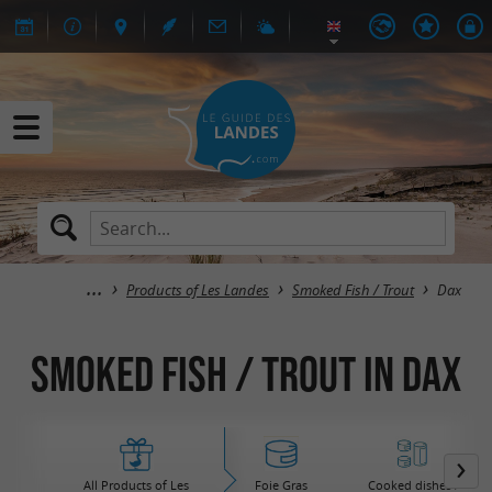
Products of Les Landes
Smoked Fish / Trout
Dax
Smoked Fish / Trout in Dax
All Products of Les
Foie Gras
Cooked dishes /