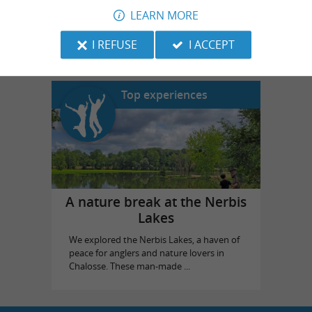
LEARN MORE
Landes Emotions
in Dax
I REFUSE
I ACCEPT
Top experiences
A nature break at the Nerbis
Lakes
We explored the Nerbis Lakes, a haven of
peace for anglers and nature lovers in
Chalosse. These man-made ...