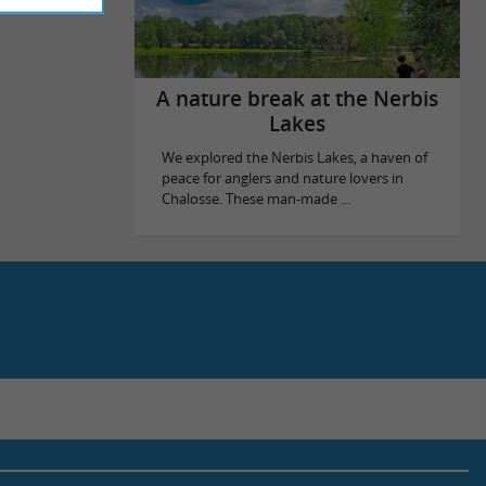
A nature break at the Nerbis
Lakes
We explored the Nerbis Lakes, a haven of
peace for anglers and nature lovers in
Chalosse. These man-made ...