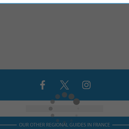
OUR OTHER REGIONAL GUIDES IN FRANCE