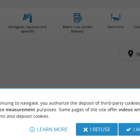
Armagnac, liqueurs and
Beers / Les Landes
Farm-Inns
Cho
aperitifs
Brewery
S
inuing to navigate, you authorize the deposit of third-party cookies
ce measurement
purposes. Some pages of the site offer
videos
wh
ms also deposit cookies.
LEARN MORE
I REFUSE
I 