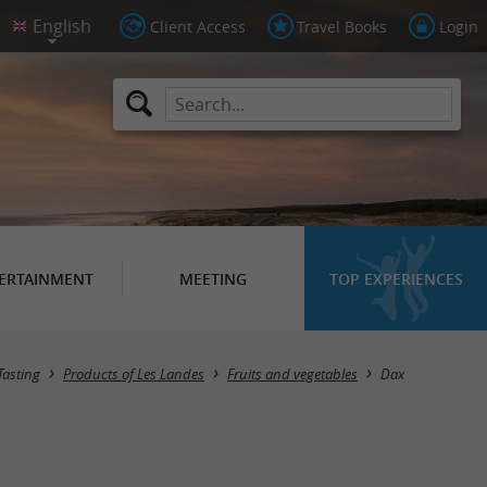
Client Access
Travel Books
Login
ERTAINMENT
MEETING
TOP EXPERIENCES
Masquer la carte
Tasting
Products of Les Landes
Fruits and vegetables
Dax