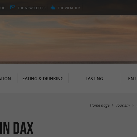
LOG
THE
NEWSLETTER
THE
WEATHER
TION
EATING & DRINKING
TASTING
ENT
Home page
Tourism
in Dax