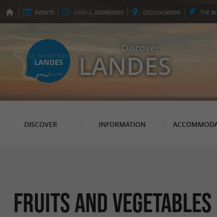
EVENTS
USEFUL
ADDRESSES
GEO
LOCATION
THE
B
Discover
LANDES
DISCOVER
INFORMATION
ACCOMMODA
Fruits and vegetables 