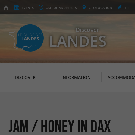
EVENTS
USEFUL
ADDRESSES
GEO
LOCATION
THE
B
Discover
LANDES
DISCOVER
INFORMATION
ACCOMMODA
Jam / Honey in Dax