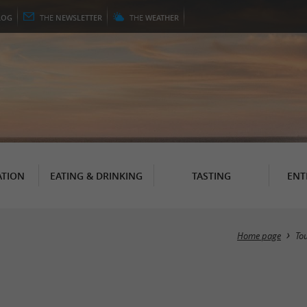
LOG
THE
NEWSLETTER
THE
WEATHER
TION
EATING & DRINKING
TASTING
ENT
Home page
To