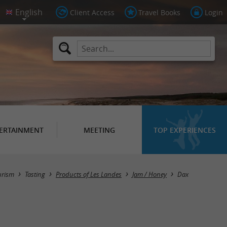
Client Access
Travel Books
Login
ERTAINMENT
MEETING
TOP EXPERIENCES
Masquer la carte
urism
Tasting
Products of Les Landes
Jam / Honey
Dax