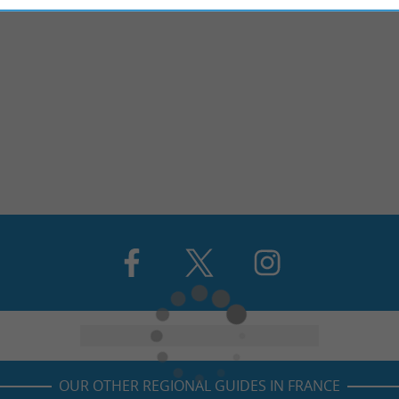
OUR OTHER REGIONAL GUIDES IN FRANCE