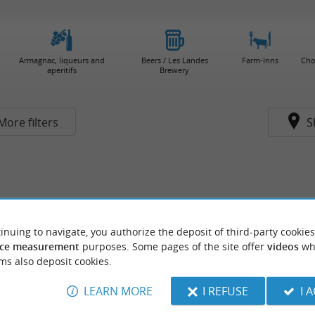
Armagnac, liqueurs and
Beers / Les Landes
Farm-Inns
Cho
aperitifs
Brewery
More filters
S
inuing to navigate, you authorize the deposit of third-party cookies
ce measurement
purposes. Some pages of the site offer
videos
wh
ms also deposit cookies.
LEARN MORE
I REFUSE
I 