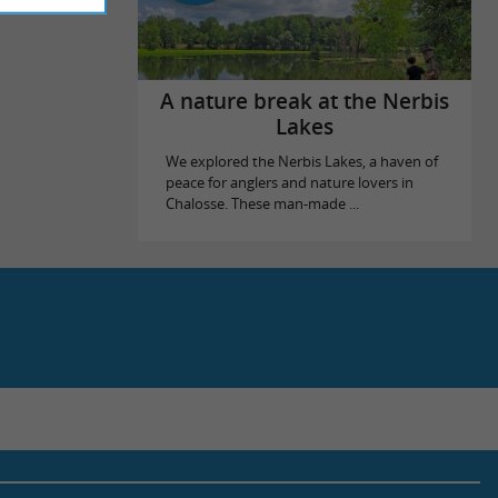
A nature break at the Nerbis
Lakes
We explored the Nerbis Lakes, a haven of
peace for anglers and nature lovers in
Chalosse. These man-made ...