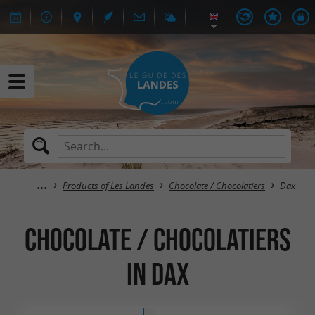
Products of Les Landes
Chocolate / Chocolatiers
Dax
Chocolate / Chocolatiers
in Dax