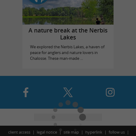
A nature break at the Nerbis
Lakes
We explored the Nerbis Lakes, a haven of
peace for anglers and nature lovers in
Chalosse. These man-made ...
client access
legal notice
site map
hyperlink
follow us