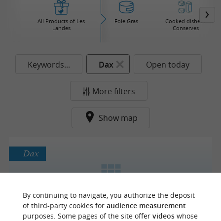
All Products of Les
Foie Gras
Cooked dishes /
Landes
Conserves
Keywords...
Dax
Open today
More filters
Show map
Dax
By continuing to navigate, you authorize the deposit
Chocolats Yves Thuriès Dax
of third-party cookies for
audience measurement
purposes. Some pages of the site offer
videos
whose