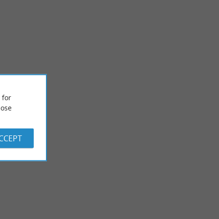
Lac Peyrot
 for
r Villeneuve-de-
Not far from Grenade-sur-Adour and very close to the town of
alk in a rural ...
Mont-de-Marsan, Lake Peyrot offers you a space for ...
ose
9,8 km - Maurrin
ACCEPT