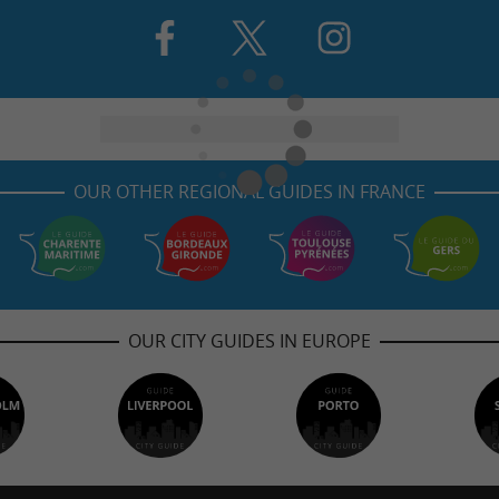
OUR OTHER REGIONAL GUIDES IN FRANCE
OUR CITY GUIDES IN EUROPE