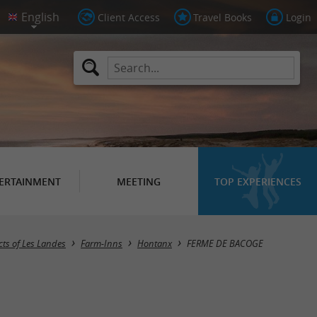
Client Access
Travel Books
Login
ERTAINMENT
MEETING
TOP EXPERIENCES
ts of Les Landes
Farm-Inns
Hontanx
FERME DE BACOGE