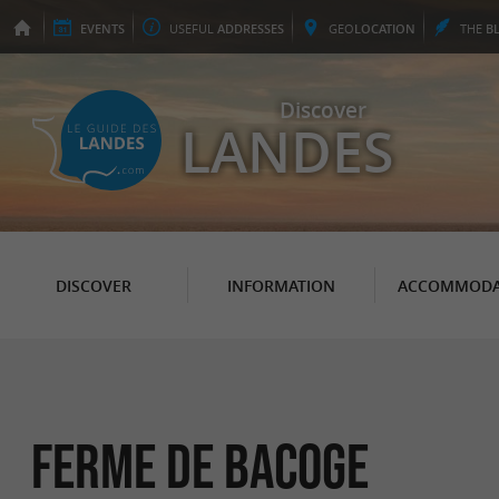
EVENTS
USEFUL
ADDRESSES
GEO
LOCATION
THE
B
Discover
LANDES
DISCOVER
INFORMATION
ACCOMMODA
FERME DE BACOGE