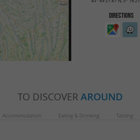
43° 49'27.67"N, 0° 16'2
DIRECTIONS
TO DISCOVER
AROUND
Accommodation
Eating & Drinking
Tasting