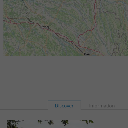
Discover
Information