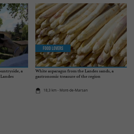
Food Lovers
untryside, a
White asparagus from the Landes sands, a
e Landes
gastronomic treasure of the region
18,3 km - Mont-de-Marsan