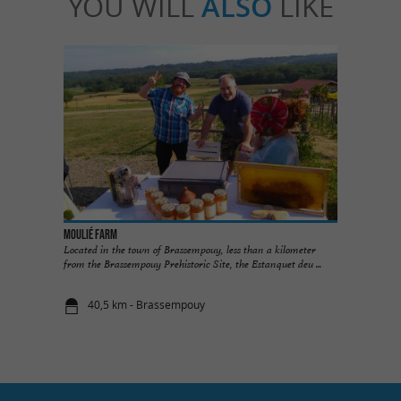
YOU WILL
ALSO
LIKE
Moulié Farm
Located in the town of Brassempouy, less than a kilometer
from the Brassempouy Prehistoric Site, the Estanquet deu ...
40,5 km - Brassempouy