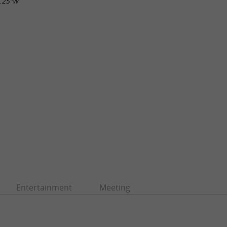
1.25"W
Entertainment
Meeting