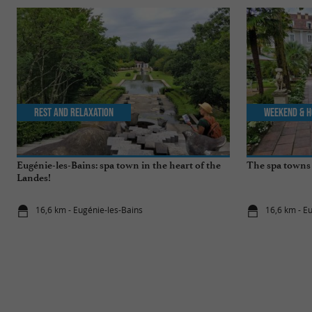
Rest and relaxation
Weekend & H
Eugénie-les-Bains: spa town in the heart of the
The spa towns 
Landes!
16,6 km - Eugénie-les-Bains
16,6 km - E