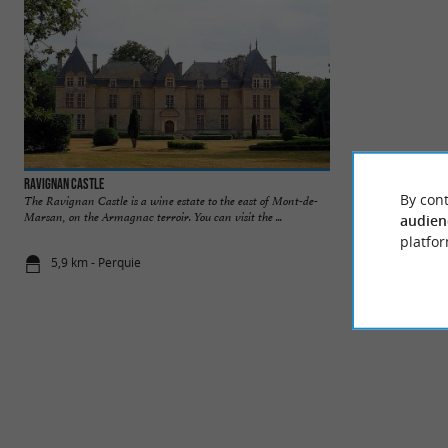
Ravignan Castle
Lac de la Gioule
By cont
The Ravignan Castle is a wine estate to the east of Mont-de-
Marsan, on the Armagnac terroir. You can visit the ...
audien
platfor
5,9 km - Perquie
6,3 km - Ca