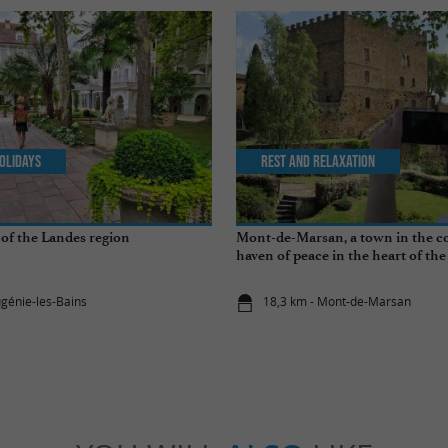
olidays
Rest and relaxation
of the Landes region
Mont-de-Marsan, a town in the co
haven of peace in the heart of th
ugénie-les-Bains
18,3 km - Mont-de-Marsan