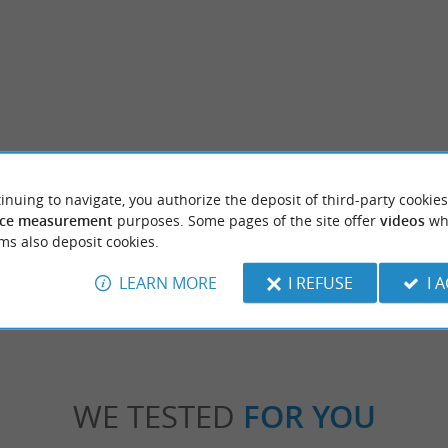
Étang de la Gaube
inuing to navigate, you authorize the deposit of third-party cookies
In the heart of the Armagnac meadows, nea
Marsan, the Etang de la Gaube offers you a w
ce measurement
purposes. Some pages of the site offer
videos
wh
ms also deposit cookies.
zères-sur-l'Adour
7,5 km - Arthez-d'Armagnac
LEARN MORE
I REFUSE
I 
WE TESTED
FOR YOU