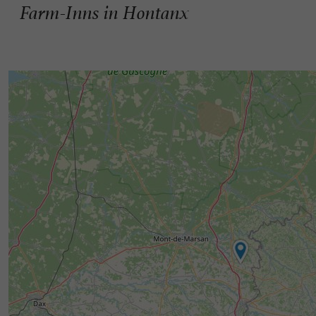
Farm-Inns in Hontanx