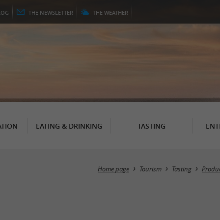
LOG
THE
NEWSLETTER
THE
WEATHER
TION
EATING & DRINKING
TASTING
ENT
Home page
Tourism
Tasting
Produc