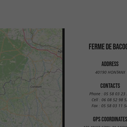
FERME DE BACO
ADDRESS
40190 HONTANX
CONTACTS
Phone :
05 58 03 23 
Cell :
06 08 52 98 5
Fax :
05 58 03 11 5
GPS COORDINATE