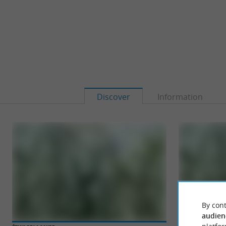
Discover
Information
By cont
audien