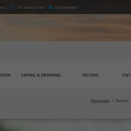
LOG
THE
NEWSLETTER
THE
WEATHER
TION
EATING & DRINKING
TASTING
ENT
Home page
Tourism