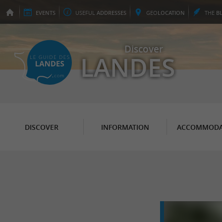
EVENTS
USEFUL
ADDRESSES
GEO
LOCATION
THE
B
Discover
LANDES
DISCOVER
INFORMATION
ACCOMMODA