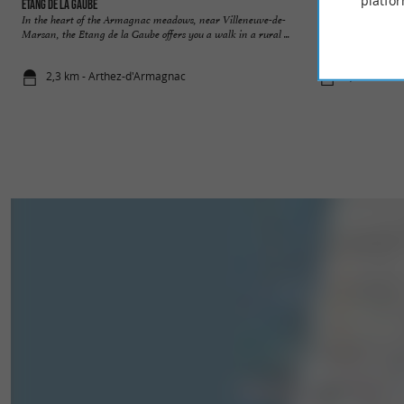
platfor
Étang de la Gaube
Etang classé de Sa
In the heart of the Armagnac meadows, near Villeneuve-de-
Not far from Mont-
Marsan, the Etang de la Gaube offers you a walk in a rural ...
is a family and frie
2,3 km - Arthez-d'Armagnac
8,3 km - Sai