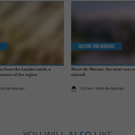
Culture and Heritage
s from the Landes sands, a
Mont-de-Marsan, the must-sees n
easure of the region
missed!
Mont-de-Marsan
15,6 km - Mont-de-Marsan
YOU WILL
ALSO
LIKE