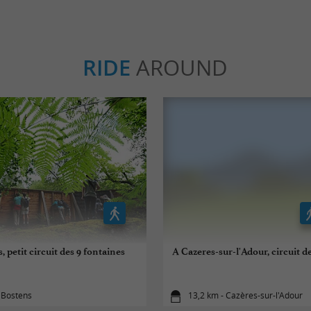
RIDE
AROUND
, petit circuit des 9 fontaines
A Cazeres-sur-l'Adour, circuit 
 Bostens
13,2 km - Cazères-sur-l'Adour