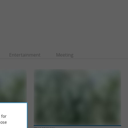
Entertainment
Meeting
 for
ose