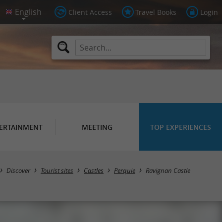
Client Access
Travel Books
Login
ERTAINMENT
MEETING
TOP EXPERIENCES
Discover
Tourist sites
Castles
Perquie
Ravignan Castle