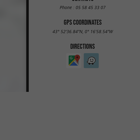
Phone :
05 58 45 33 07
GPS COORDINATES
43° 52'36.84"N, 0° 16'58.54"W
DIRECTIONS