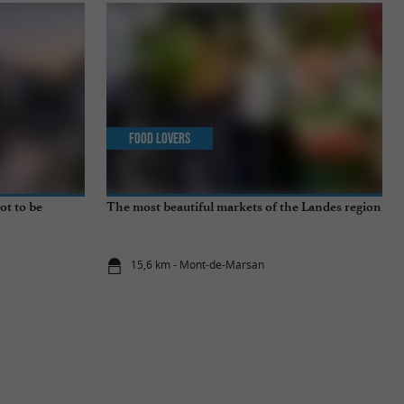
Food Lovers
ot to be
The most beautiful markets of the Landes region
15,6 km - Mont-de-Marsan