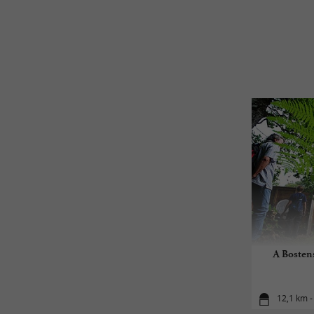
A Bostens
12,1 km -