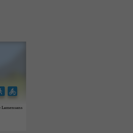
de Lamensans