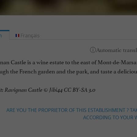
h
Français
an Castle is a wine estate to the east of Mont-de-Marsan,
ough the French garden and the park, and taste a delici
it: Ravignan Castle © Jibi44 CC BY-SA 3.0
ARE YOU THE PROPRIETOR OF THIS ESTABLISHMENT ? TA
ACCORDING TO YOUR W