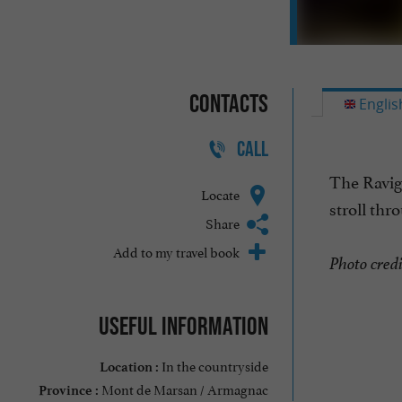
Contacts
Englis
CALL
The Ravign
Locate
stroll thr
Share
Add to my travel book
Photo cred
Useful information
In the countryside
Location :
Mont de Marsan / Armagnac
Province :