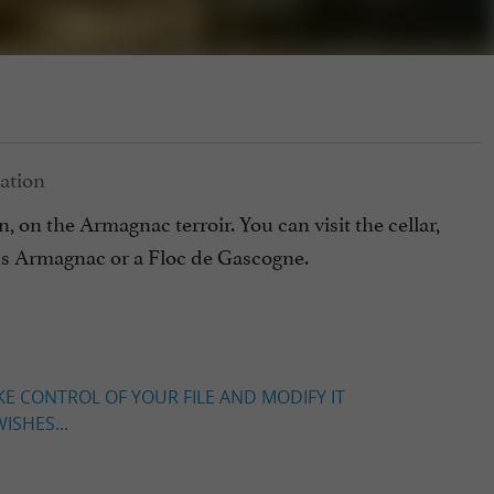
 on the Armagnac terroir. You can visit the cellar,
ous Armagnac or a Floc de Gascogne.
KE CONTROL OF YOUR FILE AND MODIFY IT
ISHES...