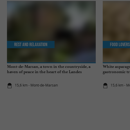
Rest and relaxation
Food Lovers
Mont-de-Marsan, a town in the countryside, a
White asparagu
haven of peace in the heart of the Landes
gastronomic tr
15,6 km - Mont-de-Marsan
15,6 km - 