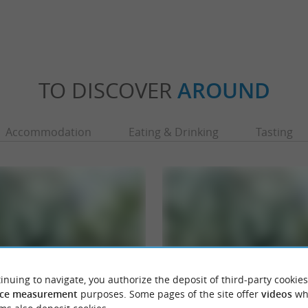
TO DISCOVER
AROUND
Accommodation
Eating & Drinking
Tasting
inuing to navigate, you authorize the deposit of third-party cookies
ce measurement
purposes. Some pages of the site offer
videos
wh