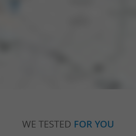
WE TESTED
FOR YOU