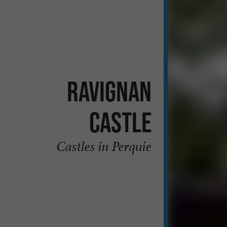
Ravignan
Castle
Castles in Perquie