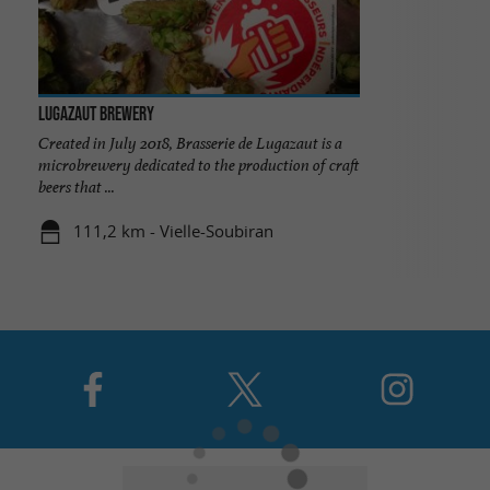
Lugazaut Brewery
Created in July 2018, Brasserie de Lugazaut is a
microbrewery dedicated to the production of craft
beers that ...
111,2 km - Vielle-Soubiran