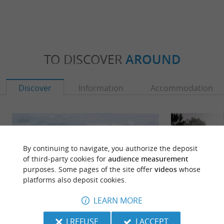
TO DISCOVER
AROUND
Discover
Information
Accommodation
By continuing to navigate, you authorize the deposit
of third-party cookies for
audience measurement
purposes. Some pages of the site offer
videos
whose
platforms also deposit cookies.
LEARN MORE
I REFUSE
I ACCEPT