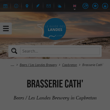
Beers / Les Landes Brewery
Capbreton
Brasserie Cath'
Brasserie Cath'
Beers / Les Landes Brewery in Capbreton