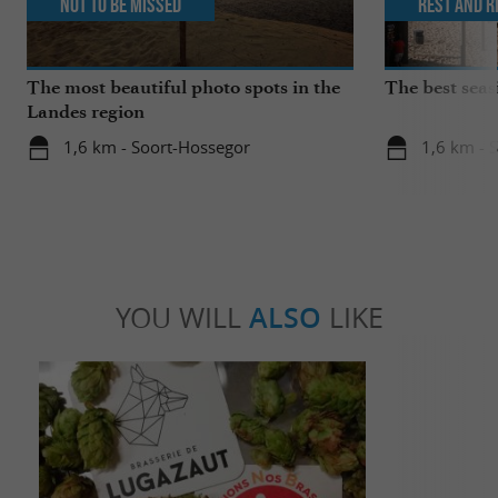
Not to be missed
Rest and r
The most beautiful photo spots in the
The best seas
Landes region
1,6 km - Soort-Hossegor
1,6 km - 
YOU WILL
ALSO
LIKE