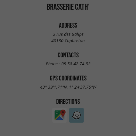
BRASSERIE CATH'
ADDRESS
2 rue des Galips
40130 Capbreton
CONTACTS
Phone :
05 58 42 74 32
GPS COORDINATES
43° 39'1.71"N, 1° 24'37.75"W
DIRECTIONS