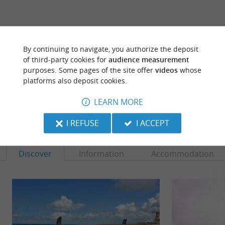
ARE YOU THE PROPRIETOR
By continuing to navigate, you authorize the deposit
OF THIS ESTABLISHMENT ? TAKE CONTROL
of third-party cookies for
audience measurement
OF YOUR FILE AND MODIFY IT
purposes. Some pages of the site offer
videos
whose
ACCORDING TO YOUR WISHES...
platforms also deposit cookies.
LEARN MORE
TO DISCOVER
AROUND
I REFUSE
I ACCEPT
Discover
Information
Accommodation