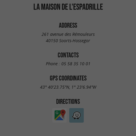
LA MAISON DE L'ESPADRILLE
ADDRESS
261 avenue des Rémouleurs
40150 Soorts-Hossegor
CONTACTS
Phone :
05 58 35 10 01
GPS COORDINATES
43° 40'23.75"N, 1° 23'6.94"W
DIRECTIONS