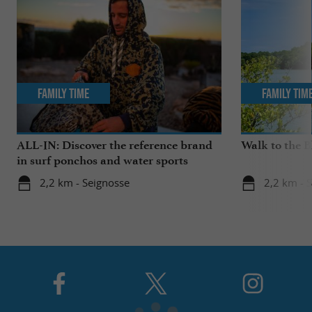
Family Time
Family Tim
ALL-IN: Discover the reference brand
Walk to the 
in surf ponchos and water sports
accessories!
2,2 km - Seignosse
2,2 km - 