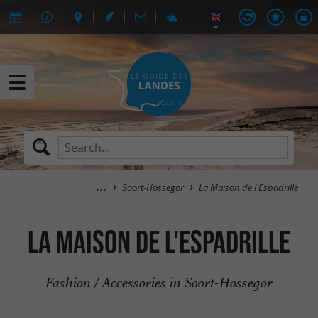
Soort-Hossegor
La Maison de l'Espadrille
La Maison de l'Espadrille
Fashion / Accessories in Soort-Hossegor