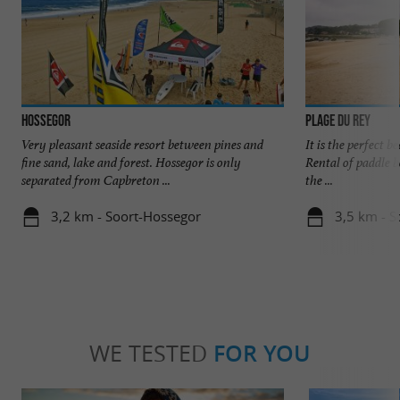
Hossegor
Plage du Rey
Very pleasant seaside resort between pines and
It is the perfect b
fine sand, lake and forest. Hossegor is only
Rental of paddle bo
separated from Capbreton ...
the ...
3,2 km - Soort-Hossegor
3,5 km - S
WE TESTED
FOR YOU