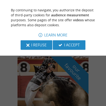
By continuing to navigate, you authorize the deposit
Pissos
of third-party cookies for
audience measurement
purposes. Some pages of the site offer
videos
whose
platforms also deposit cookies.
Testarouman Leisure Center
LEARN MORE
Canoe trip down the Leyre river, accessible
to all.
I REFUSE
I ACCEPT
f
e
o
u
r
a
v
o
u
r
i
t