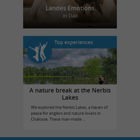
Landes Emotions
in Dax
Top experiences
A nature break at the Nerbis
Lakes
We explored the Nerbis Lakes, a haven of
peace for anglers and nature lovers in
Chalosse. These man-made ...