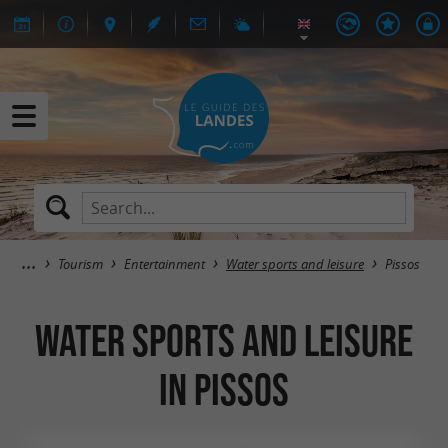
Tourism
Entertainment
Water sports and leisure
Pissos
Water sports and leisure
in Pissos