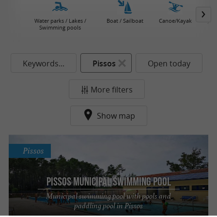
Water parks / Lakes /
Boat / Sailboat
Canoe/Kayak
Jet 
Swimming pools
Keywords...
Pissos
Open today
More filters
Show map
Pissos
Pissos Municipal Swimming Pool
Municipal swimming pool with pools and
paddling pool in Pissos