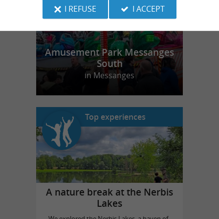
I REFUSE
I ACCEPT
Amusement Park Messanges
South
in Messanges
Top experiences
A nature break at the Nerbis
Lakes
We explored the Nerbis Lakes, a haven of