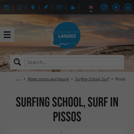
Water sports and leisure
Surfing School, Surf
Pissos
Surfing School, Surf in
Pissos