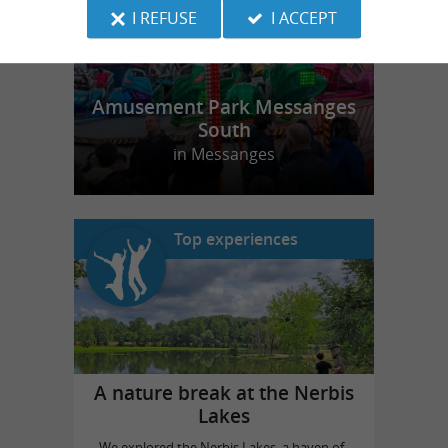
I REFUSE
I ACCEPT
Amusement Park Messanges
South
in Messanges
Top experiences
A nature break at the Nerbis
Lakes
We explored the Nerbis Lakes, a haven of