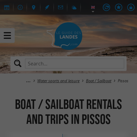
Water sports and leisure
Boat / Sailboat
Pissos
Boat / Sailboat rentals
and trips in Pissos