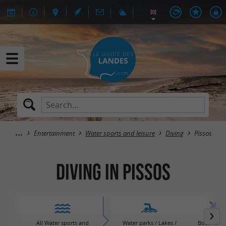
Entertainment
Water sports and leisure
Diving
Pissos
Diving in Pissos
All Water sports and
Water parks / Lakes /
Boat / Sail