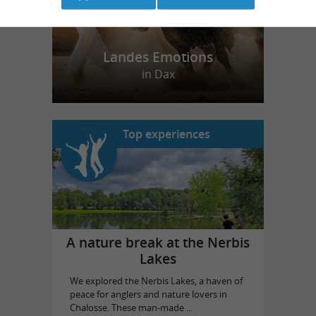
Landes Emotions
in Dax
Top experiences
A nature break at the Nerbis
Lakes
We explored the Nerbis Lakes, a haven of
peace for anglers and nature lovers in
Chalosse. These man-made ...