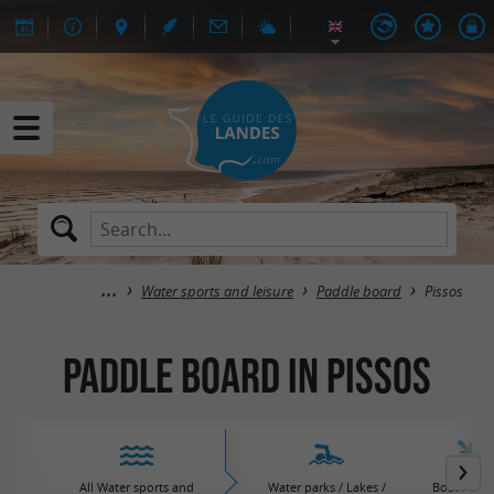
Water sports and leisure
Paddle board
Pissos
Paddle board in Pissos
All Water sports and
Water parks / Lakes /
Boat / Sail