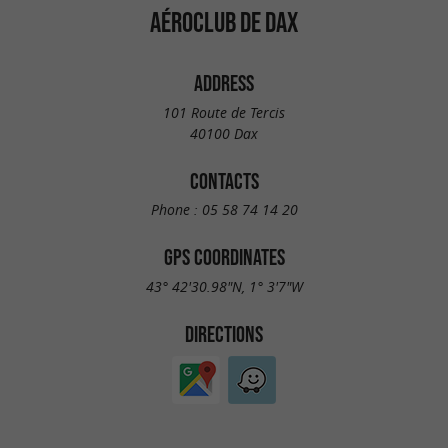
AÉROCLUB DE DAX
ADDRESS
101 Route de Tercis
40100 Dax
CONTACTS
Phone :
05 58 74 14 20
GPS COORDINATES
43° 42'30.98"N, 1° 3'7"W
DIRECTIONS