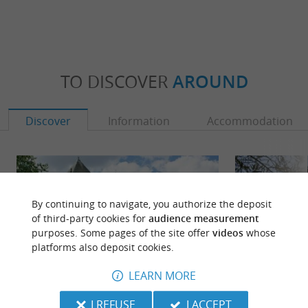
TO DISCOVER
AROUND
Discover
Information
Accommodation
By continuing to navigate, you authorize the deposit
of third-party cookies for
audience measurement
purposes. Some pages of the site offer
videos
whose
platforms also deposit cookies.
LEARN MORE
I REFUSE
I ACCEPT