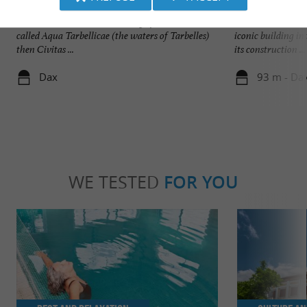
Dax
Cathédrale Notre
Several events mark the history of Dax. First
Dax Cathedral, al
called Aqua Tarbellicae (the waters of Tarbelles)
iconic building in
then Civitas ...
its construction ...
Dax
93 m - Da
WE TESTED
FOR YOU