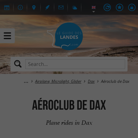
Airplane, Microlight, Glider
Dax
Aéroclub de Dax
Aéroclub de Dax
Plane rides in Dax