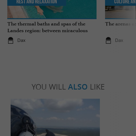
Rest and relaxation
Culture an
The thermal baths and spas of the
The arenas a
Landes region: between miraculous
springs and wellness breaks
Dax
Dax
YOU WILL
ALSO
LIKE