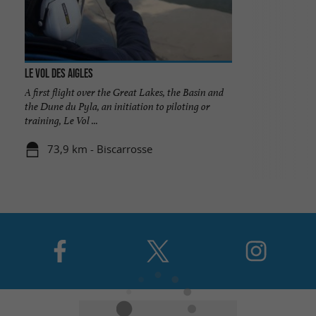
Le Vol des Aigles
A first flight over the Great Lakes, the Basin and
the Dune du Pyla, an initiation to piloting or
training, Le Vol ...
73,9 km - Biscarrosse