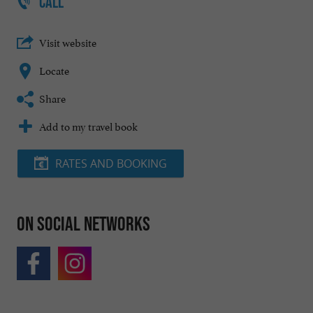
CALL
Visit website
Locate
Share
Add to my travel book
RATES AND BOOKING
On social networks