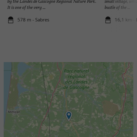
by the Landes de Gascogne Regional Nature Park.
small village, wher
It is one of the very ...
bustle of the ...
578 m - Sabres
16,1 km -