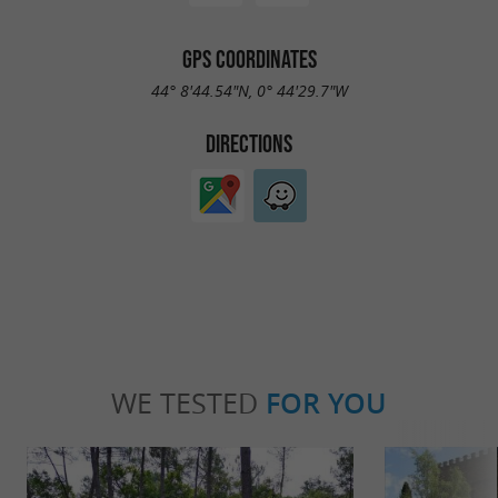
GPS COORDINATES
44° 8'44.54"N, 0° 44'29.7"W
DIRECTIONS
WE TESTED
FOR YOU