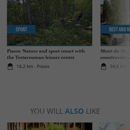
Sport
Rest and r
Pissos: Nature and sport resort with
Mont-de-Mars
the Testarouman leisure center
countryside, 
heart of the 
18,2 km - Pissos
34,6 km 
YOU WILL
ALSO
LIKE