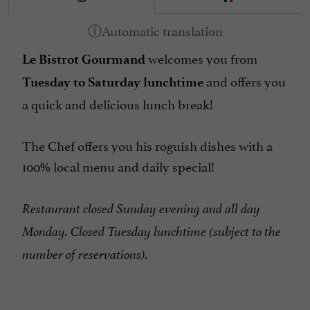
welcomes you from
Le Bistrot Gourmand
and offers you
Tuesday to Saturday lunchtime
a quick and delicious lunch break!
The Chef offers you his roguish dishes with a
100% local menu and daily special!
Restaurant closed Sunday evening and all day
Monday. Closed Tuesday lunchtime (subject to the
number of reservations).