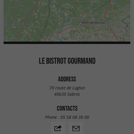
LE BISTROT GOURMAND
ADDRESS
70 route de Luglon
40630 Sabres
CONTACTS
Phone :
05 58 08 30 00