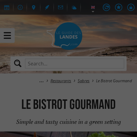
Restaurants
Sabres
Le Bistrot Gourmand
Le Bistrot Gourmand
Simple and tasty cuisine in a green setting