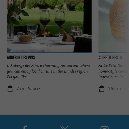
Auberge des Pins
Au Petit Resto
L'Auberge des Pins, a charming restaurant where
At Le Petit Resto 
you can enjoy local cuisine in the Landes region
home-style cookin
Do you like ...
ingredients. In ...
7 m - Sabres
165 m - S