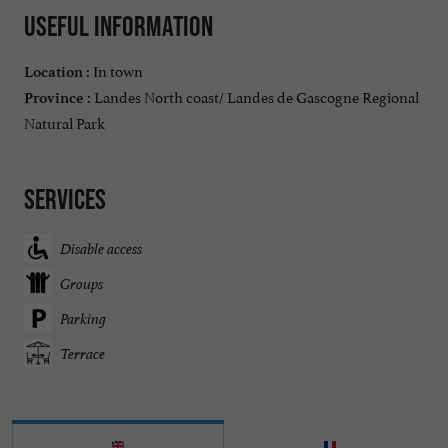
Useful information
In town
Location :
Landes North coast/ Landes de Gascogne Regional
Province :
Natural Park
Services
Disable access
Groups
Parking
Terrace