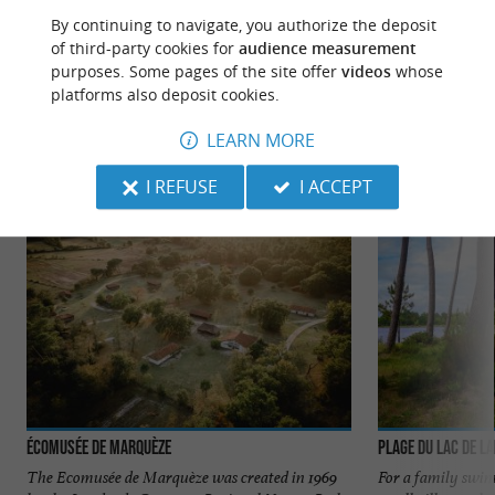
By continuing to navigate, you authorize the deposit
of third-party cookies for
audience measurement
purposes. Some pages of the site offer
videos
whose
TO DISCOVER
AROUND
platforms also deposit cookies.
LEARN MORE
Discover
Information
Accommodation
I REFUSE
I ACCEPT
Écomusée de Marquèze
Plage du Lac de L
The Ecomusée de Marquèze was created in 1969
For a family swim,