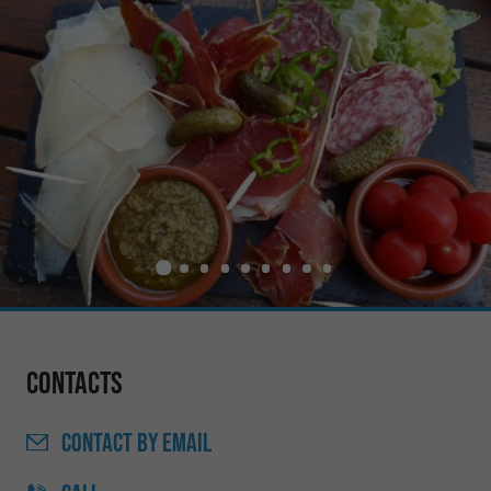
Contacts
CONTACT
BY EMAIL