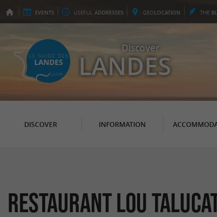
EVENTS
USEFUL
ADDRESSES
GEO
LOCATION
THE
B
Discover
LANDES
DISCOVER
INFORMATION
ACCOMMODA
Restaurant Lou Taluca