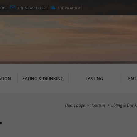
LOG
THE
NEWSLETTER
THE
WEATHER
TION
EATING & DRINKING
TASTING
ENT
Home page
Tourism
Eating & Drink
t