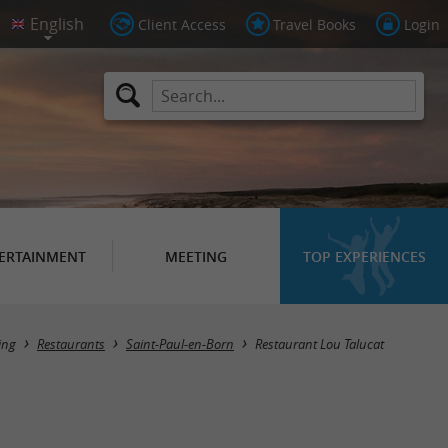
Client Access
Travel Books
Login
ERTAINMENT
MEETING
TOP EXPERIENCES
ing
Restaurants
Saint-Paul-en-Born
Restaurant Lou Talucat