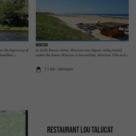
Mimizan
om the beginning of
In Gallo Roman times, Mimizan was Ségosa, today buried
ureilhan ...
under the dunes. Mimizan is two entities, Mimizan Ville and ...
7,1 km - Mimizan
RESTAURANT LOU TALUCAT