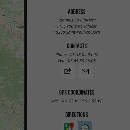
ADDRESS
Camping La Clairière
1151 route de Talucat
40200 Saint-Paul-en-Born
CONTACTS
Phone :
05 58 04 83 07
Cell :
07 45 83 26 05
GPS COORDINATES
44° 14'4.27"N, 1° 9'9.57"W
DIRECTIONS