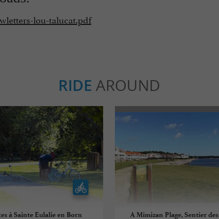
wletters-lou-talucat.pdf
RIDE
AROUND
es à Sainte Eulalie en Born
A Mimizan Plage, Sentier des