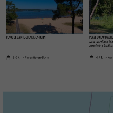
Plage de Sainte-Eulalie-en-Born
Plage du Lac d’Aur
Lake Aureilhan is a 
astonishing biodiver
3,6 km - Parentis-en-Born
4,7 km - Au