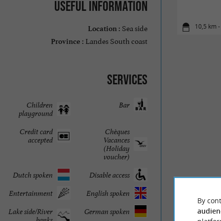
Useful information
Sea side
10,5 km -
Location :
Landes South coast
Province :
Services
Children
Bar
playground
Credit card
Chèques
accepted
Vacances
(Holiday
voucher)
Dutch spoken
Disable access
Entertainment
English spoken
By cont
audien
Lake side/River
German spoken
banks