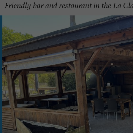
Friendly bar and restaurant in the La Cla