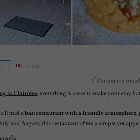
h
Français
, everything is done to make your stay in 
g la Clairière
u'll find a
,
bar/restaurant with a friendly atmosphere
July and August, this restaurant offers a simple yet app
oads: