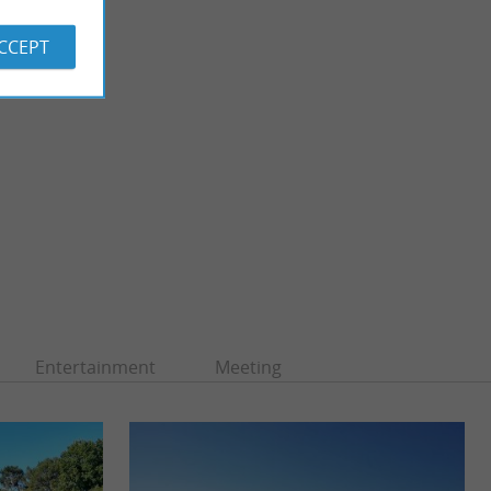
ACCEPT
Entertainment
Meeting