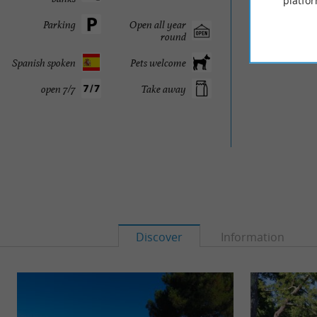
platfor
Parking
Open all year
round
Spanish spoken
Pets welcome
open 7/7
Take away
Discover
Information