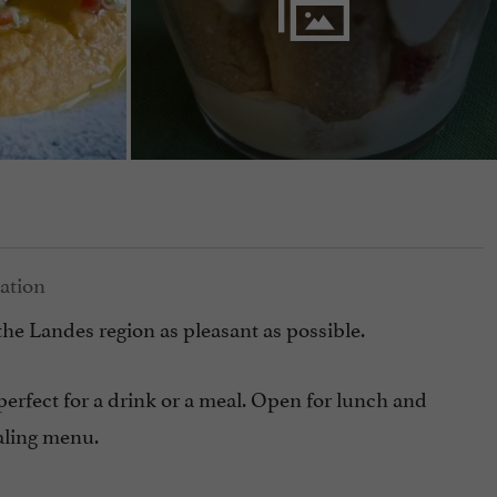
the Landes region as pleasant as possible.
 perfect for a drink or a meal. Open for lunch and
ealing menu.