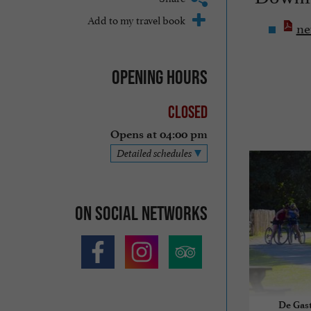
Add to my travel book
ne
Opening hours
Closed
Opens at 04:00 pm
Detailed schedules
On social networks
De Gast