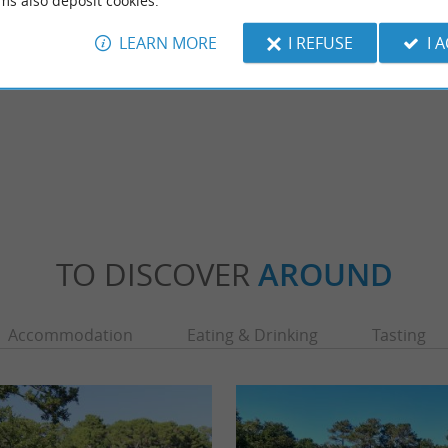
ms also deposit cookies.
LEARN MORE
I REFUSE
I 
TO DISCOVER
AROUND
Accommodation
Eating & Drinking
Tasting