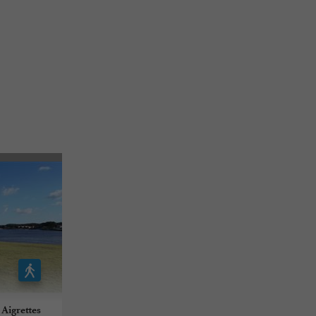
 Aigrettes