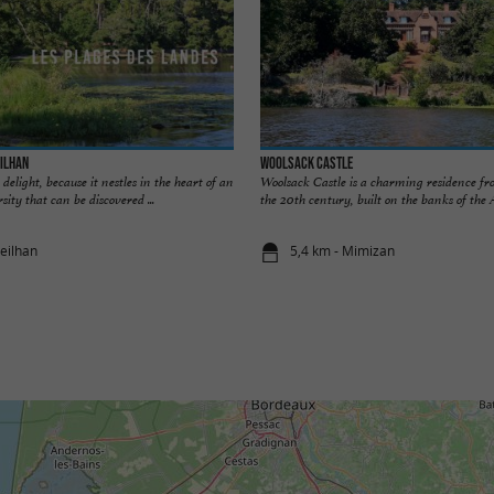
eilhan
Woolsack Castle
delight, because it nestles in the heart of an
Woolsack Castle is a charming residence fr
sity that can be discovered ...
the 20th century, built on the banks of the A
reilhan
5,4 km - Mimizan