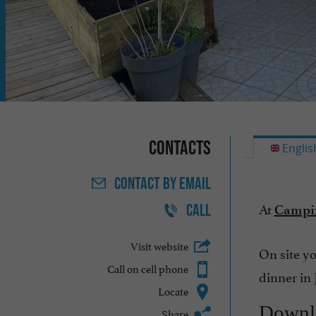
Contacts
Englis
CONTACT
BY EMAIL
At
CALL
Campin
Visit website
On site yo
Call on cell phone
dinner in 
Locate
Downl
Share