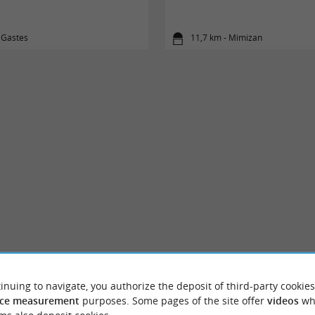
 Gastes
11,7 km - Mimizan
inuing to navigate, you authorize the deposit of third-party cookies
ce measurement
purposes. Some pages of the site offer
videos
wh