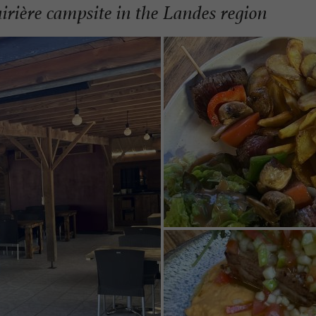
irière campsite in the Landes region