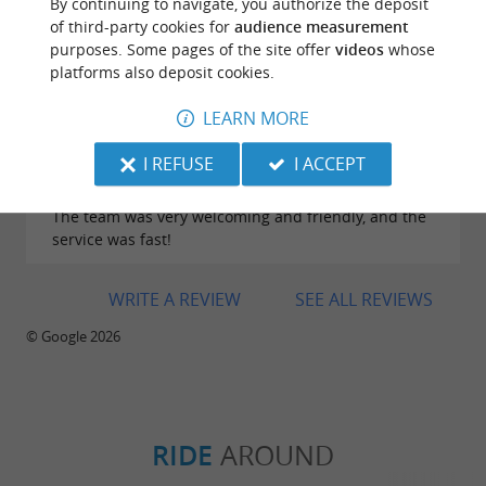
considering the quantity and quality. The service is
By continuing to navigate, you authorize the deposit
excellent, and the waitresses are lovely!
of third-party cookies for
audience measurement
purposes. Some pages of the site offer
videos
whose
platforms also deposit cookies.
LEARN MORE
Reviews posted by Conception Lingat on
I REFUSE
I ACCEPT
23/07/2026
The team was very welcoming and friendly, and the
service was fast!
WRITE A REVIEW
SEE ALL REVIEWS
© Google 2026
RIDE
AROUND