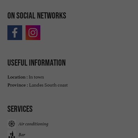
On social networks
Useful information
In town
Location :
Landes South coast
Province :
Services
Air conditioning
Bar