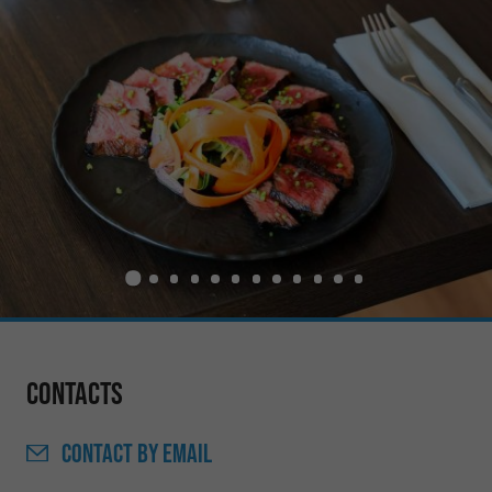
Contacts
CONTACT
BY EMAIL