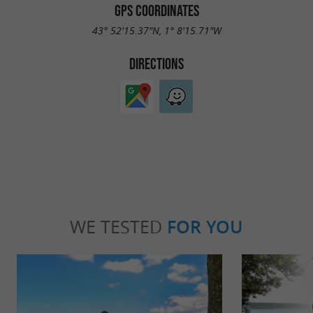
GPS COORDINATES
43° 52'15.37"N, 1° 8'15.71"W
DIRECTIONS
WE TESTED
FOR YOU