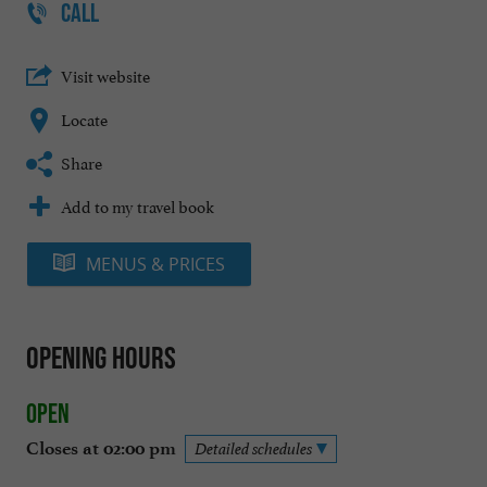
CALL
Visit website
Locate
Share
Add to my travel book
MENUS & PRICES
Opening hours
Open
Closes at 02:00 pm
Detailed schedules