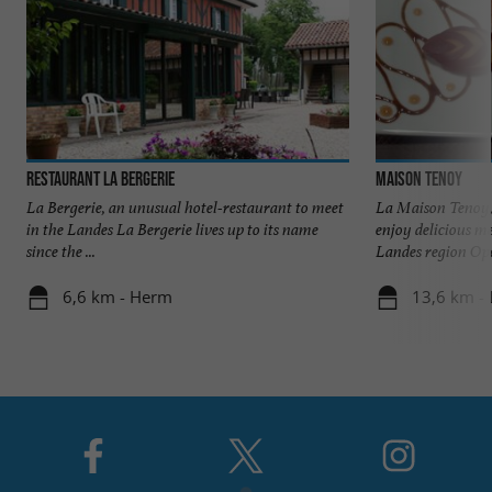
Restaurant La Bergerie
Maison Tenoy
La Bergerie, an unusual hotel-restaurant to meet
La Maison Tenoy,
in the Landes La Bergerie lives up to its name
enjoy delicious m
since the ...
Landes region Ope
6,6 km - Herm
13,6 km -