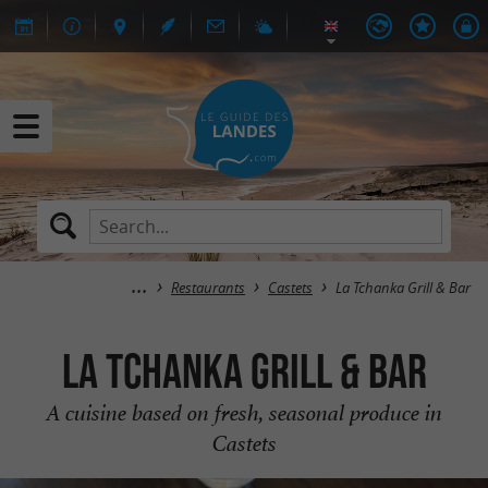
Restaurants
Castets
La Tchanka Grill & Bar
La Tchanka Grill & Bar
A cuisine based on fresh, seasonal produce in
Castets