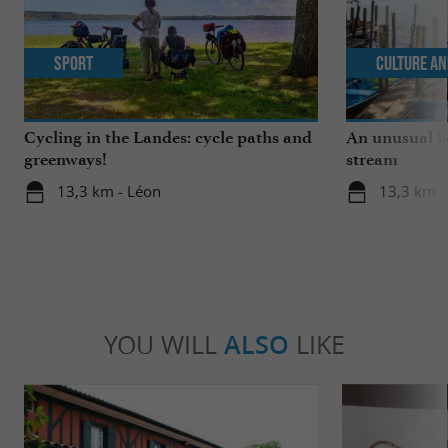
Sport
Culture an
Cycling in the Landes: cycle paths and
An unusual b
greenways!
stream
13,3 km - Léon
13,3 km -
YOU WILL
ALSO
LIKE