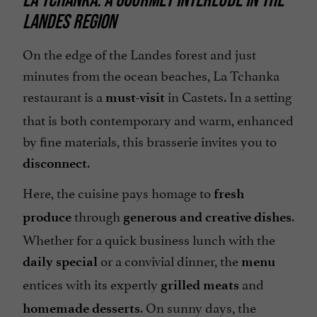
LANDES REGION
Terrace
On the edge of the Landes forest and just
minutes from the ocean beaches, La Tchanka
restaurant is a
in Castets. In a setting
must-visit
that is both contemporary and warm, enhanced
by fine materials, this brasserie invites you to
.
disconnect
Here, the cuisine pays homage to
fresh
through
.
produce
generous and creative dishes
Whether for a quick business lunch with the
or a convivial dinner, the
daily special
menu
entices with its expertly
and
grilled meats
. On sunny days, the
homemade desserts