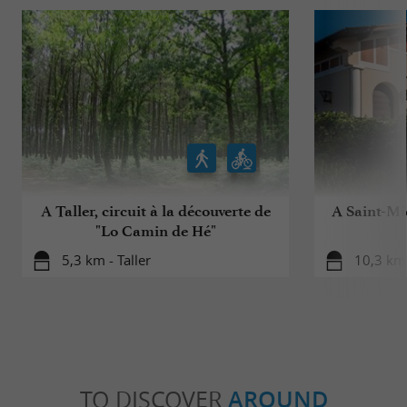
A Taller, circuit à la découverte de
A Saint-Mic
"Lo Camin de Hé"
5,3 km - Taller
10,3 km 
TO DISCOVER
AROUND