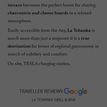
becomes the perfect haven for sharing
terrace
in a relaxed
charcuterie and cheese boards
atmosphere.
Easily accessible from the A63,
is
La Tchanka
much more than just a stopover: it is a
true
for lovers of regional gastronomy in
destination
search of subtlety and comfort.
On site, TESLA charging station.
TRAVELLER REVIEWS
LA TCHANKA GRILL & BAR