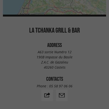
LA TCHANKA GRILL & BAR
ADDRESS
A63 sortie Numéro 12
190B Impasse du Basile
Z.A.C. de Gazalieu
40260 Castets
CONTACTS
Phone :
05 58 97 06 06