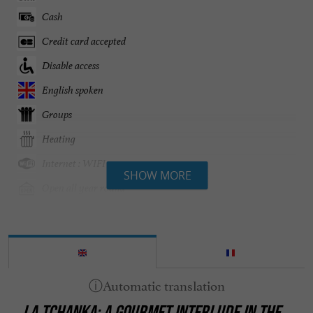
Cash
Credit card accepted
Disable access
English spoken
Groups
Heating
Internet : WIFI
SHOW MORE
Open all year round
Parking
Pets welcome
Restaurant voucher
Seminar Room
LA TCHANKA: A GOURMET INTERLUDE IN THE
Take away