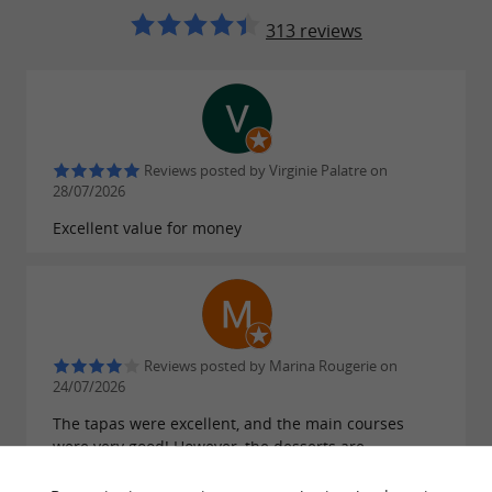
313 reviews
Reviews posted by Virginie Palatre on
28/07/2026
Excellent value for money
Reviews posted by Marina Rougerie on
24/07/2026
The tapas were excellent, and the main courses
were very good! However, the desserts are
expensive (between €9 and €13), especially