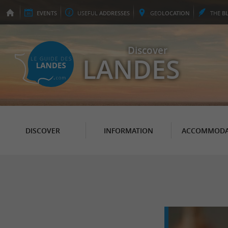
EVENTS
USEFUL
ADDRESSES
GEO
LOCATION
THE
B
Discover
LANDES
DISCOVER
INFORMATION
ACCOMMODA