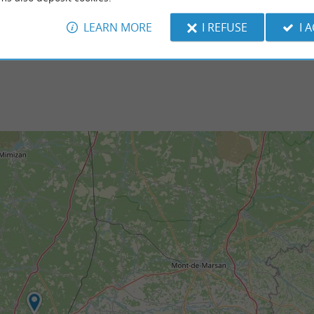
 of Saint-Paul-lès-Dax. If its urban ...
of Dax. This old quarry is an unusual natural s
LEARN MORE
I REFUSE
I 
nt-Paul-lès-Dax
8,9 km - Tercis-les-Bains