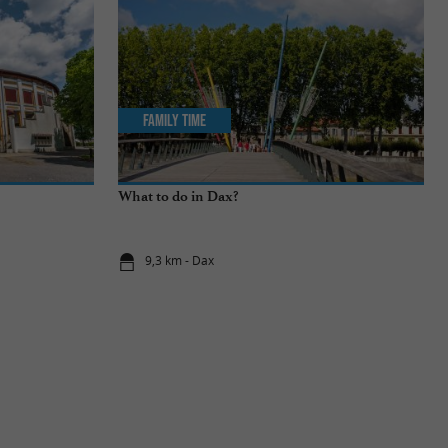
Family Time
What to do in Dax?
9,3 km - Dax