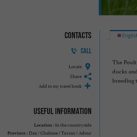
Contacts
Englis
CALL
The Poult
Locate
ducks and 
Share
breeding t
Add to my travel book
Useful information
In the countryside
Location :
Dax / Chalosse / Tursan / Adour
Province :