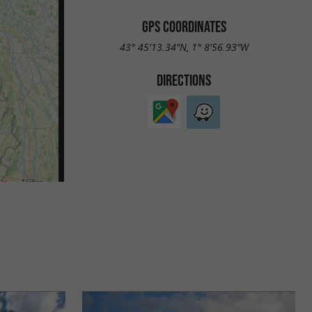
GPS COORDINATES
43° 45'13.34"N, 1° 8'56.93"W
DIRECTIONS