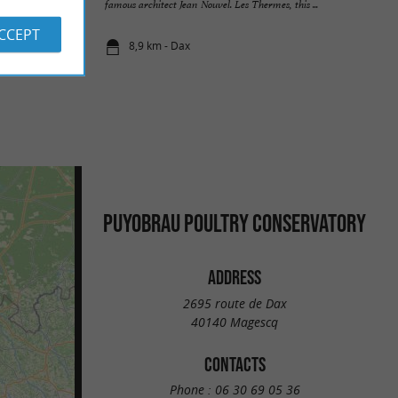
ite. It ...
famous architect Jean Nouvel. Les Thermes, this ...
ACCEPT
8,9 km - Dax
PUYOBRAU POULTRY CONSERVATORY
ADDRESS
2695 route de Dax
40140 Magescq
CONTACTS
Phone :
06 30 69 05 36