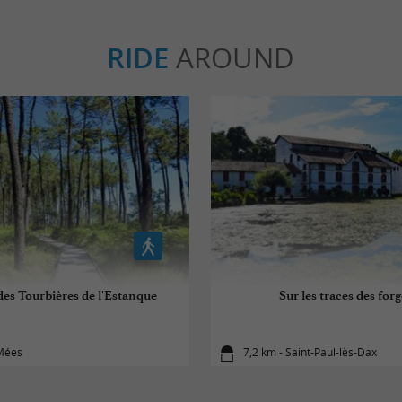
RIDE
AROUND
des Tourbières de l'Estanque
Sur les traces des for
 Mées
7,2 km - Saint-Paul-lès-Dax