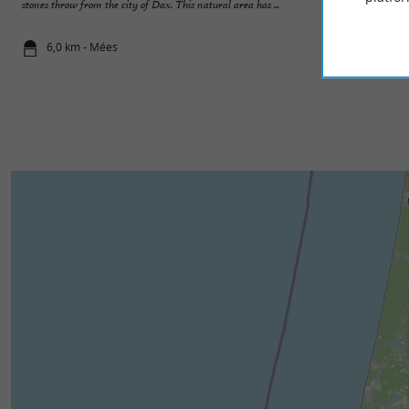
stones throw from the city of Dax. This natural area has ...
outskirts of the city
6,0 km - Mées
7,2 km - Sai