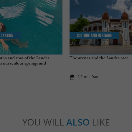
laxation
Culture and Heritage
ths and spas of the Landes
The arenas and the Landes race
n miraculous springs and
s
x
9,3 km - Dax
YOU WILL
ALSO
LIKE