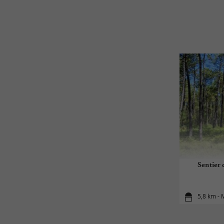
Sentier 
5,8 km -