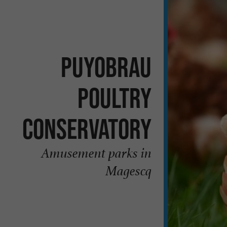
Puyobrau
Poultry
Conservatory
Amusement parks in
Magescq