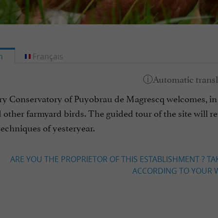
h
Français
ry Conservatory of Puyobrau de Magrescq welcomes, in 
other farmyard birds. The guided tour of the site will rev
echniques of yesteryear.
ARE YOU THE PROPRIETOR OF THIS ESTABLISHMENT ? TA
ACCORDING TO YOUR W