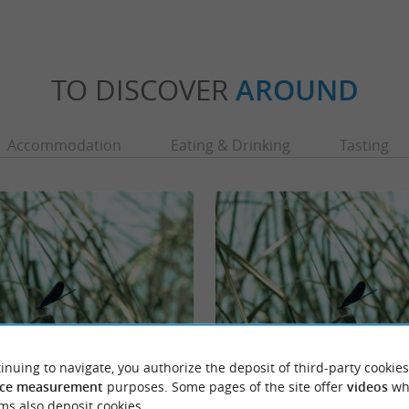
TO DISCOVER
AROUND
Accommodation
Eating & Drinking
Tasting
inuing to navigate, you authorize the deposit of third-party cookies
Réserve naturelle régionale géologique de 
ce measurement
purposes. Some pages of the site offer
videos
wh
 is a beautiful body of water on the
The Tercis-les-Bains Regional Nature Reserv
ms also deposit cookies.