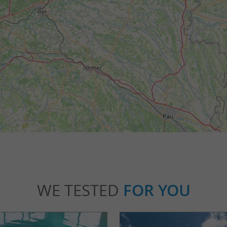
WE TESTED
FOR YOU