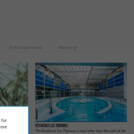
Entertainment
Meeting
 for
Tercis-les-Bains
Résidence Les Thermes
ose
e is located south
The Residence Les Thermes is none other than the work of the