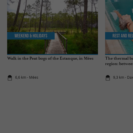
Weekend & Holidays
Rest and re
Walk in the Peat bogs of the Estanque, in Mées
The thermal ba
region: betwee
wellness break
6,6 km - Mées
9,3 km - Da