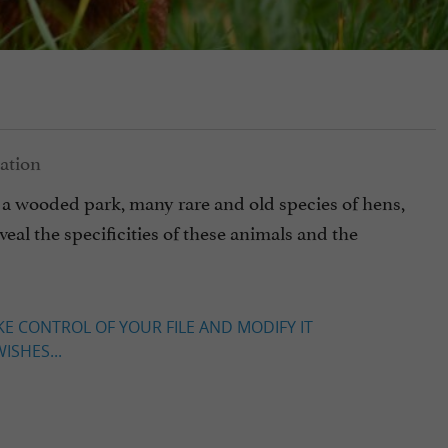
a wooded park, many rare and old species of hens,
eal the specificities of these animals and the
KE CONTROL OF YOUR FILE AND MODIFY IT
ISHES...