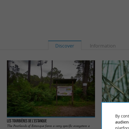
Discover
Information
By cont
Les tourbières de l’Estanque
Lac de Christus
audien
The Peatlands of Estanque form a very specific ecosystem a
The Lac de Christus
platfor