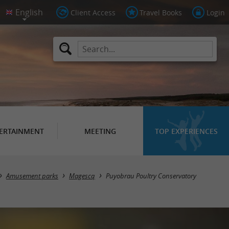
Client Access
Travel Books
Login
ERTAINMENT
MEETING
TOP EXPERIENCES
Amusement parks
Magescq
Puyobrau Poultry Conservatory