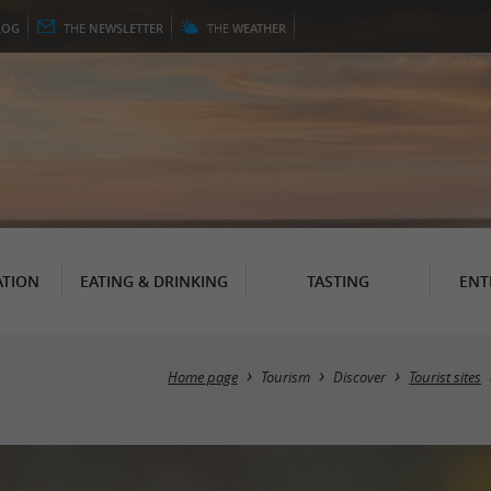
LOG
THE
NEWSLETTER
THE
WEATHER
TION
EATING & DRINKING
TASTING
ENT
Home page
Tourism
Discover
Tourist sites