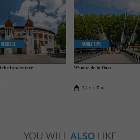
 Heritage
Family Time
 the Landes race
What to do in Dax?
x
2,4 km - Dax
YOU WILL
ALSO
LIKE