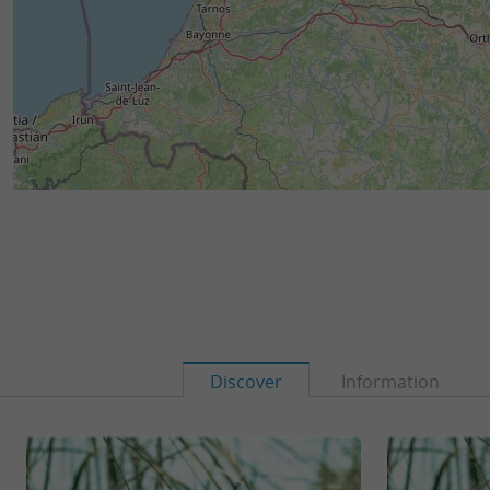
Discover
Information