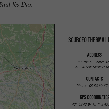
-Paul-lès-Dax
SOURCEO THERMAL 
ADDRESS
355 rue du Centre Aé
40990 Saint-Paul-lès-
CONTACTS
Phone :
05 58 90 67 
GPS COORDINATE
43° 43'43.94"N, 1° 3'49