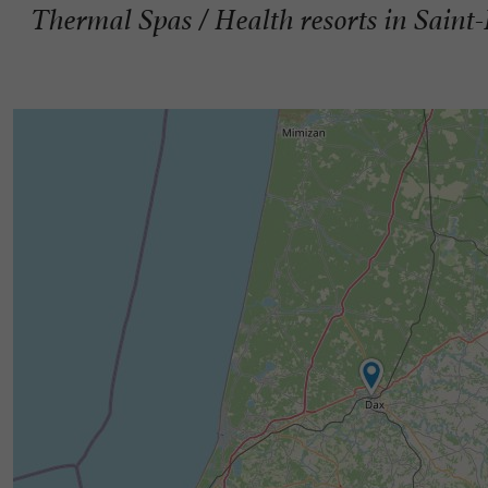
Thermal Spas / Health resorts in Saint