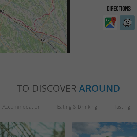
DIRECTIONS
TO DISCOVER
AROUND
Accommodation
Eating & Drinking
Tasting