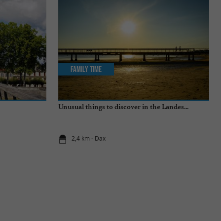
Family Time
Unusual things to discover in the Landes...
2,4 km - Dax