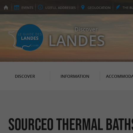
EVENTS
USEFUL
ADDRESSES
GEO
LOCATION
THE
B
Discover
LANDES
DISCOVER
INFORMATION
ACCOMMODA
Sourceo thermal bath