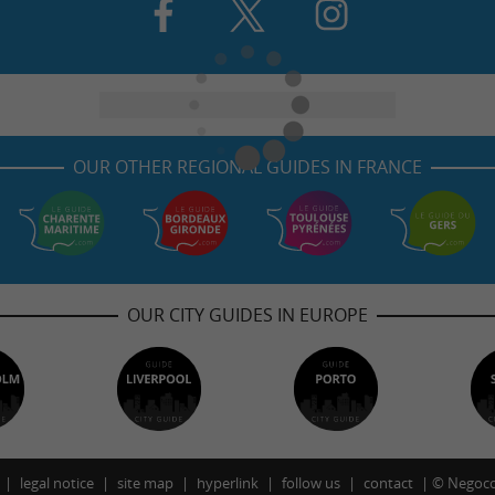
OUR OTHER REGIONAL GUIDES IN FRANCE
OUR CITY GUIDES IN EUROPE
legal notice
site map
hyperlink
follow us
contact
©
Negoco