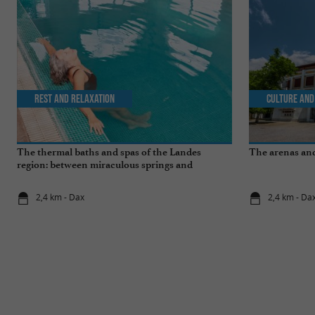
Rest and relaxation
Culture and
The thermal baths and spas of the Landes
The arenas and
region: between miraculous springs and
wellness breaks
2,4 km - Dax
2,4 km - Da