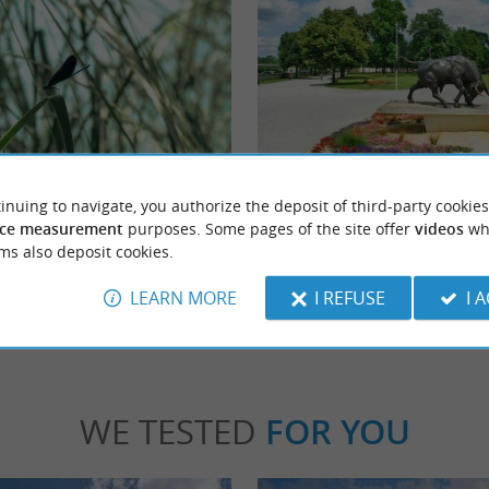
Theodore Denis Park
 agglomeration of Dax, on the bank of the
Parc Théodore Denis is a public garden, also
inuing to navigate, you authorize the deposit of third-party cookies
L'Estey brings a breath of fresh ...
arènes de Dax”. Well-maintained paths are .
ce measurement
purposes. Some pages of the site offer
videos
wh
ms also deposit cookies.
x
2,1 km - Dax
LEARN MORE
I REFUSE
I 
WE TESTED
FOR YOU