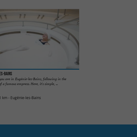
es-Bains
you are in Eugénie-les-Bains, following in the
of a famous empress. Here, it's simple, ...
1 km - Eugénie-les-Bains