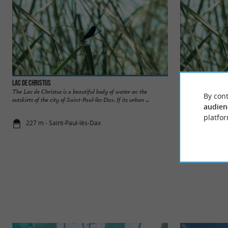
Lac de Christus
Etang de l’Estey
The Lac de Christus is a beautiful body of water on the
At the heart of the
By cont
outskirts of the city of Saint-Paul-lès-Dax. If its urban ...
Adour, the Etang de 
audien
platfor
227 m - Saint-Paul-lès-Dax
1,9 km - Da