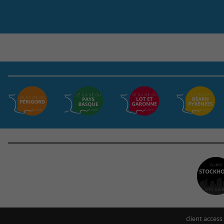
client access