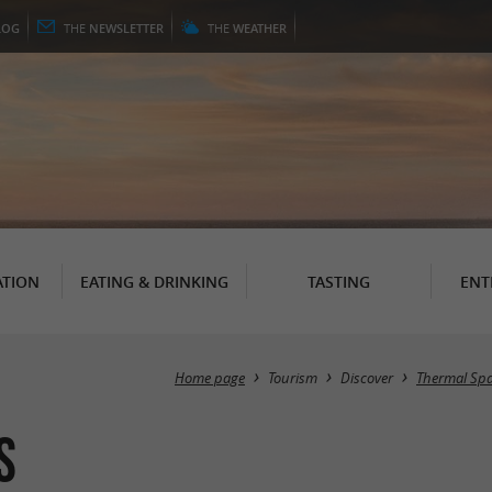
LOG
THE
NEWSLETTER
THE
WEATHER
TION
EATING & DRINKING
TASTING
ENT
Home page
Tourism
Discover
Thermal Spa
s