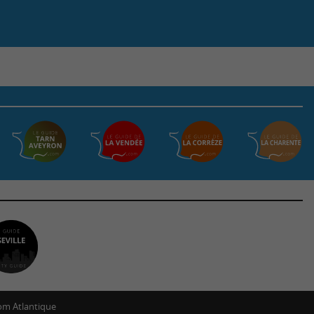
m Atlantique