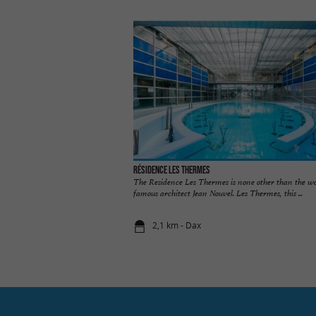
Résidence Les Thermes
The Residence Les Thermes is none other than the wo
famous architect Jean Nouvel. Les Thermes, this ...
2,1 km - Dax