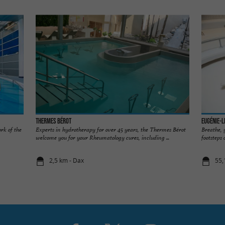
Thermes Bérot
Eugénie-l
rk of the
Experts in hydrotherapy for over 45 years, the Thermes Bérot
Breathe, 
welcome you for your Rheumatology cures, including ...
footsteps 
2,5 km - Dax
55,