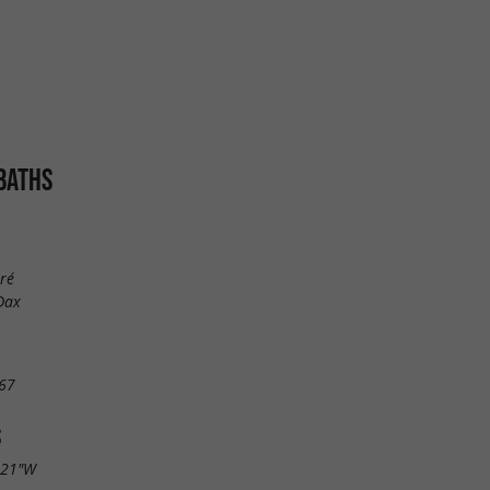
BATHS
ré
Dax
67
S
.21"W