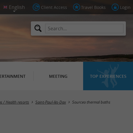
Client Access
Travel Books
Login
ERTAINMENT
MEETING
TOP EXPERIENCES
s / Health resorts
Saint-Paul-lès-Dax
Sourceo thermal baths