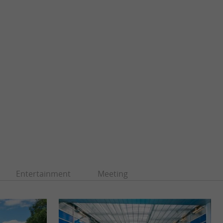
Entertainment
Meeting